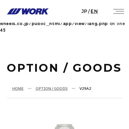
Notice
: Undefined index: HTTP_ACCEPT_LANGUAGE
JP
/
EN
in
/home/workwheels/work-
wheels.co.jp/public_html/app/view/lang.php
on line
45
OPTION / GOODS
HOME
OPTION / GOODS
V29A2