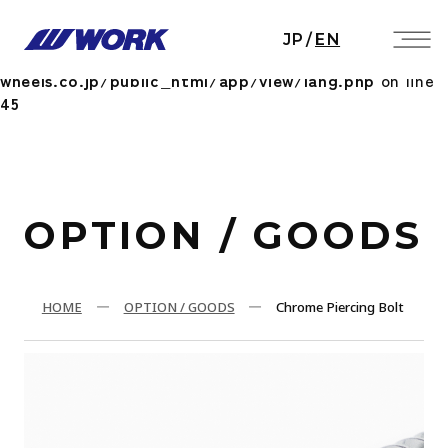
Notice
: Undefined index: HTTP_ACCEPT_LANGUAGE
JP
/
EN
in
/home/workwheels/work-
wheels.co.jp/public_html/app/view/lang.php
on line
45
OPTION / GOODS
HOME
OPTION / GOODS
Chrome Piercing Bolt