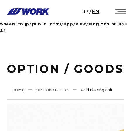
Notice
: Undefined index: HTTP_ACCEPT_LANGUAGE
JP
/
EN
in
/home/workwheels/work-
wheels.co.jp/public_html/app/view/lang.php
on line
45
OPTION / GOODS
HOME
OPTION / GOODS
Gold Piercing Bolt