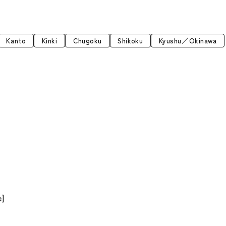
Kanto
Kinki
Chugoku
Shikoku
Kyushu／Okinawa
6
e]