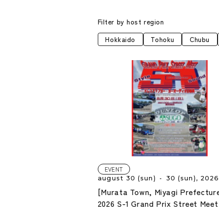
Filter by host region
Hokkaido
Tohoku
Chubu
EVENT
august 30 (sun) - 30 (sun), 202
[Murata Town, Miyagi Prefectur
2026 S-1 Grand Prix Street Meet