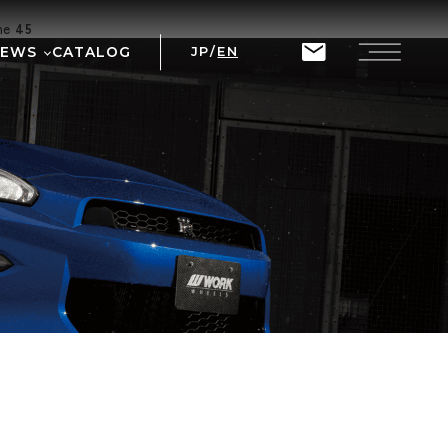
ine
45
NEWS
CATALOG
JP
/
EN
T