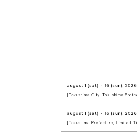
august 1 (sat) - 16 (sun), 202
[Tokushima City, Tokushima Pref
august 1 (sat) - 16 (sun), 202
[Tokushima Prefecture] Limited-Ti