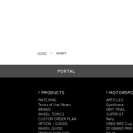
HOME
EVENT
PORTAL
PRODUCTS
MOTORSP
MATCHING
ARTICLES
Terms of Use/Notes
Gymkhana
BRAND
DIRT TRIAL
WHEEL TOPICS
SUPER GT
CUSTOM
ORDER PLAN
Rally
OPTION / GOODS
GR86/BRZ Cup
WHEEL GUIDE
D1 GRAND PRIX
PRODUCTION END
BAJA