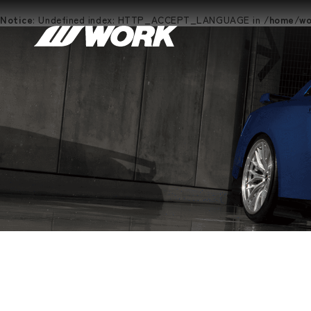
Notice
: Undefined index: HTTP_ACCEPT_LANGUAGE in
/home/wor