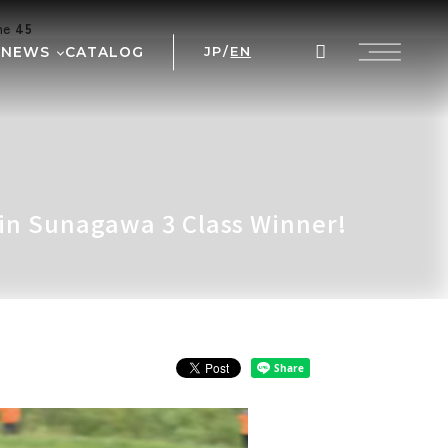
ine
45
NEWS
CATALOG
JP
/
EN
AL
WS
NT
 PRIX
 in Sunagawa 3 Class Winner!