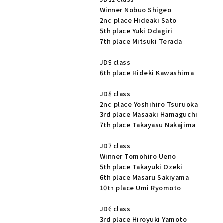
Winner Nobuo Shigeo
2nd place Hideaki Sato
5th place Yuki Odagiri
7th place Mitsuki Terada
JD9 class
6th place Hideki Kawashima
JD8 class
2nd place Yoshihiro Tsuruoka
3rd place Masaaki Hamaguchi
7th place Takayasu Nakajima
JD7 class
Winner Tomohiro Ueno
5th place Takayuki Ozeki
6th place Masaru Sakiyama
10th place Umi Ryomoto
JD6 class
3rd place Hiroyuki Yamoto