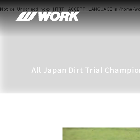
Notice
: Undefined index: HTTP_ACCEPT_LANGUAGE in
/home/wor
All Japan Dirt Trial Champi