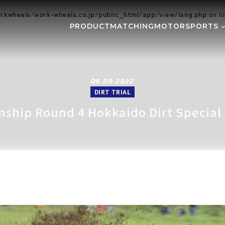
kwheels/work-wheels.co.jp/public_html/app/view/lang.php
on l
PRODUCT
MATCHING
MOTORSPORTS
Gymkhana
DIRT TRI
NE
SUPER GT
Rally
EVE
GR86/BRZ Cup
D1 GRAND
06.09.2022
DIRT TRIAL
BAJA
AXCR
onship Round 4 Hokkaido Dirt Special