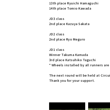
13th place Ryuichi Hamaguchi
14th place Tomio Kawada
JD3 class
2nd place Kazuya Sakata
JD2 class
2nd place Ryo Meguro
JD1 class
Winner Takuma Kamada
3rd place Katsuhiko Taguchi
* Wheels installed by all runners a
The next round will be held at Circui
Thank you for your support.