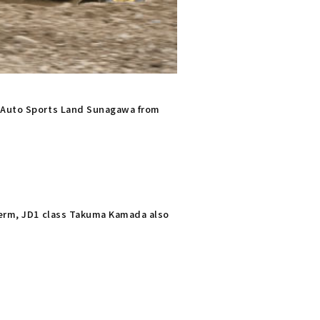
t Auto Sports Land Sunagawa from
 term, JD1 class Takuma Kamada also