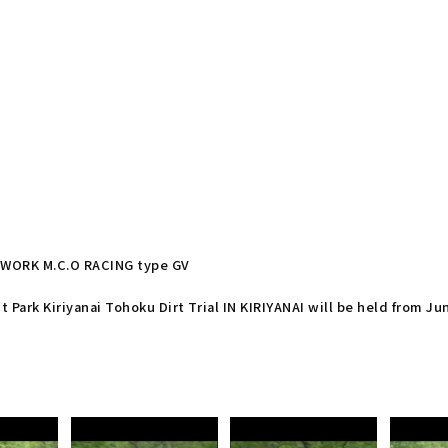
re WORK M.C.O RACING type GV
t Park Kiriyanai Tohoku Dirt Trial IN KIRIYANAI will be held from Ju