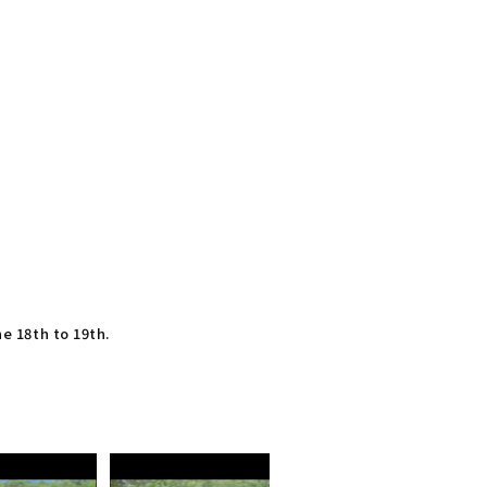
ne 18th to 19th.