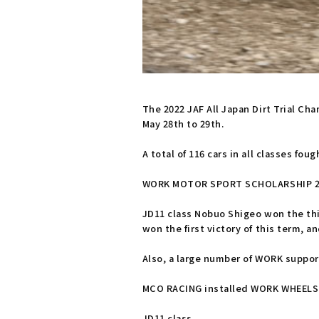
The 2022 JAF All Japan Dirt Trial C
May 28th to 29th.
A total of 116 cars in all classes foug
WORK MOTOR SPORT SCHOLARSHIP 2022
JD11 class Nobuo Shigeo won the thi
won the first victory of this term, a
Also, a large number of WORK suppor
MCO RACING installed WORK WHEELS in
JD11 class