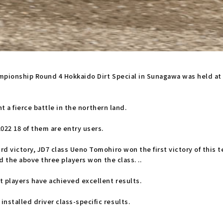
hampionship Round 4 Hokkaido Dirt Special in Sunagawa was held a
ht a fierce battle in the northern land.
 18 of them are entry users.
rd victory, JD7 class Ueno Tomohiro won the first victory of this
nd the above three players won the class. ..
t players have achieved excellent results.
stalled driver class-specific results.