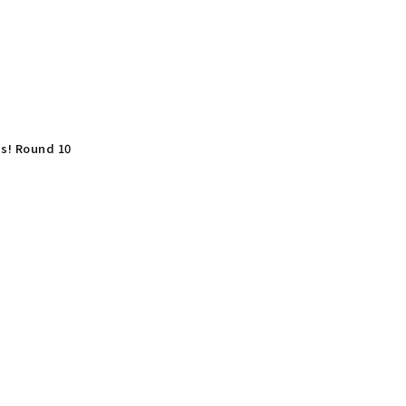
ns! Round 10