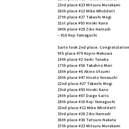
23rd place #23 Mitsuru Murakami
26th place #12 Mike Whiddett
27th place #27 Takeshi Mogi
31st place #93 Hiroki Kano
34th place #29 Ziko Harnadi
– #16 Koji Yamaguchi
Saito took 2nd place. Congratulatio
9th place #79 Kojiro Mekuwa
14th place #2 Seiki Tanaka
17th place #56 Takahiro Mori
18th place #6 Akino Utsumi
20th place #47 Hisato Yoneuchi
22nd place #27 Takeshi Mogi
23rd place #93 Hiroki Kano
24th place #87 Daigo Saito
28th place #16 Koji Yamaguchi
32nd place #12 Mike Whiddett
33rd place #29 Ziko Harnadi
36th place #30 Tetsuro Nakata
37th place #23 Mitsuru Murakami