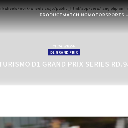
kwheels/work-wheels.co.jp/public_html/app/view/lang.php
on l
PRODUCT
MATCHING
MOTORSPORTS
Gymkhana
DIRT TRI
NE
SUPER GT
Rally
EVE
GR86/BRZ Cup
D1 GRAND
11.14.2024
D1 GRAND PRIX
BAJA
AXCR
TURISMO D1 GRAND PRIX SERIES RD.9