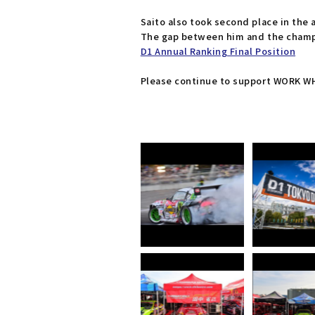
Saito also took second place in the 
The gap between him and the champi
D1 Annual Ranking Final Position
Please continue to support WORK WHE