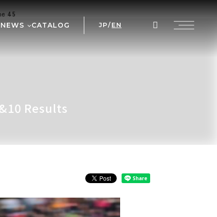
ine
45
NEWS
CATALOG
JP
/
EN
AL
WS
NT
 PRIX
&10 Results