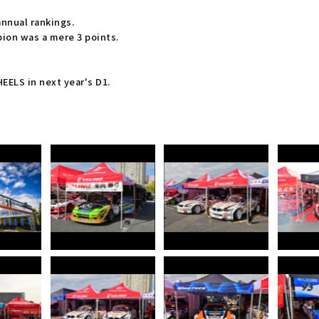
annual rankings.
on was a mere 3 points.
ELS in next year's D1.