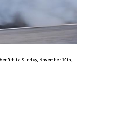
ber 9th to Sunday, November 10th,