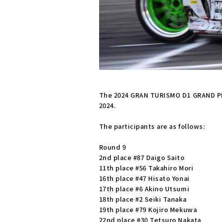
The 2024 GRAN TURISMO D1 GRAND PRI
2024.
The participants are as follows:
Round 9
2nd place #87 Daigo Saito
11th place #56 Takahiro Mori
16th place #47 Hisato Yonai
17th place #6 Akino Utsumi
18th place #2 Seiki Tanaka
19th place #79 Kojiro Mekuwa
22nd place #30 Tetsuro Nakata