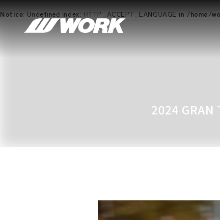
Notice
: Undefined index: HTTP_ACCEPT_LANGUAGE in
/home/wor
2024 GRAN 