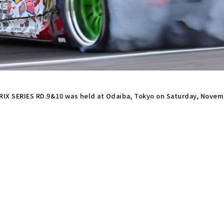
X SERIES RD.9&10 was held at Odaiba, Tokyo on Saturday, Novem