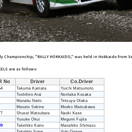
ally Championship, "RALLY HOKKAIDO," was held in Hokkaido from S
LS are as follows:
R No
Driver
Co.Driver
54
Takuma Kamata
Yuichi Matsumoto
Toshihiro Arai
Noritaka Kosaka
Manabu Naito
Tetsuya Otaka
Masato Sekine
Moeko Matsukawa
77
Shusei Matsubara
Naoki Kase
Yusuke Okui
Megumi Fujita
89
Takehiko Kano
Masahiko Shimazu
Takahito Sone
Yuki Ogawa