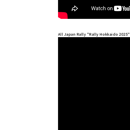
All Japan Rally "Rally Hokkaido 2025