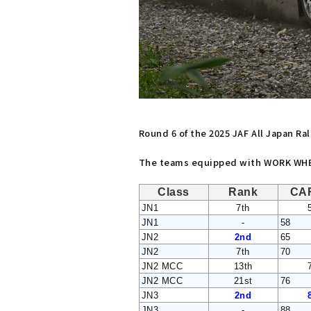
Round 6 of the 2025 JAF All Japan R
The teams equipped with WORK WHEE
Class
Rank
CA
JN1
7th
JN1
-
58
JN2
2nd
65
JN2
7th
70
JN2 MCC
13th
JN2 MCC
21st
76
JN3
2nd
JN3
-
88