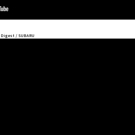
" Digest / SUBARU