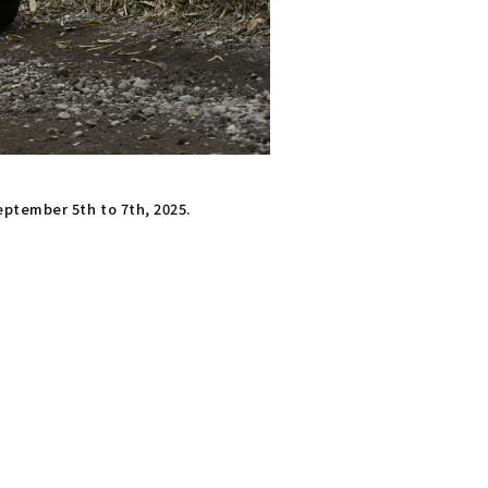
eptember 5th to 7th, 2025.