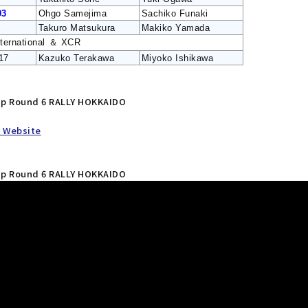
93
Ohgo Samejima
Sachiko Funaki
Takuro Matsukura
Makiko Yamada
nternational ＆ XCR
17
Kazuko Terakawa
Miyoko Ishikawa
hip Round 6 RALLY HOKKAIDO
l Website
hip Round 6 RALLY HOKKAIDO