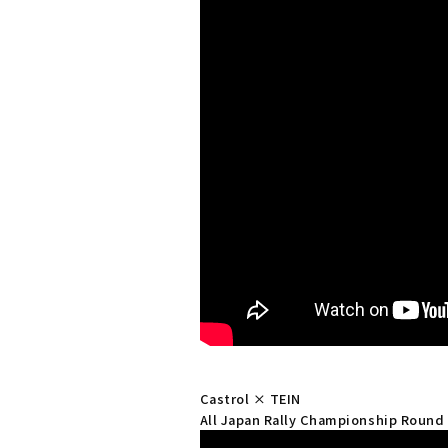
Castrol × TEIN
All Japan Rally Championship Round