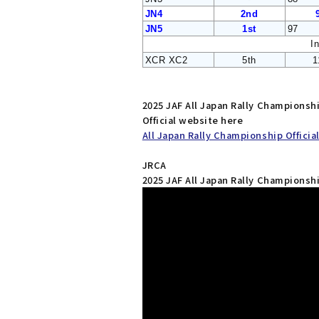
JN4
2nd
JN5
1st
97
I
XCR XC2
5th
1
2025 JAF All Japan Rally Champions
Official website here
All Japan Rally Championship Officia
JRCA
2025 JAF All Japan Rally Champions