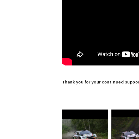
Thank you for your continued suppo