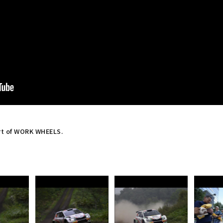
rt of WORK WHEELS.