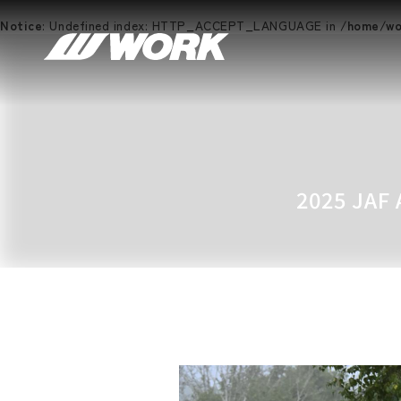
Notice
: Undefined index: HTTP_ACCEPT_LANGUAGE in
/home/wor
2025 JAF