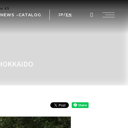
ine
45
NEWS
CATALOG
JP
/
EN
AL
WS
NT
 PRIX
 HOKKAIDO