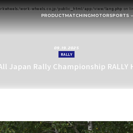
kwheels/work-wheels.co.jp/public_html/app/view/lang.php
on l
PRODUCT
MATCHING
MOTORSPORTS
Gymkhana
DIRT TRI
NE
SUPER GT
Rally
EVE
GR86/BRZ Cup
D1 GRAND
09.19.2025
RALLY
BAJA
AXCR
 All Japan Rally Championship RALLY