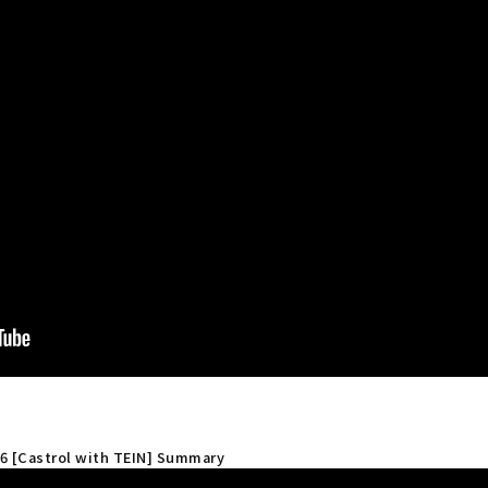
 6 [Castrol with TEIN] Summary