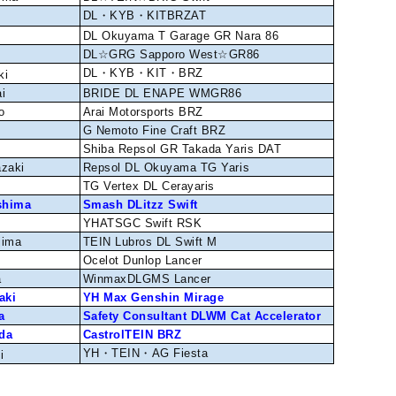
DL・KYB・KITBRZAT
DL Okuyama T Garage GR Nara 86
DL☆GRG Sapporo West☆GR86
DL・KYB・KIT・BRZ
ki
i
BRIDE DL ENAPE WMGR86
o
Arai Motorsports BRZ
G Nemoto Fine Craft BRZ
Shiba Repsol GR Takada Yaris DAT
azaki
Repsol DL Okuyama TG Yaris
TG Vertex DL Cerayaris
shima
Smash DLitzz Swift
YHATSGC Swift RSK
jima
TEIN Lubros DL Swift M
i
Ocelot Dunlop Lancer
a
WinmaxDLGMS Lancer
aki
YH Max Genshin Mirage
a
Safety Consultant DLWM Cat Accelerator
da
CastrolTEIN BRZ
YH・TEIN・AG Fiesta
i