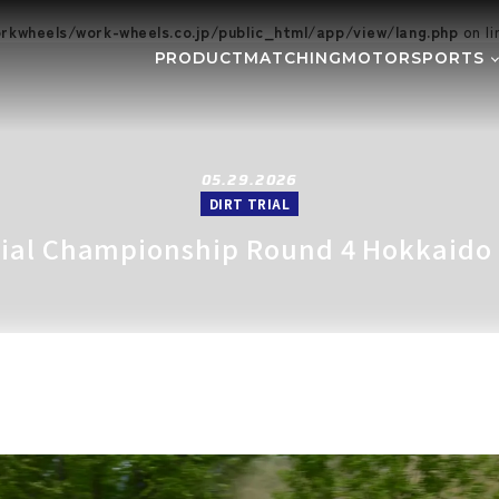
kwheels/work-wheels.co.jp/public_html/app/view/lang.php
on l
PRODUCT
MATCHING
MOTORSPORTS
Gymkhana
DIRT TRI
NE
SUPER GT
Rally
EVE
GR86/BRZ Cup
D1 GRAND
05.29.2026
DIRT TRIAL
BAJA
AXCR
Trial Championship Round 4 Hokkaido