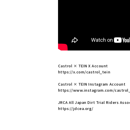
Castrol × TEIN X Account
https://x.com/castrol_tein
Castrol × TEIN Instagram Account
https://www.instagram.com/castrol
JRCA All Japan Dirt Trial Riders As
https://jdcea.org/