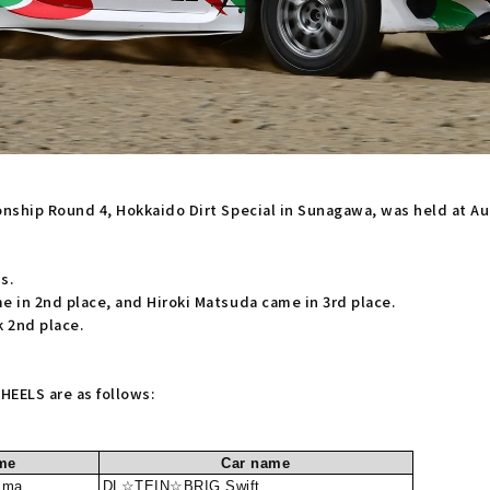
ionship Round 4, Hokkaido Dirt Special in Sunagawa, was held at A
s.
e in 2nd place, and Hiroki Matsuda came in 3rd place.
 2nd place.
EELS are as follows:
me
Car name
ima
DL☆TEIN☆BRIG Swift