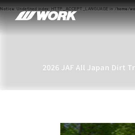
Notice
: Undefined index: HTTP_ACCEPT_LANGUAGE in
/home/wor
2026 JAF All Japan Dirt 