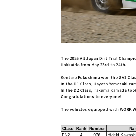
The 2026 All Japan Dirt Trial Champ
Hokkaido from May 23rd to 24th.
Kentaro Fukushima won the SA1 Clas
In the D1 Class, Hayato Yamazaki cam
In the D2 Class, Takuma Kamada took
Congratulations to everyone!
The vehicles equipped with WORK WH
Class
Rank
Number
Na
PN2
4
076
Hideki Kawash