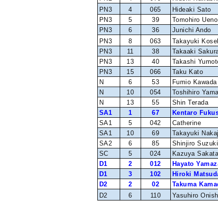
PN3
4
065
Hideaki Sato
PN3
5
39
Tomohiro Ueno
PN3
6
36
Junichi Ando
PN3
8
063
Takayuki Kose
PN3
11
38
Takaaki Sakura
PN3
13
40
Takashi Yumot
PN3
15
066
Taku Kato
N
6
53
Fumio Kawada
N
10
054
Toshihiro Yam
N
13
55
Shin Terada
SA1
1
67
Kentaro Fuku
SA1
5
042
Catherine
SA1
10
69
Takayuki Naka
SA2
6
85
Shinjiro Suzuk
SC
5
024
Kazuya Sakat
D1
2
012
Hayato Yamaz
D1
3
102
Hiroki Matsud
D2
2
02
Takuma Kama
D2
6
110
Yasuhiro Onish