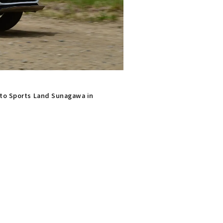
uto Sports Land Sunagawa in