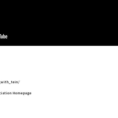
_with_tein/
sociation Homepage