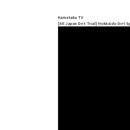
Kamataku TV
[All Japan Dirt Trial] Hokkaido Dirt 