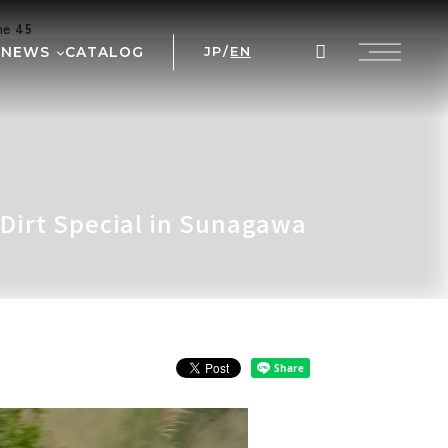
ine
45
NEWS
CATALOG
JP
/
EN
AL
WS
NT
 PRIX
 Dirt Special in Sunagawa