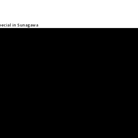
Special in Sunagawa