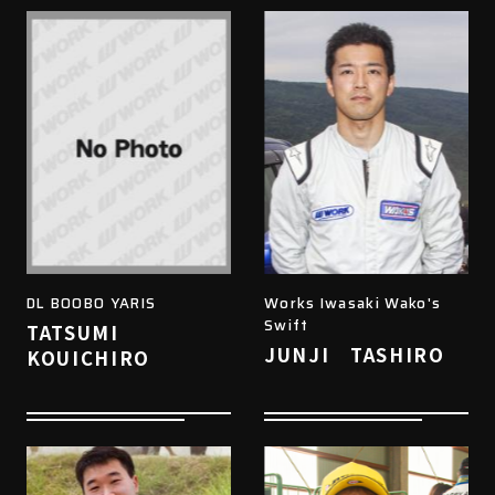
DL BOOBO YARIS
Works Iwasaki Wako's
Swift
TATSUMI
JUNJI TASHIRO
KOUICHIRO