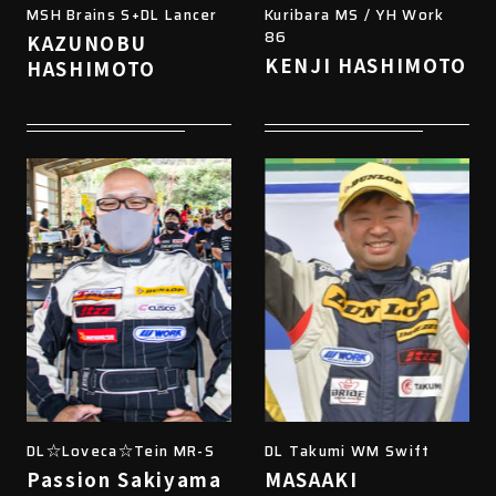
MSH Brains S+DL Lancer
Kuribara MS / YH Work
86
KAZUNOBU
KENJI HASHIMOTO
HASHIMOTO
DL☆Loveca☆Tein MR-S
DL Takumi WM Swift
Passion Sakiyama
MASAAKI