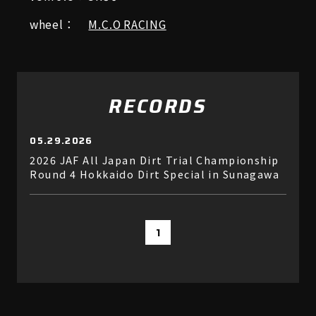
wheel：
M.C.O RACING
RECORDS
05.29.2026
2026 JAF All Japan Dirt Trial Championship
Round 4 Hokkaido Dirt Special in Sunagawa
1