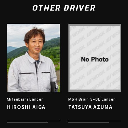
OTHER DRIVER
Mitsubishi Lancer
MSH Brain S+DL Lancer
HIROSHI AIGA
TATSUYA AZUMA