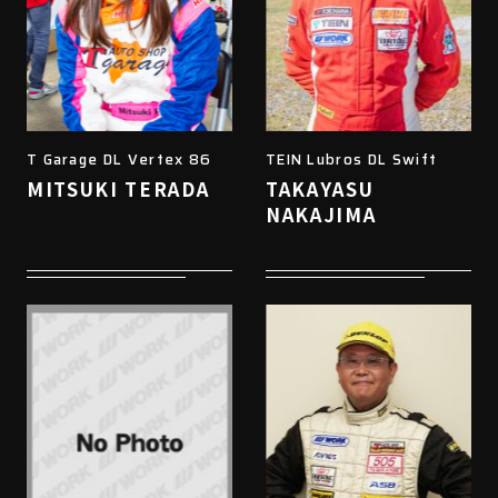
T Garage DL Vertex 86
TEIN Lubros DL Swift
MITSUKI TERADA
TAKAYASU
NAKAJIMA