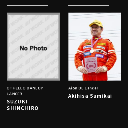
OTHELLO DANLOP
Aion DL Lancer
LANCER
Akihisa Sumikai
SUZUKI
SHINCHIRO