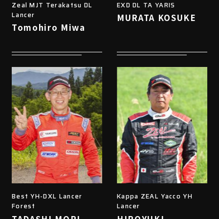
Zeal MJT Terakatsu DL
EXD DL TA YARIS
Lancer
MURATA KOSUKE
Tomohiro Miwa
Best YH-DXL Lancer
Kappa ZEAL Yacco YH
Forest
Lancer
TADASHI MORI
HIROYUKI