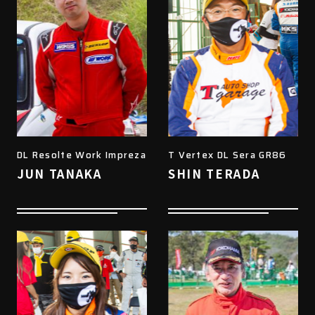
DL Resolte Work Impreza
T Vertex DL Sera GR86
JUN TANAKA
SHIN TERADA