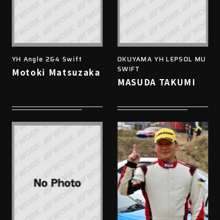
YH Angle 2&4 Swift
OKUYAMA YH LEPSOL MU
SWIFT
Motoki Matsuzaka
MASUDA TAKUMI