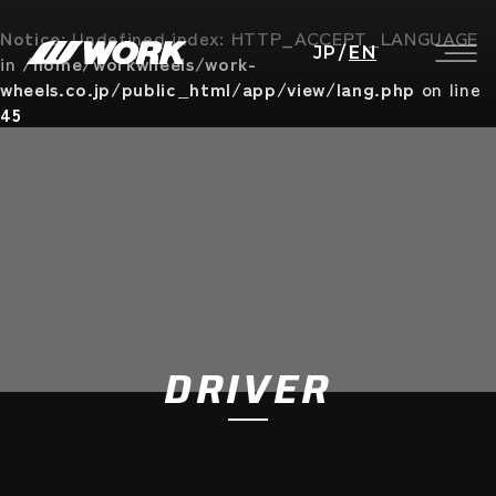
Notice
: Undefined index: HTTP_ACCEPT_LANGUAGE
JP
/
EN
in
/home/workwheels/work-
wheels.co.jp/public_html/app/view/lang.php
on line
45
DRIVER