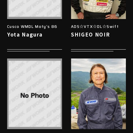
Cusco WMDL Moty's 86
ADS☆VTX☆DL☆Swift
Yota Nagura
SHIGEO NOIR