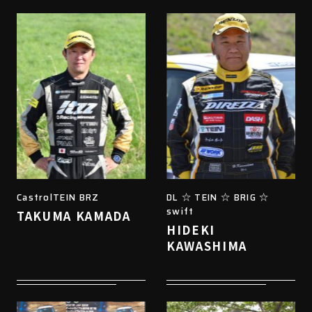
CastrolTEIN BRZ
DL ☆ TEIN ☆ BRIG ☆
swift
TAKUMA KAMADA
HIDEKI
KAWASHIMA