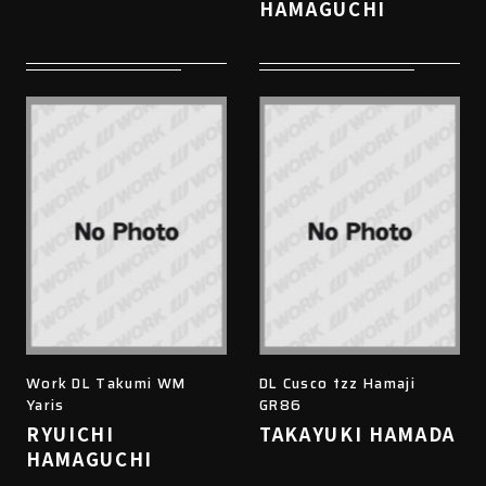
HAMAGUCHI
Work DL Takumi WM
DL Cusco tzz Hamaji
Yaris
GR86
RYUICHI
TAKAYUKI HAMADA
HAMAGUCHI