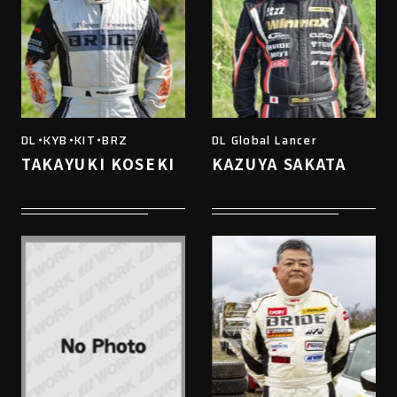
DL・KYB・KIT・BRZ
DL Global Lancer
TAKAYUKI KOSEKI
KAZUYA SAKATA