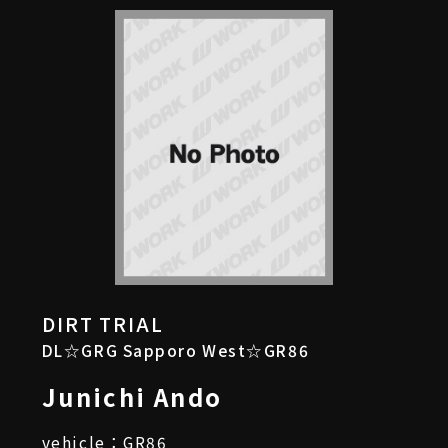
DIRT TRIAL
DL☆GRG Sapporo West☆GR86
Junichi Ando
vehicle：GR86