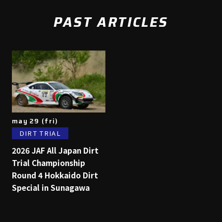
PAST ARTICLES
may 29 (fri)
DIRT TRIAL
2026 JAF All Japan Dirt
Trial Championship
Round 4 Hokkaido Dirt
Special in Sunagawa