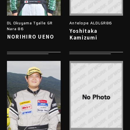
DL Okuyama Tgalle GR
Antelope ALDLGR86
Nara 86
Yoshitaka
NORIHIRO UENO
Kamizumi