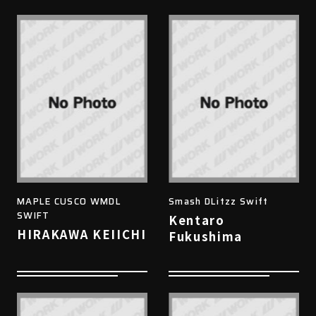
MAPLE CUSCO WMDL
Smash DLitzz Swift
SWIFT
Kentaro
HIRAKAWA KEIICHI
Fukushima