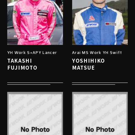
YH Work S+APY Lancer
Arai MS Work YH Swift
TAKASHI
YOSHIHIKO
FUJIMOTO
MATSUE