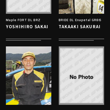
Maple FORT DL BRZ
BRIDE DL Enapetal GR86
YOSHIHIRO SAKAI
TAKAAKI SAKURAI