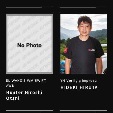
DL WAKO'S WM SWIFT
YH Verity μ Impreza
AWK
HIDEKI HIRUTA
Hunter Hiroshi
Otani