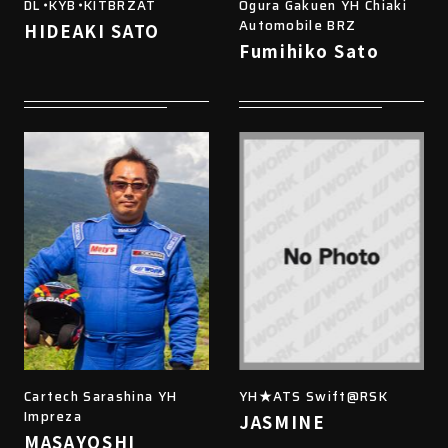
DL・KYB・KITBRZAT
Ogura Gakuen YH Chiaki
Automobile BRZ
HIDEAKI SATO
Fumihiko Sato
Cartech Sarashina YH
YH★ATS Swift@RSK
Impreza
JASMINE
MASAYOSHI