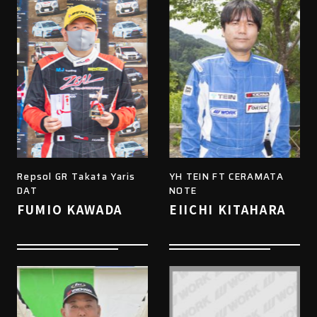
Repsol GR Takata Yaris
YH TEIN FT CERAMATA
DAT
NOTE
FUMIO KAWADA
EIICHI KITAHARA