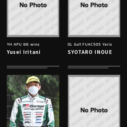
YH APU 86 wins
DL Gull FUAC505 Yaris
Yusei Iritani
SYOTARO INOUE