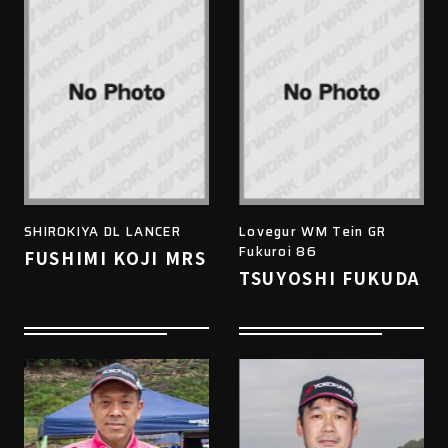
SHIROKIYA DL LANCER
Lovegur WM Tein GR
Fukuroi 86
FUSHIMI KOJI MRS
TSUYOSHI FUKUDA