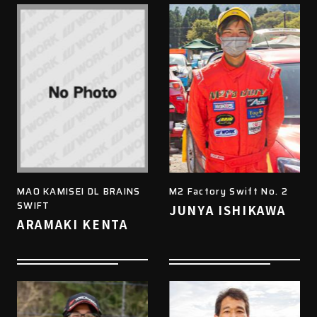
MAO KAMISEI DL BRAINS
M2 Factory Swift No. 2
SWIFT
JUNYA ISHIKAWA
ARAMAKI KENTA