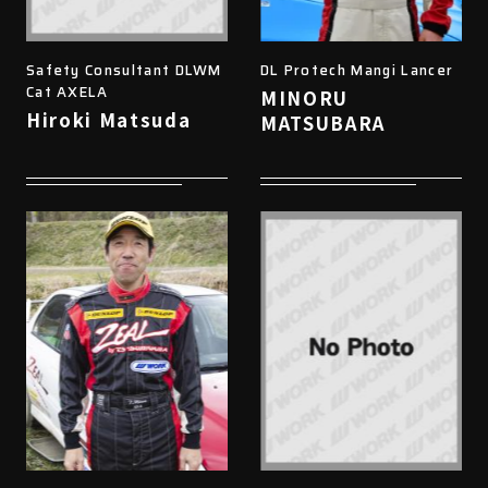
Safety Consultant DLWM
DL Protech Mangi Lancer
Cat AXELA
MINORU
Hiroki Matsuda
MATSUBARA