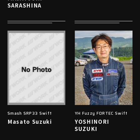
SARASHINA
Smash SRP33 Swift
YH Fuzzy FORTEC Swift
Masato Suzuki
YOSHINORI
SUZUKI