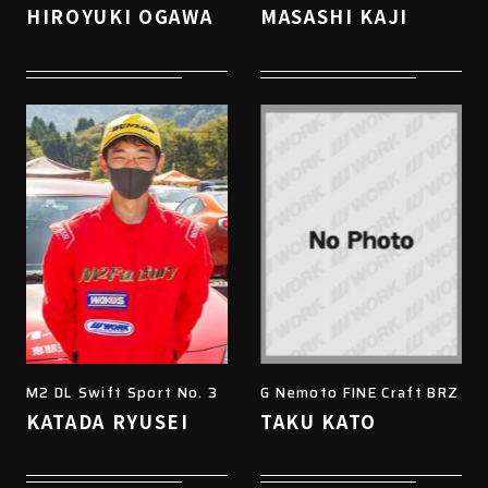
HIROYUKI OGAWA
MASASHI KAJI
M2 DL Swift Sport No. 3
G Nemoto FINE Craft BRZ
KATADA RYUSEI
TAKU KATO