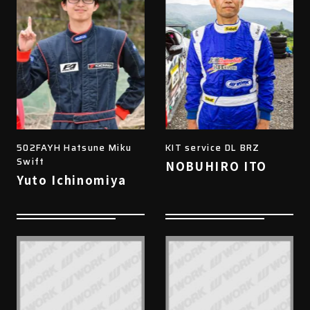
502FAYH Hatsune Miku
KIT service DL BRZ
Swift
NOBUHIRO ITO
Yuto Ichinomiya