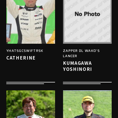
YHATSGCSWIFTRSK
ZAPPER DL WAKO'S
LANCER
CATHERINE
KUMAGAWA
YOSHINORI