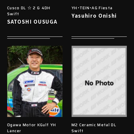
Cusco DL ☆ 2 & 4DH
YH・TEIN・AG Fiesta
Swift
Yasuhiro Onishi
SATOSHI OUSUGA
Ogawa Motor KGulf YH
M2 Ceramic Metal DL
Lancer
Swift