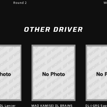
Round 2
W
OTHER DRIVER
DL Lancer
MAO KAMISEI DL BRAINS
DL☆GRG Sap