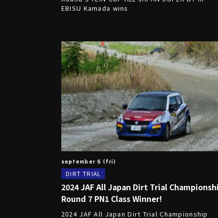
EBISU Kamada wins
september 6 (fri)
DIRT TRIAL
2024 JAF All Japan Dirt Trial Championsh
Round 7 PN1 Class Winner!
2024 JAF All Japan Dirt Trial Championship