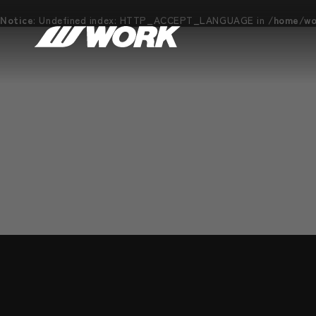
Notice
: Undefined index: HTTP_ACCEPT_LANGUAGE in
/home/wor