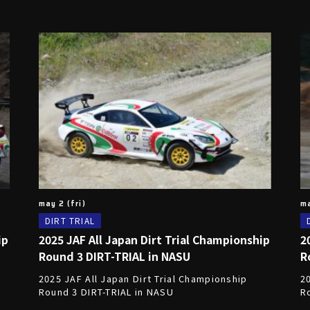
may 2 (fri)
ma
DIRT TRIAL
ip
2025 JAF All Japan Dirt Trial Championship
2
Round 3 DIRT-TRIAL in NASU
R
2025 JAF All Japan Dirt Trial Championship
20
Round 3 DIRT-TRIAL in NASU
Ro