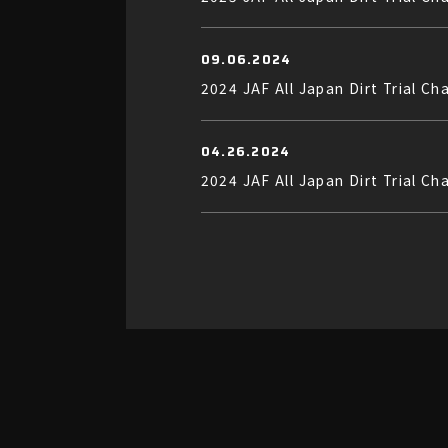
09.06.2024
2024 JAF All Japan Dirt Trial C
04.26.2024
2024 JAF All Japan Dirt Trial C