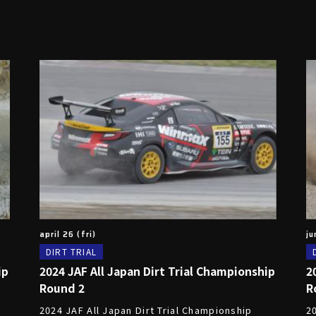
april 26 (fri)
ju
DIRT TRIAL
ip
2024 JAF All Japan Dirt Trial Championship
2
Round 2
R
2024 JAF All Japan Dirt Trial Championship
2