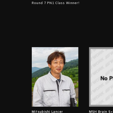
Round 7 PN1 Class Winner!
Mitsubishi Lancer
MSH Brain S+