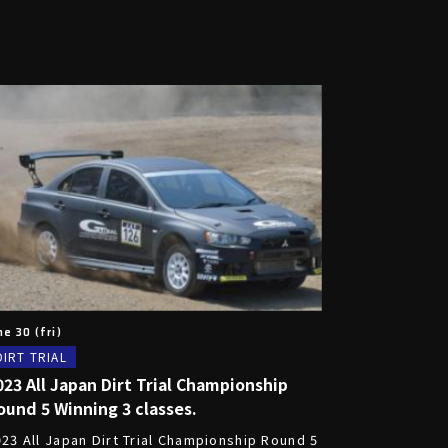
ne 30 (fri)
DIRT TRIAL
023 All Japan Dirt Trial Championship
ound 5 Winning 3 classes.
023 All Japan Dirt Trial Championship Round 5