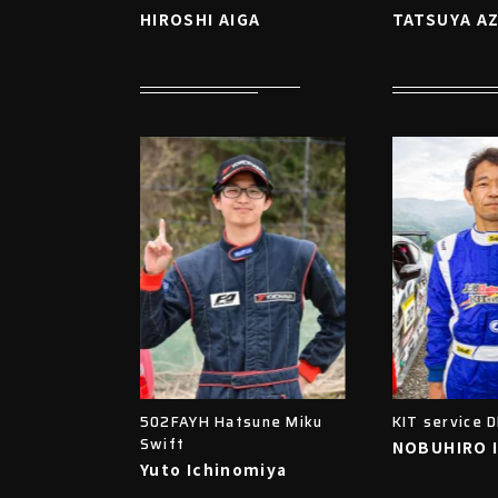
HIROSHI AIGA
TATSUYA A
502FAYH Hatsune Miku
KIT service 
Swift
NOBUHIRO 
Yuto Ichinomiya