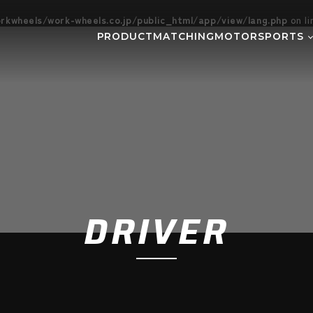
kwheels/work-wheels.co.jp/public_html/app/view/lang.php
on l
PRODUCT
MATCHING
MOTORSPORTS
Gymkhana
DIRT TRI
NE
SUPER GT
Rally
EVE
GR86/BRZ Cup
D1 GRAND
BAJA
AXCR
DRIVER