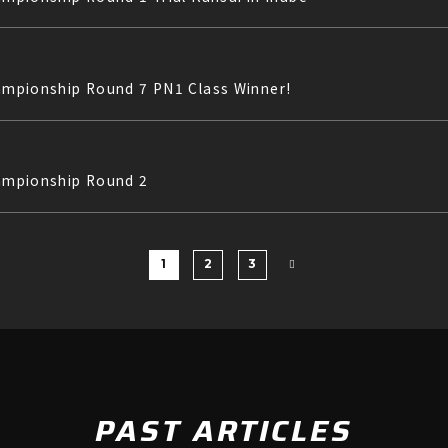
hampionship Round 7 PN1 Class Winner!
hampionship Round 2
1
2
3
PAST ARTICLES