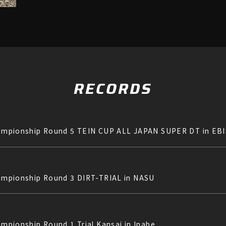
RECORDS
 Championship Round 5 TEIN CUP ALL JAPAN SUPER DT in E
Championship Round 3 DIRT-TRIAL in NASU
ampionship Round 1 Trial Kansai in Inabe