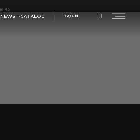
ine
45
NEWS
CATALOG
JP
/
EN
AL
WS
NT
 PRIX