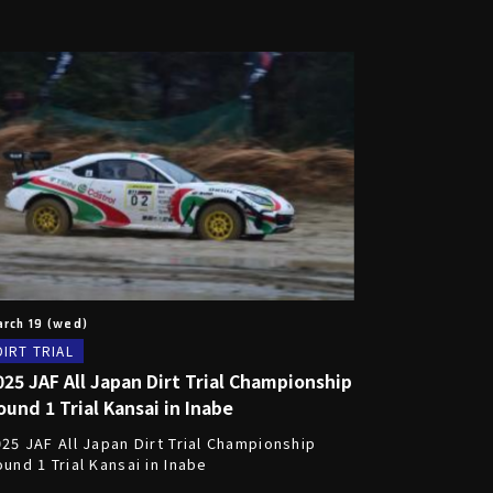
rch 19 (wed)
DIRT TRIAL
025 JAF All Japan Dirt Trial Championship
ound 1 Trial Kansai in Inabe
25 JAF All Japan Dirt Trial Championship
und 1 Trial Kansai in Inabe