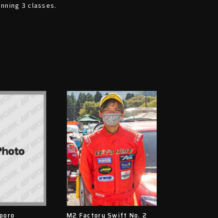
inning 3 classes.
poro
M2 Factory Swift No. 2