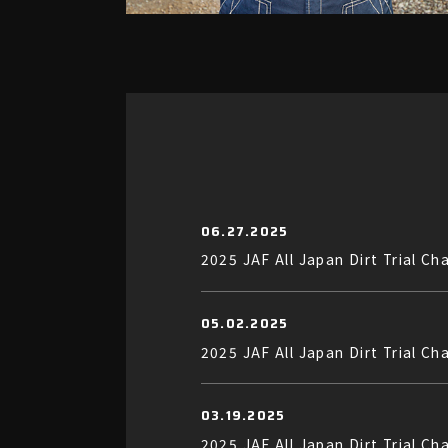
06.27.2025
2025 JAF All Japan Dirt Trial
05.02.2025
2025 JAF All Japan Dirt Trial 
03.19.2025
2025 JAF All Japan Dirt Trial Ch