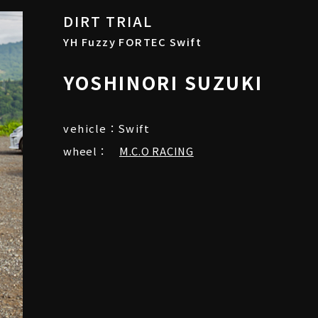
DIRT TRIAL
YH Fuzzy FORTEC Swift
YOSHINORI SUZUKI
vehicle：Swift
wheel：
M.C.O RACING