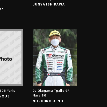
6
JUNYA ISHIKAWA
do
505 Yaris
DL Okuyama Tgalle GR
Nara 86
INOUE
NORIHIRO UENO