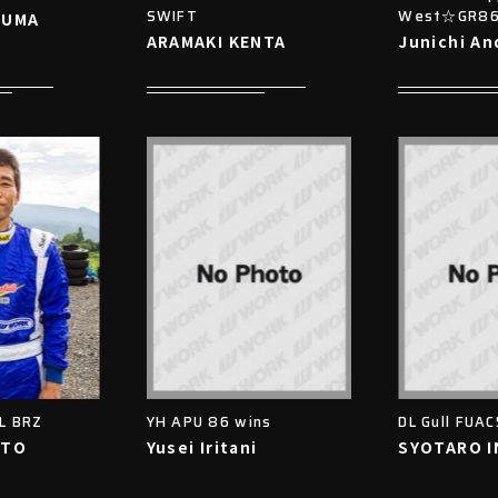
SWIFT
West☆GR8
ZUMA
ARAMAKI KENTA
Junichi An
DL BRZ
YH APU 86 wins
DL Gull FUAC
ITO
Yusei Iritani
SYOTARO 