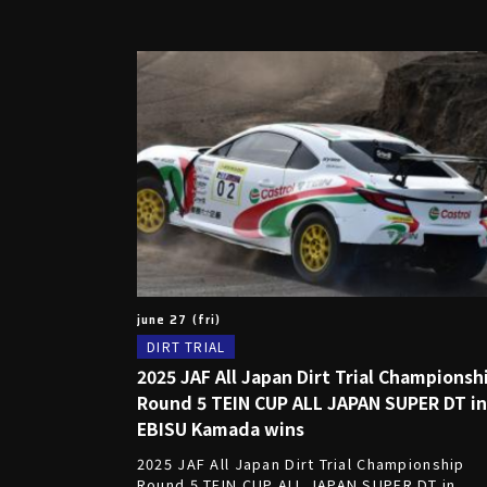
june 27 (fri)
DIRT TRIAL
2025 JAF All Japan Dirt Trial Championsh
Round 5 TEIN CUP ALL JAPAN SUPER DT in
EBISU Kamada wins
2025 JAF All Japan Dirt Trial Championship
Round 5 TEIN CUP ALL JAPAN SUPER DT in