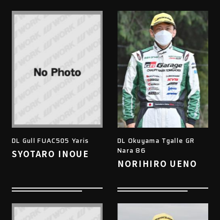
DL Gull FUAC505 Yaris
DL Okuyama Tgalle GR
Nara 86
SYOTARO INOUE
NORIHIRO UENO