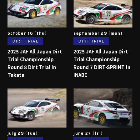
october 16 (thu)
september 29 (mon)
DIRT TRIAL
DIRT TRIAL
2025 JAF All Japan Dirt
2025 JAF All Japan Dirt
Trial Championship
Trial Championship
Round 8 Dirt Trial in
Round 7 DIRT-SPRINT in
Takata
INABE
july 29 (tue)
june 27 (fri)