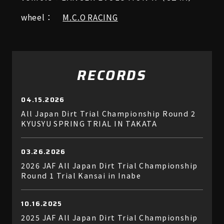
wheel：
M.C.O RACING
RECORDS
04.15.2026
All Japan Dirt Trial Championship Round 2
KYUSYU SPRING TRIAL IN TAKATA
03.26.2026
2026 JAF All Japan Dirt Trial Championship
Round 1 Trial Kansai in Inabe
10.16.2025
2025 JAF All Japan Dirt Trial Championship