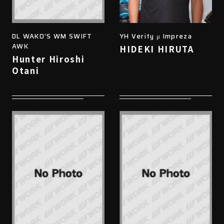
DL WAKO'S WM SWIFT
YH Verity μ Impreza
AWK
HIDEKI HIRUTA
Hunter Hiroshi
Otani