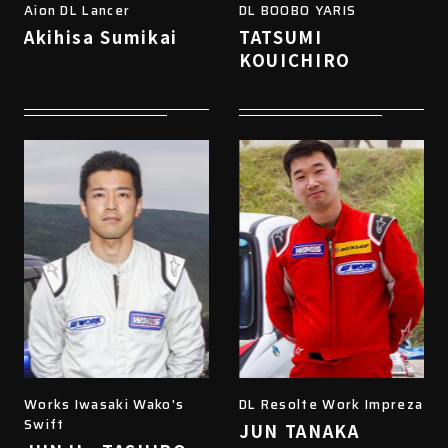
Aion DL Lancer
DL BOOBO YARIS
Akihisa Sumikai
TATSUMI
KOUICHIRO
Works Iwasaki Wako's
DL Resolte Work Impreza
Swift
JUN TANAKA