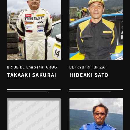
BRIDE DL Enapetal GR86
DL・KYB・KITBRZAT
TAKAAKI SAKURAI
HIDEAKI SATO