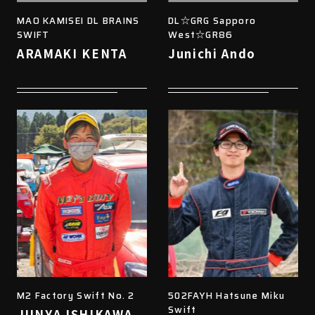
MAO KAMISEI DL BRAINS
DL☆GRG Sapporo
SWIFT
West☆GR86
ARAMAKI KENTA
Junichi Ando
M2 Factory Swift No. 2
502FAYH Hatsune Miku
Swift
JUNYA ISHIKAWA