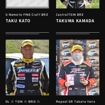
G Nemoto FINE Craft BRZ
CastrolTEIN BRZ
TAKU KATO
TAKUMA KAMADA
DL ☆ TEIN ☆ BRIG ☆
Repsol GR Takata Yaris