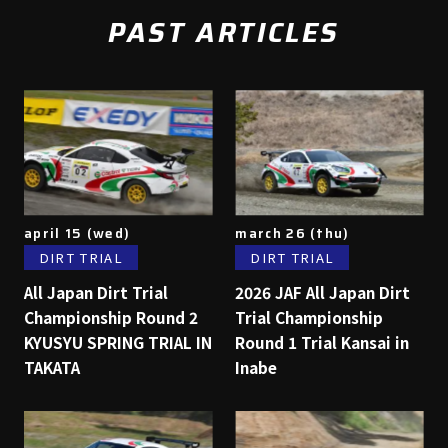
PAST ARTICLES
april 15 (wed)
march 26 (thu)
DIRT TRIAL
DIRT TRIAL
All Japan Dirt Trial
2026 JAF All Japan Dirt
Championship Round 2
Trial Championship
KYUSYU SPRING TRIAL IN
Round 1 Trial Kansai in
TAKATA
Inabe