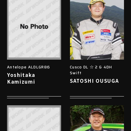
Antelope ALDLGR86
Cusco DL ☆ 2 & 4DH
Swift
Yoshitaka
SATOSHI OUSUGA
Kamizumi