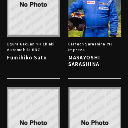
Ogura Gakuen YH Chiaki
Cartech Sarashina YH
Automobile BRZ
Impreza
Fumihiko Sato
MASAYOSHI
SARASHINA