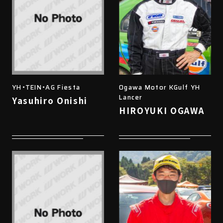
YH・TEIN・AG Fiesta
Ogawa Motor KGulf YH
Lancer
Yasuhiro Onishi
HIROYUKI OGAWA