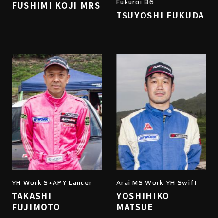
Fukuroi 86
FUSHIMI KOJI MRS
TSUYOSHI FUKUDA
YH Work S+APY Lancer
Arai MS Work YH Swift
TAKASHI
YOSHIHIKO
FUJIMOTO
MATSUE