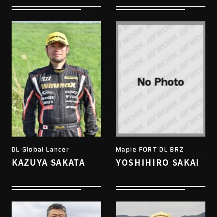
DL Global Lancer
Maple FORT DL BRZ
KAZUYA SAKATA
YOSHIHIRO SAKAI