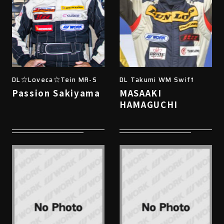
DL☆Loveca☆Tein MR-S
DL Takumi WM Swift
Passion Sakiyama
MASAAKI
HAMAGUCHI