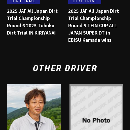
DIRT TRIAL
DIRT TRIAL
2025 JAF All Japan Dirt
2025 JAF All Japan Dirt
Trial Championship
Trial Championship
Round 6 2025 Tohoku
Round 5 TEIN CUP ALL
Dirt Trial IN KIRIYANAI
JAPAN SUPER DT in
EBISU Kamada wins
OTHER DRIVER