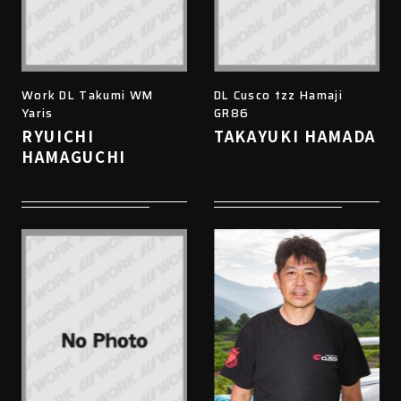
Work DL Takumi WM
DL Cusco tzz Hamaji
Yaris
GR86
RYUICHI
TAKAYUKI HAMADA
HAMAGUCHI