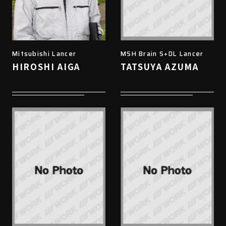
Mitsubishi Lancer
MSH Brain S+DL Lancer
HIROSHI AIGA
TATSUYA AZUMA