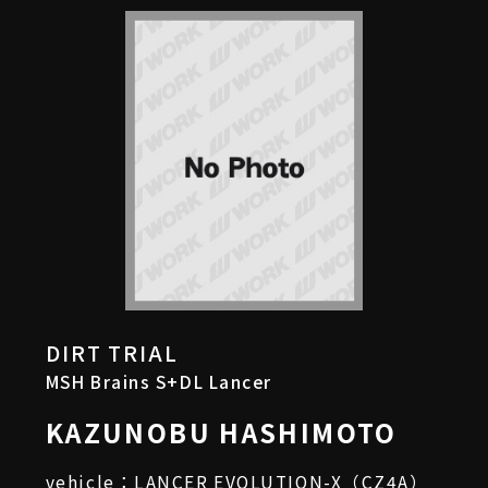
DIRT TRIAL
MSH Brains S+DL Lancer
KAZUNOBU HASHIMOTO
vehicle：LANCER EVOLUTION-X（CZ4A）