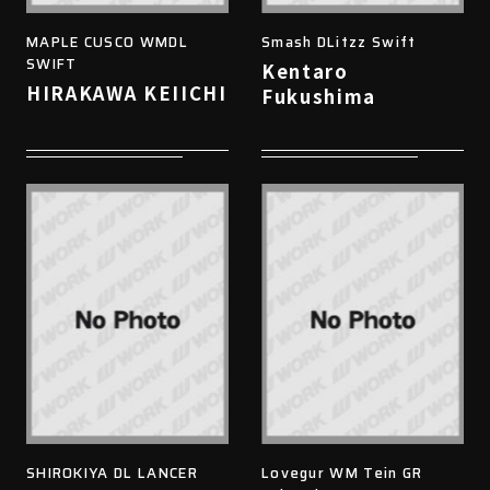
MAPLE CUSCO WMDL
Smash DLitzz Swift
SWIFT
Kentaro
HIRAKAWA KEIICHI
Fukushima
SHIROKIYA DL LANCER
Lovegur WM Tein GR