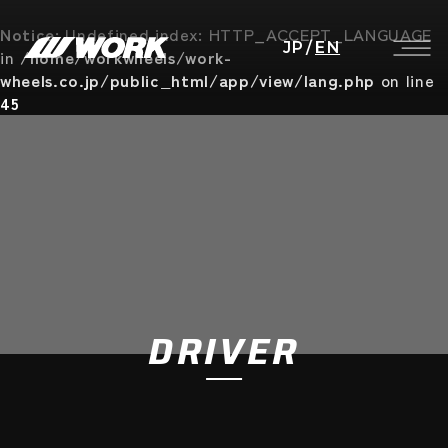
Notice
: Undefined index: HTTP_ACCEPT_LANGUAGE
JP
/
EN
in
/home/workwheels/work-
wheels.co.jp/public_html/app/view/lang.php
on line
45
DRIVER