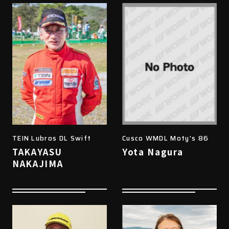
TEIN Lubros DL Swift
Cusco WMDL Moty's 86
TAKAYASU
Yota Nagura
NAKAJIMA