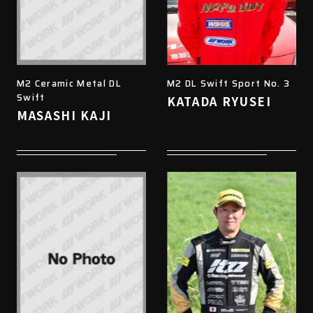
M2 Ceramic Metal DL
M2 DL Swift Sport No. 3
Swift
KATADA RYUSEI
MASASHI KAJI