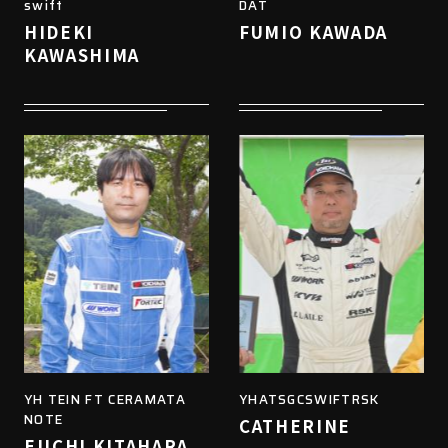
swift
DAT
HIDEKI
FUMIO KAWADA
KAWASHIMA
YH TEIN FT CERAMATA
YHATSGCSWIFTRSK
NOTE
CATHERINE
EIICHI KITAHARA