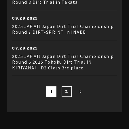
Round 8 Dirt Trial in Takata
09.29.2025
2025 JAF All Japan Dirt Trial Championship
Round 7 DIRT-SPRINT in INABE
07.29.2025
2025 JAF All Japan Dirt Trial Championship
Round 6 2025 Tohoku Dirt Trial IN
KIRIYANAI D2 Class 3rd place
1
2