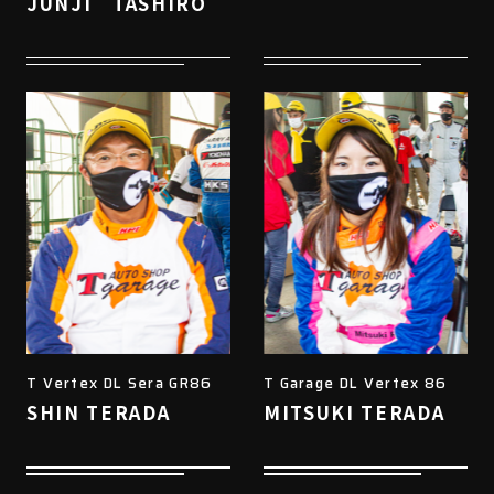
JUNJI TASHIRO
T Vertex DL Sera GR86
T Garage DL Vertex 86
SHIN TERADA
MITSUKI TERADA