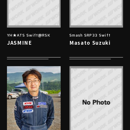
YH★ATS Swift@RSK
Smash SRP33 Swift
JASMINE
Masato Suzuki