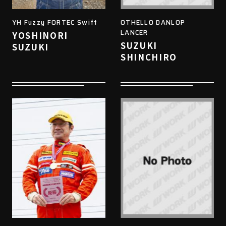
YH Fuzzy FORTEC Swift
OTHELLO DANLOP
LANCER
YOSHINORI
SUZUKI
SUZUKI
SHINCHIRO