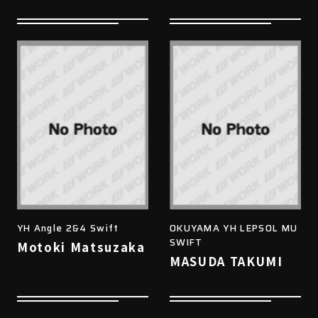
YH Angle 2&4 Swift
OKUYAMA YH LEPSOL MU
SWIFT
Motoki Matsuzaka
MASUDA TAKUMI