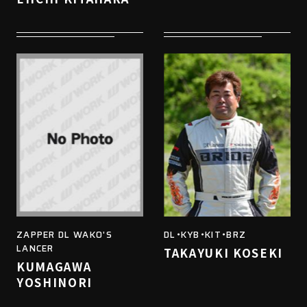
ZAPPER DL WAKO'S
DL・KYB・KIT・BRZ
LANCER
TAKAYUKI KOSEKI
KUMAGAWA
YOSHINORI