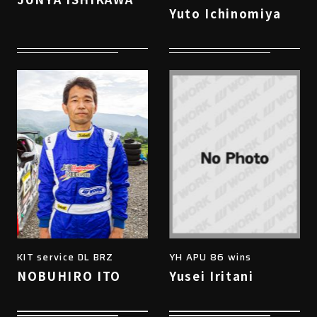
Yuto Ichinomiya
KIT service DL BRZ
YH APU 86 wins
NOBUHIRO ITO
Yusei Iritani