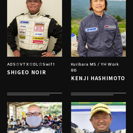
ADS☆VTX☆DL☆Swift
Kuribara MS / YH Work
86
SHIGEO NOIR
KENJI HASHIMOTO