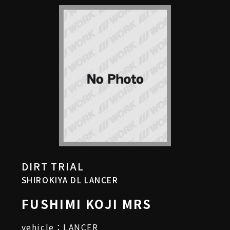
DIRT TRIAL
SHIROKIYA DL LANCER
FUSHIMI KOJI MRS
vehicle：LANCER