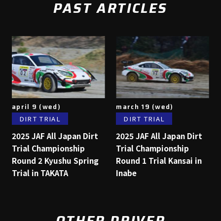
PAST ARTICLES
april 9 (wed)
march 19 (wed)
DIRT TRIAL
DIRT TRIAL
2025 JAF All Japan Dirt
2025 JAF All Japan Dirt
Trial Championship
Trial Championship
Round 2 Kyushu Spring
Round 1 Trial Kansai in
Trial in TAKATA
Inabe