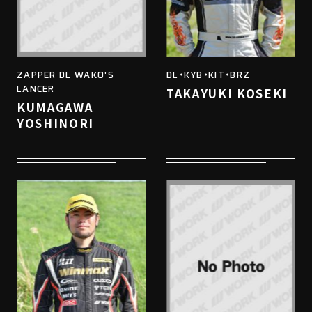
ZAPPER DL WAKO'S
DL・KYB・KIT・BRZ
LANCER
TAKAYUKI KOSEKI
KUMAGAWA
YOSHINORI