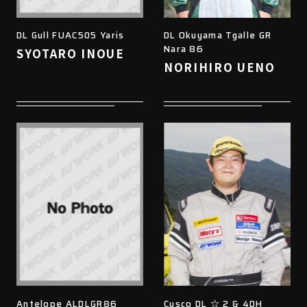
DL Gull FUAC505 Yaris
DL Okuyama Tgalle GR
Nara 86
SYOTARO INOUE
NORIHIRO UENO
Antelope ALDLGR86
Cusco DL ☆ 2 & 4DH