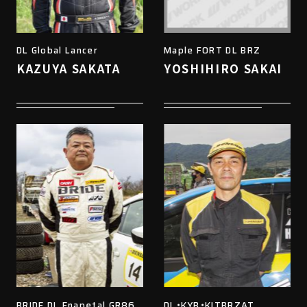
DL Global Lancer
Maple FORT DL BRZ
KAZUYA SAKATA
YOSHIHIRO SAKAI
BRIDE DL Enapetal GR86
DL・KYB・KITBRZAT