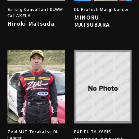
Safety Consultant DLWM
DL Protech Mangi Lancer
Cat AXELA
MINORU
Hiroki Matsuda
MATSUBARA
Zeal MJT Terakatsu DL
EXD DL TA YARIS
Lancer