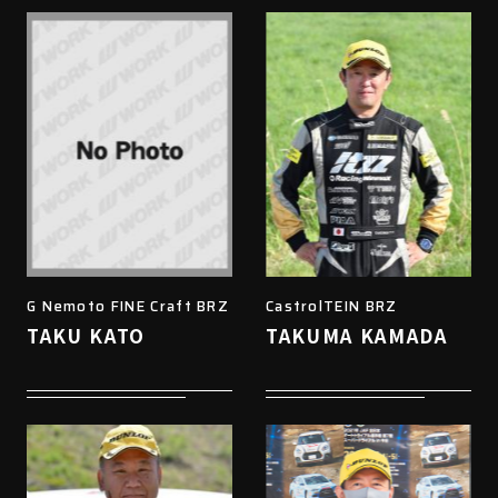
G Nemoto FINE Craft BRZ
CastrolTEIN BRZ
TAKU KATO
TAKUMA KAMADA