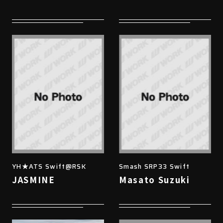
YH★ATS Swift@RSK
Smash SRP33 Swift
JASMINE
Masato Suzuki