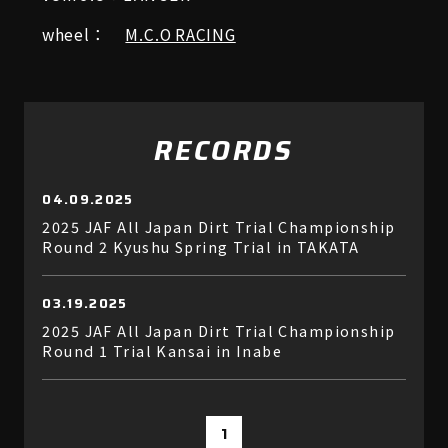
wheel：
M.C.O RACING
RECORDS
04.09.2025
2025 JAF All Japan Dirt Trial Championship
Round 2 Kyushu Spring Trial in TAKATA
03.19.2025
2025 JAF All Japan Dirt Trial Championship
Round 1 Trial Kansai in Inabe
1