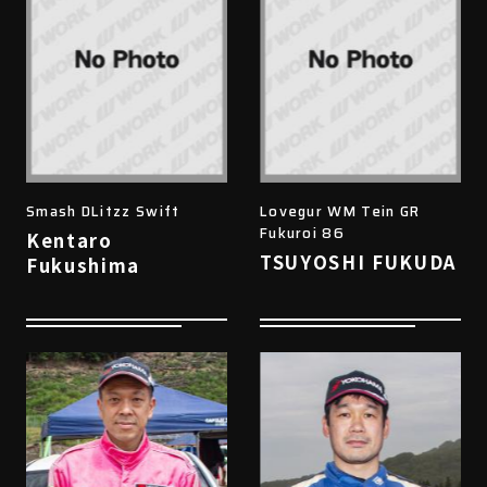
Smash DLitzz Swift
Lovegur WM Tein GR
Fukuroi 86
Kentaro
TSUYOSHI FUKUDA
Fukushima