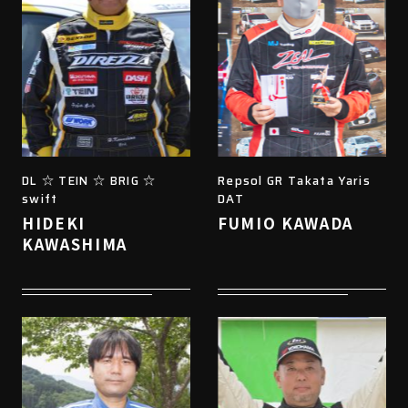
DL ☆ TEIN ☆ BRIG ☆
Repsol GR Takata Yaris
swift
DAT
HIDEKI
FUMIO KAWADA
KAWASHIMA