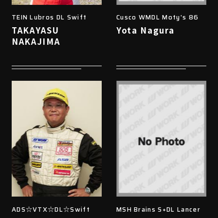
TEIN Lubros DL Swift
Cusco WMDL Moty's 86
TAKAYASU
Yota Nagura
NAKAJIMA
ADS☆VTX☆DL☆Swift
MSH Brains S+DL Lancer