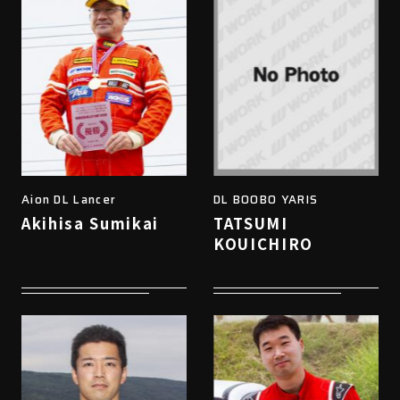
Aion DL Lancer
DL BOOBO YARIS
Akihisa Sumikai
TATSUMI
KOUICHIRO