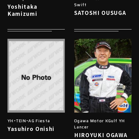
Swift
Yoshitaka
SATOSHI OUSUGA
Kamizumi
YH・TEIN・AG Fiesta
Ogawa Motor KGulf YH
Lancer
Yasuhiro Onishi
HIROYUKI OGAWA