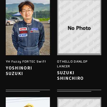
YH Fuzzy FORTEC Swift
OTHELLO DANLOP
LANCER
YOSHINORI
SUZUKI
SUZUKI
SHINCHIRO