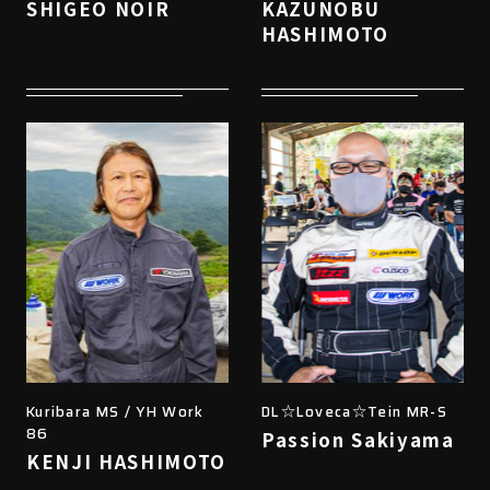
SHIGEO NOIR
KAZUNOBU
HASHIMOTO
Kuribara MS / YH Work
DL☆Loveca☆Tein MR-S
86
Passion Sakiyama
KENJI HASHIMOTO