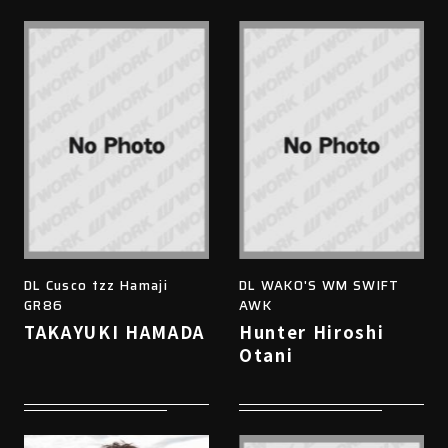
DL Cusco tzz Hamaji
DL WAKO'S WM SWIFT
GR86
AWK
TAKAYUKI HAMADA
Hunter Hiroshi
Otani