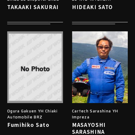
TAKAAKI SAKURAI
HIDEAKI SATO
Ogura Gakuen YH Chiaki
Cartech Sarashina YH
Automobile BRZ
Impreza
Fumihiko Sato
MASAYOSHI
SARASHINA