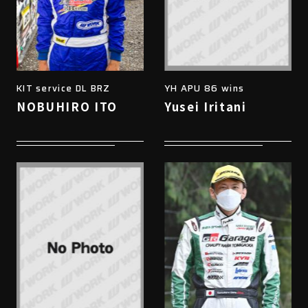
KIT service DL BRZ
YH APU 86 wins
NOBUHIRO ITO
Yusei Iritani