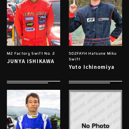
M2 Factory Swift No. 2
502FAYH Hatsune Miku
Swift
JUNYA ISHIKAWA
Yuto Ichinomiya