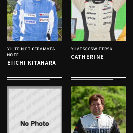
YH TEIN FT CERAMATA
YHATSGCSWIFTRSK
NOTE
CATHERINE
EIICHI KITAHARA