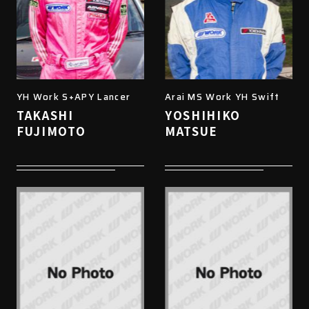
YH Work S+APY Lancer
Arai MS Work YH Swift
TAKASHI
YOSHIHIKO
FUJIMOTO
MATSUE