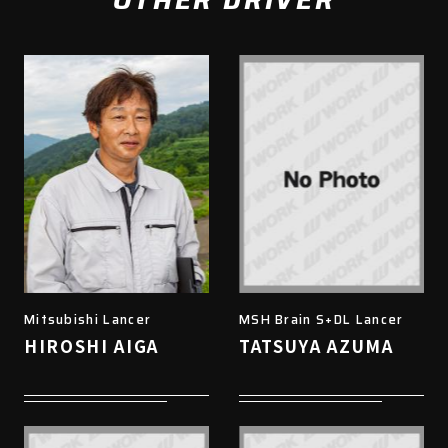
OTHER DRIVER
Mitsubishi Lancer
MSH Brain S+DL Lancer
HIROSHI AIGA
TATSUYA AZUMA