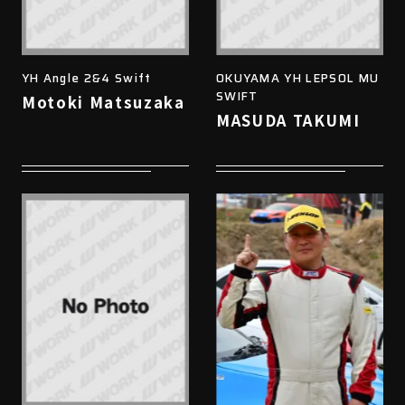
YH Angle 2&4 Swift
OKUYAMA YH LEPSOL MU
SWIFT
Motoki Matsuzaka
MASUDA TAKUMI