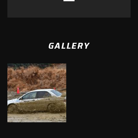
GALLERY