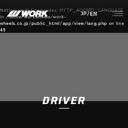
Notice
: Undefined index: HTTP_ACCEPT_LANGUAGE
JP
/
EN
in
/home/workwheels/work-
wheels.co.jp/public_html/app/view/lang.php
on line
45
DRIVER