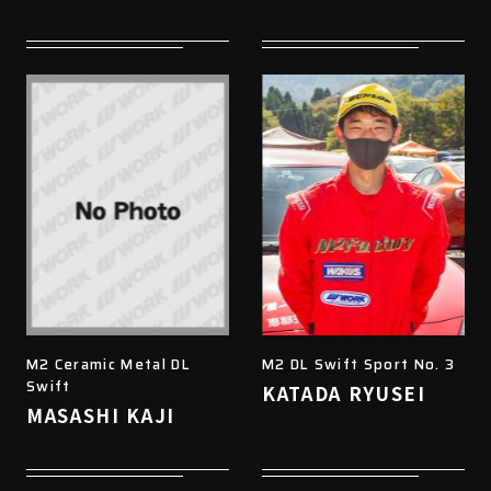
M2 Ceramic Metal DL
M2 DL Swift Sport No. 3
Swift
KATADA RYUSEI
MASASHI KAJI