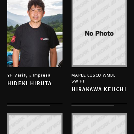
YH Verity μ Impreza
MAPLE CUSCO WMDL
SWIFT
HIDEKI HIRUTA
HIRAKAWA KEIICHI