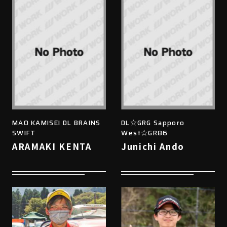
MAO KAMISEI DL BRAINS
DL☆GRG Sapporo
SWIFT
West☆GR86
ARAMAKI KENTA
Junichi Ando