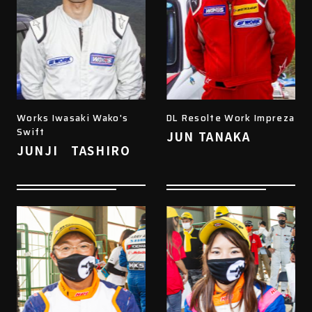
Works Iwasaki Wako's
DL Resolte Work Impreza
Swift
JUN TANAKA
JUNJI TASHIRO