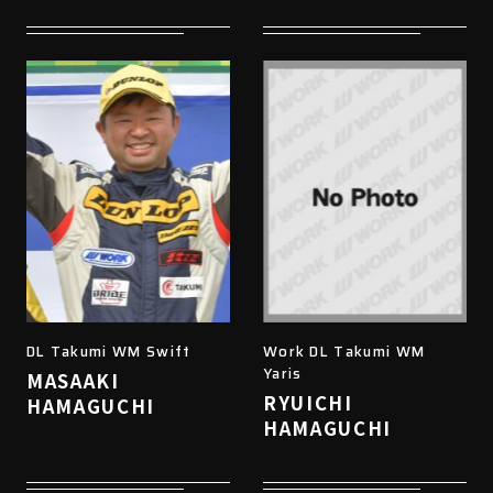
DL Takumi WM Swift
Work DL Takumi WM
Yaris
MASAAKI
RYUICHI
HAMAGUCHI
HAMAGUCHI