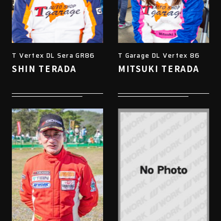
T Vertex DL Sera GR86
T Garage DL Vertex 86
SHIN TERADA
MITSUKI TERADA