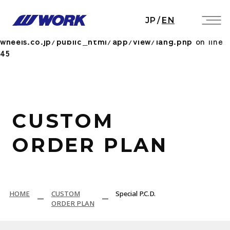
Notice
: Undefined index: HTTP_ACCEPT_LANGUAGE
JP
/
EN
in
/home/workwheels/work-
wheels.co.jp/public_html/app/view/lang.php
on line
45
CUSTOM
ORDER PLAN
HOME
CUSTOM
Special P.C.D.
ORDER PLAN