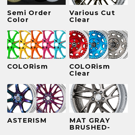
Semi Order
Various Cut
Color
Clear
COLORism
COLORism
Clear
ASTERISM
MAT GRAY
BRUSHED-