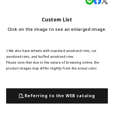
Custom List
Click on the image to see an enlarged image.
※We also have wheels with standard anodized rims, cut
anodized rims, and buffed anodized rims.
Please note that due to the nature of browsing online, the
product images may differ slightly from the actual color.
Referring to the WEB catalog