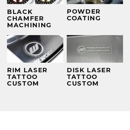
POWDER
BLACK
COATING
CHAMFER
MACHINING
RIM LASER
DISK LASER
TATTOO
TATTOO
CUSTOM
CUSTOM