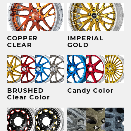
COPPER
IMPERIAL
CLEAR
GOLD
BRUSHED
Candy Color
Clear Color