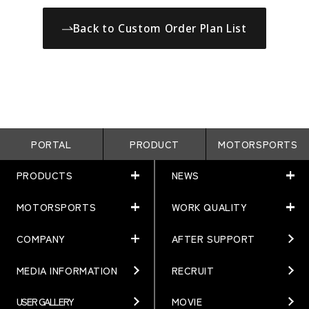
Back to Custom Order Plan List
PORTAL
PRODUCT
MOTORSPORTS
PRODUCTS
NEWS
MOTORSPORTS
WORK QUALITY
PRODUCTS
NEWS
MATCHING
NEWS
COMPANY
AFTER SUPPORT
MOTORSPORTS
WORK QUALITY
Terms of Use/Notes
EVENT
ARTICLES
TECHNOLOGY
MEDIA INFORMATION
RECRUIT
COMPANY
BRAND
Gymkhana
QUALITY
PHILOSOPHY
USER GALLERY
MOVIE