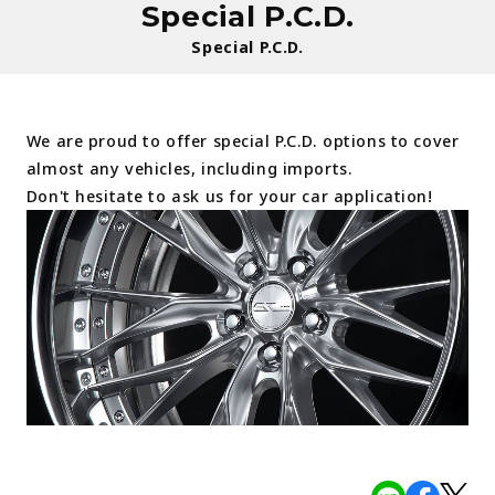
Special P.C.D.
Special P.C.D.
We are proud to offer special P.C.D. options to cover
almost any vehicles, including imports.
Don't hesitate to ask us for your car application!