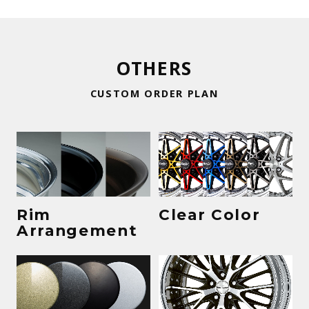
OTHERS
CUSTOM ORDER PLAN
Rim
Clear Color
Arrangement