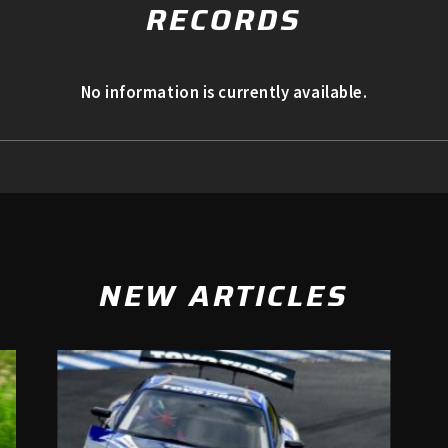
RECORDS
No information is currently available.
NEW ARTICLES