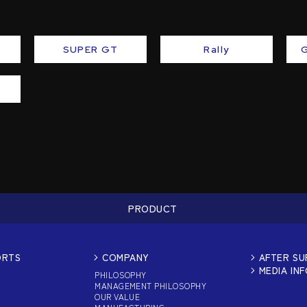
SUPER GT
Rally
PRODUCT
ORTS
COMPANY
AFTER S
MEDIA IN
PHILOSOPHY
MANAGEMENT PHILOSOPHY
OUR VALUE