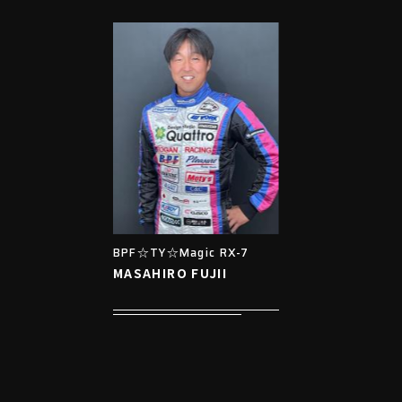
BPF☆TY☆Magic RX-7
MASAHIRO FUJII