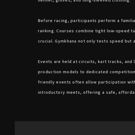
Before racing, participants perform a famili
ranking. Courses combine tight low-speed tu
crucial. Gymkhana not only tests speed but 
Events are held at circuits, kart tracks, and
production models to dedicated competition a
friendly events often allow participation wi
introductory meets, offering a safe, afford