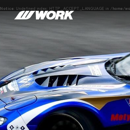
Notice
: Undefined index: HTTP_ACCEPT_LANGUAGE in
/home/wor