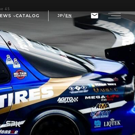
ine
45
NEWS
CATALOG
JP
/
EN
T
RIX