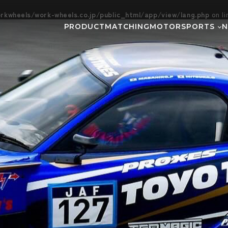
kwheels/work-wheels.co.jp/public_html/app/view/lang.php
on l
PRODUCT
MATCHING
MOTORSPORTS
Gymkhana
DIRT TRIAL
NEWS
SUPER GT
Rally
EVEN
GR86/BRZ Cup
D1 GRAND P
BAJA
AXCR