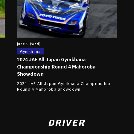
june 5 (wed)
Gymkhana
2024 JAF All Japan Gymkhana
Championship Round 4 Mahoroba
Showdown
,
2024 JAF All Japan Gymkhana Championship
Round 4 Mahoroba Showdown
DRIVER