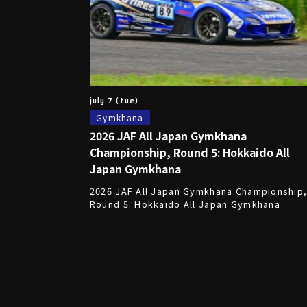
july 7 (tue)
Gymkhana
2026 JAF All Japan Gymkhana
Championship, Round 5: Hokkaido All
Japan Gymkhana
2026 JAF All Japan Gymkhana Championship
Round 5: Hokkaido All Japan Gymkhana