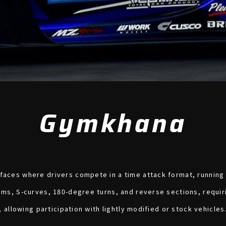
Gymkhana
aces where drivers compete in a time attack format, running o
oms, S-curves, 180-degree turns, and reverse sections, requiri
, allowing participation with lightly modified or stock vehicles