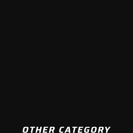
OTHER CATEGORY