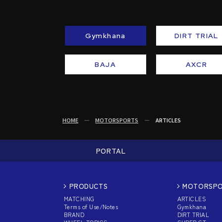
Gymkhana
DIRT TRIAL
BAJA
AXCR
HOME
MOTORSPORTS
ARTICLES
PORTAL
PRODUCTS
MOTORSP
MATCHING
ARTICLES
Terms of Use/Notes
Gymkhana
BRAND
DIRT TRIAL