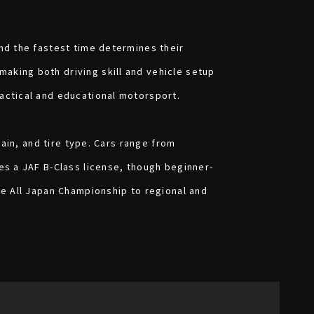
and the fastest time determines their
aking both driving skill and vehicle setup
ractical and educational motorsport.
rain, and tire type. Cars range from
es a JAF B-Class license, though beginner-
he All Japan Championship to regional and