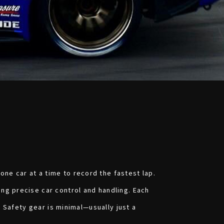
ne car at a time to record the fastest lap.
ng precise car control and handling. Each
. Safety gear is minimal—usually just a