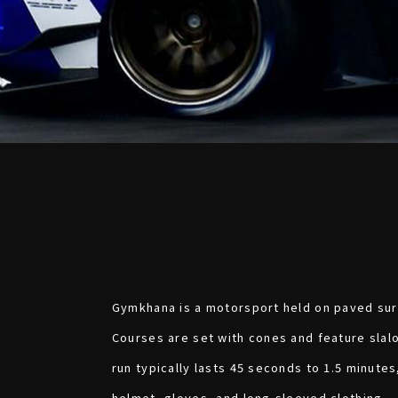
Gymkhana is a motorsport held on paved surf
Courses are set with cones and feature slal
run typically lasts 45 seconds to 1.5 minutes
helmet, gloves, and long-sleeved clothing.