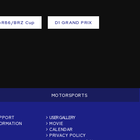
GR86/BRZ Cup
D1 GRAND PRIX
MOTORSPORTS
UPPORT
USER GALLERY
FORMATION
MOVIE
CALENDAR
PRIVACY POLICY