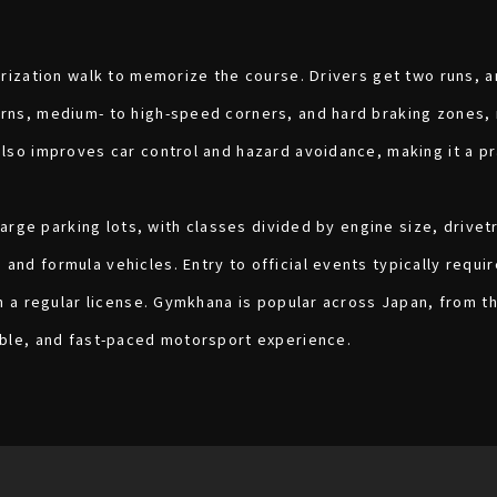
arization walk to memorize the course. Drivers get two runs, 
rns, medium- to high-speed corners, and hard braking zones, m
also improves car control and hazard avoidance, making it a p
 large parking lots, with classes divided by engine size, drivet
nd formula vehicles. Entry to official events typically requir
th a regular license. Gymkhana is popular across Japan, from t
able, and fast-paced motorsport experience.