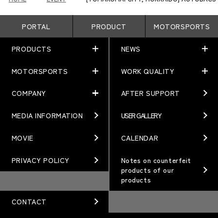
PORTAL
PRODUCT
MOTORSPORTS
PRODUCTS
NEWS
MOTORSPORTS
WORK QUALITY
PRODUCTS
NEWS
MATCHING
NEWS
COMPANY
AFTER SUPPORT
MOTORSPORTS
WORK QUALITY
Terms of Use/Notes
EVENT
ARTICLES
TECHNOLOGY
MEDIA INFORMATION
USER GALLERY
COMPANY
BRAND
Gymkhana
QUALITY
PHILOSOPHY
MOVIE
CALENDAR
WHEEL TOPICS
DIRT TRIAL
DESIGN
MANAGEMENT PHILOSOPHY
PRIVACY POLICY
Notes on counterfeit
products of our
CUSTOM
SUPER GT
products
OUR VALUE
ORDER PLAN
Rally
MANUFACTURING
CONTACT
OPTION / GOODS