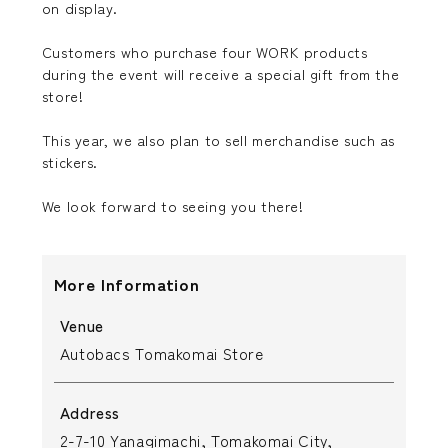
on display.
Customers who purchase four WORK products
during the event will receive a special gift from the
store!
This year, we also plan to sell merchandise such as
stickers.
We look forward to seeing you there!
More Information
Venue
Autobacs Tomakomai Store
Address
2-7-10 Yanagimachi, Tomakomai City,