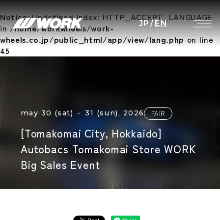
Notice
: Undefined index: HTTP_ACCEPT_LANGUAGE
JP
/
EN
in
/home/workwheels/work-
wheels.co.jp/public_html/app/view/lang.php
on line
45
may 30 (sat) - 31 (sun), 2026
FAIR
[Tomakomai City, Hokkaido]
Autobacs Tomakomai Store WORK
Big Sales Event