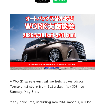
A WORK sales event will be held at Autobacs
Tomakomai store from Saturday, May 30th to
Sunday, May 31st.
Many products, including new 2026 models, will be