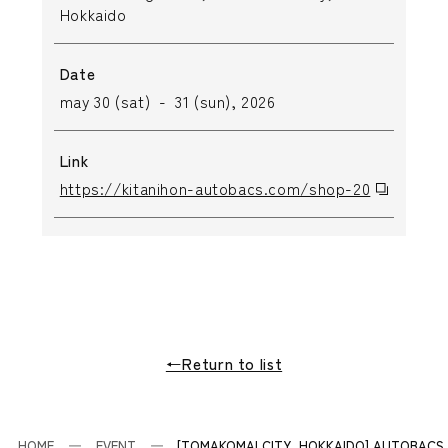
Hokkaido
Date
may 30 (sat) - 31 (sun), 2026
Link
https://kitanihon-autobacs.com/shop-20
←Return to list
HOME
EVENT
[TOMAKOMAI CITY, HOKKAIDO] AUTOBACS