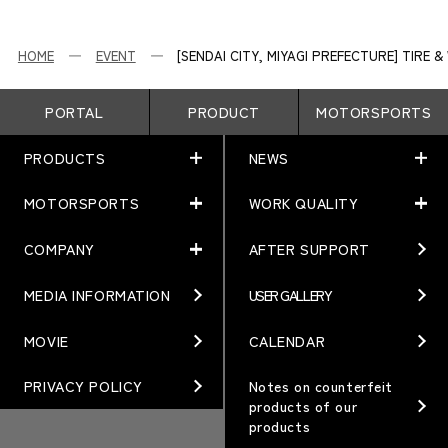
HOME
EVENT
[SENDAI CITY, MIYAGI PREFECTURE] TIRE
PORTAL
PRODUCT
MOTORSPORTS
PRODUCTS
NEWS
MOTORSPORTS
WORK QUALITY
PRODUCTS
NEWS
MATCHING
NEWS
COMPANY
AFTER SUPPORT
MOTORSPORTS
WORK QUALITY
Terms of Use/Notes
EVENT
ARTICLES
TECHNOLOGY
MEDIA INFORMATION
USER GALLERY
COMPANY
BRAND
Gymkhana
QUALITY
PHILOSOPHY
MOVIE
CALENDAR
WHEEL TOPICS
DIRT TRIAL
DESIGN
MANAGEMENT PHILOSOPHY
PRIVACY POLICY
Notes on counterfeit
products of our
CUSTOM
SUPER GT
products
OUR VALUE
ORDER PLAN