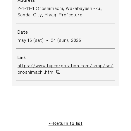
2-1-11-1 Oroshimachi, Wakabayashi-ku,
Sendai City, Miyagi Prefecture
Date
may 16 (sat) - 24 (sun), 2026
Link
https://www.fujicorporation.com/shop/sc/shop/se
oroshimachi.html
←Return to list