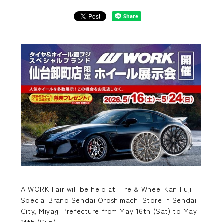
A WORK Fair will be held at Tire & Wheel Kan Fuji
Special Brand Sendai Oroshimachi Store in Sendai
City, Miyagi Prefecture from May 16th (Sat) to May
24th (Sun).