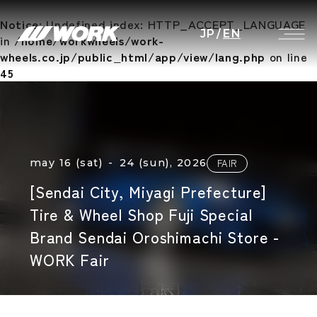
Notice
: Undefined index: HTTP_ACCEPT_LANGUAGE
JP
/
EN
in
/home/workwheels/work-
wheels.co.jp/public_html/app/view/lang.php
on line
45
may 16 (sat) - 24 (sun), 2026
FAIR
[Sendai City, Miyagi Prefecture]
Tire & Wheel Shop Fuji Special
Brand Sendai Oroshimachi Store -
WORK Fair