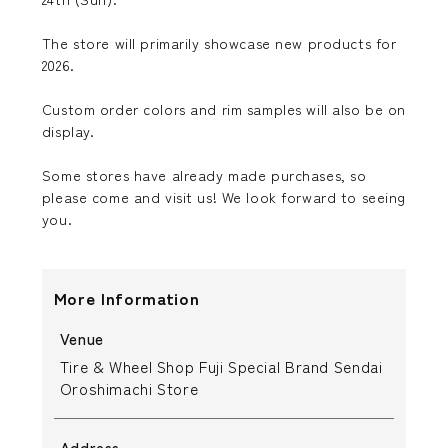
The store will primarily showcase new products for
2026.
Custom order colors and rim samples will also be on
display.
Some stores have already made purchases, so
please come and visit us! We look forward to seeing
you.
More Information
Venue
Tire & Wheel Shop Fuji Special Brand Sendai
Oroshimachi Store
Address