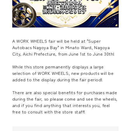
A WORK WHEELS fair will be held at "Super
Autobacs Nagoya Bay" in Minato Ward, Nagoya
City, Aichi Prefecture, from June 1st to June 30th!
While this store permanently displays a large
selection of WORK WHEELS, new products will be
added to the display during the fair period!
There are also special benefits for purchases made
during the fair, so please come and see the wheels,
and if you find anything that interests you, feel
free to consult with the store staff!