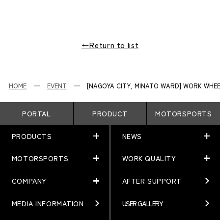
←Return to list
HOME
EVENT
[NAGOYA CITY, MINATO WARD] WORK WHEE
PORTAL
PRODUCT
MOTORSPORTS
PRODUCTS
NEWS
MOTORSPORTS
WORK QUALITY
PRODUCTS
NEWS
MATCHING
NEWS
COMPANY
AFTER SUPPORT
MOTORSPORTS
WORK QUALITY
Terms of Use/Notes
EVENT
ARTICLES
TECHNOLOGY
MEDIA INFORMATION
USER GALLERY
COMPANY