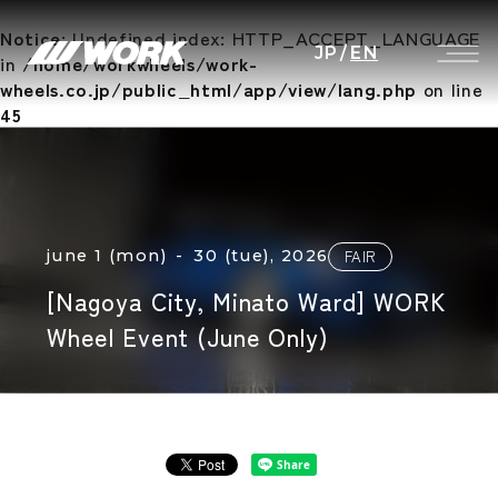
Notice
: Undefined index: HTTP_ACCEPT_LANGUAGE
JP
/
EN
in
/home/workwheels/work-
wheels.co.jp/public_html/app/view/lang.php
on line
45
june 1 (mon) - 30 (tue), 2026
FAIR
[Nagoya City, Minato Ward] WORK
Wheel Event (June Only)