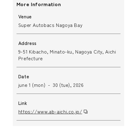
More Information
Venue
Super Autobacs Nagoya Bay
Address
9-51 Kibacho, Minato-ku, Nagoya City, Aichi
Prefecture
Date
june 1 (mon) - 30 (tue), 2026
Link
https://www.ab-aichi.co.jp/