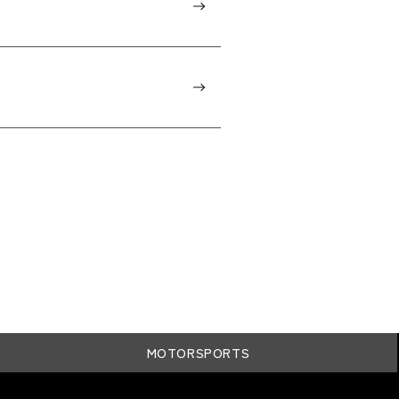
MOTORSPORTS