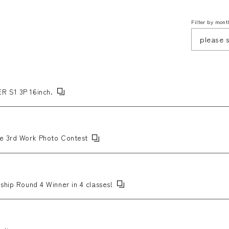
Filter by mont
R S1 3P 16inch.
he 3rd Work Photo Contest
ship Round 4 Winner in 4 classes!