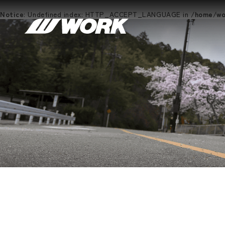
Notice
: Undefined index: HTTP_ACCEPT_LANGUAGE in
/home/wor