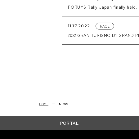
FORUM8 Rally Japan finally held!
RACE
11.17.2022
2022 GRAN TURISMO D1 GRAND PRI
HOME
NEWS
PORTAL