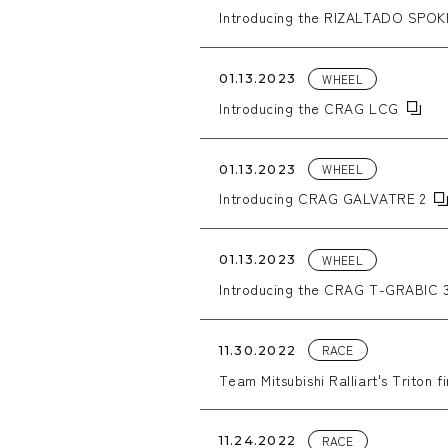
Introducing the RIZALTADO SPOK
WHEEL
01.13.2023
Introducing the CRAG LCG
WHEEL
01.13.2023
Introducing CRAG GALVATRE 2
WHEEL
01.13.2023
Introducing the CRAG T-GRABIC 
RACE
11.30.2022
Team Mitsubishi Ralliart's Triton fi
RACE
11.24.2022