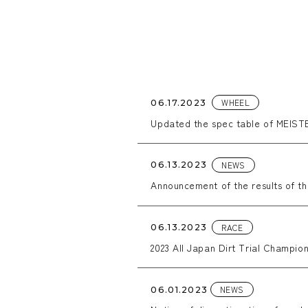
WHEEL
06.17.2023
Updated the spec table of MEISTE
NEWS
06.13.2023
Announcement of the results of t
RACE
06.13.2023
2023 All Japan Dirt Trial Champion
NEWS
06.01.2023