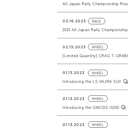
All Japan Rally Championship Roun
RACE
02.16.2023
2023 All Japan Rally Championship
WHEEL
02.15.2023
[Limited Quantity] CRAG T-GRABI
WHEEL
01.13.2023
Introducing the LS VAJRA SUV
WHEEL
01.13.2023
Introducing the GNOSIS IS205
WHEEL
01.13.2023