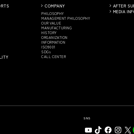
ORTS
COMPANY
AFTER S
MEDIA IN
PHILOSOPHY
MANAGEMENT PHILOSOPHY
OUR VALUE
MANUFACTURING
HISTORY
ORGANIZATION
INFORMATION
ISO9001
SDGs
LITY
CALL CENTER
SNS