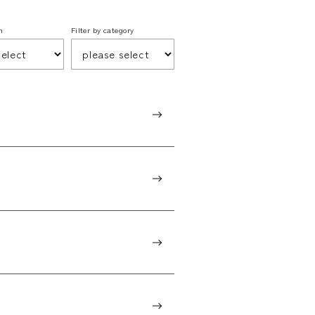
h
Filter by category