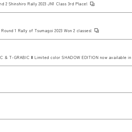
d 2 Shinshiro Rally 2023 JN1 Class 3rd Place!
 Round 1 Rally of Tsumagoi 2023 Won 2 classes!
C & T-GRABIC Ⅱ Limited color SHADOW EDITION now available in 