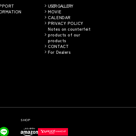
UPPORT
USER GALLERY
FORMATION
MOVIE
CALENDAR
PRIVACY POLICY
Notes on counterfeit
products of our
products
CONTACT
For Dealers
SHOP