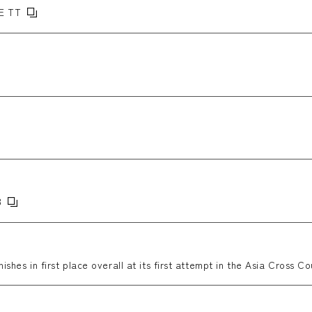
E TT
3
nishes in first place overall at its first attempt in the Asia Cross Co