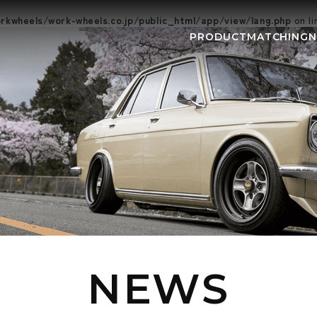
kwheels/work-wheels.co.jp/public_html/app/view/lang.php
on l
PRODUCT
MATCHING
NEWS
EVEN
NEWS