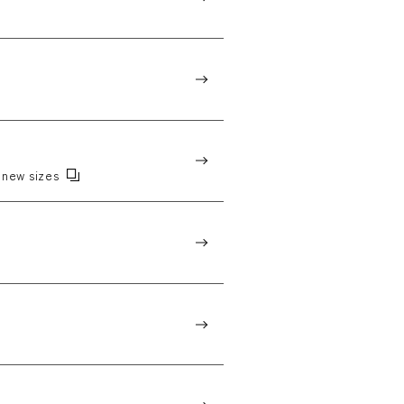
new sizes