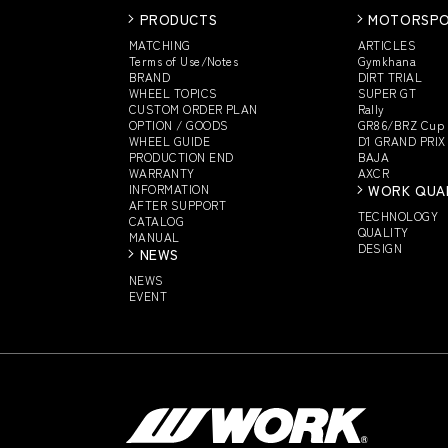
PRODUCTS
MOTORSP
MATCHING
ARTICLES
Terms of Use/Notes
Gymkhana
BRAND
DIRT TRIAL
WHEEL TOPICS
SUPER GT
CUSTOM
ORDER PLAN
Rally
OPTION / GOODS
GR86/BRZ Cup
WHEEL GUIDE
D1 GRAND PRIX
PRODUCTION END
BAJA
WARRANTY
AXCR
INFORMATION
WORK QUA
AFTER SUPPORT
TECHNOLOGY
CATALOG
QUALITY
MANUAL
DESIGN
NEWS
NEWS
EVENT