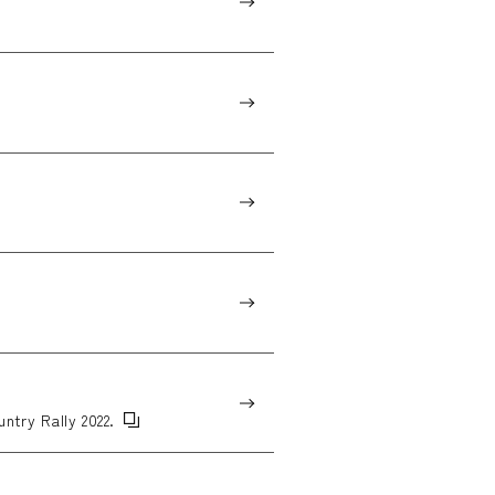
untry Rally 2022.