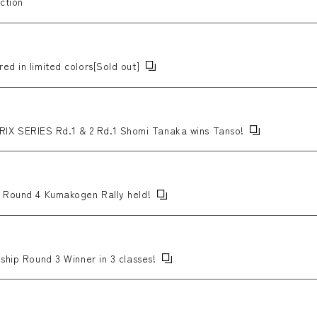
ction
ed in limited colors[Sold out]
X SERIES Rd.1 & 2 Rd.1 Shomi Tanaka wins Tanso!
p Round 4 Kumakogen Rally held!
ship Round 3 Winner in 3 classes!