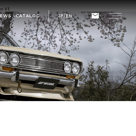
ine
45
NEWS
CATALOG
JP
/
EN
T