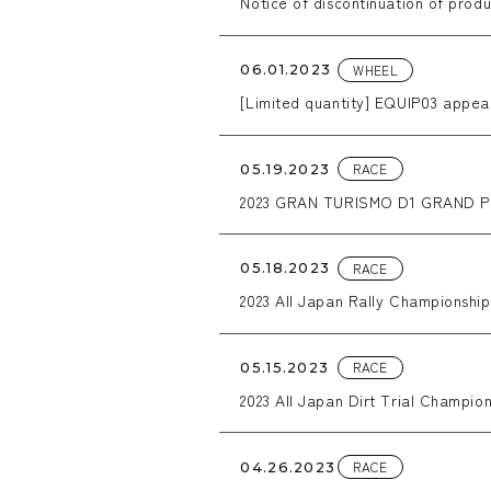
Notice of discontinuation of produ
WHEEL
06.01.2023
[Limited quantity] EQUIP03 appear
RACE
05.19.2023
2023 GRAN TURISMO D1 GRAND PRI
RACE
05.18.2023
2023 All Japan Rally Championshi
RACE
05.15.2023
2023 All Japan Dirt Trial Champion
RACE
04.26.2023