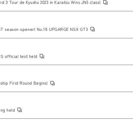
d 3 Tour de Kyushu 2023 in Karatsu Wins JN5 class!
T season opener! No.18 UPGARGE NSX GT3
official test held
ship First Round Begins!
ing held