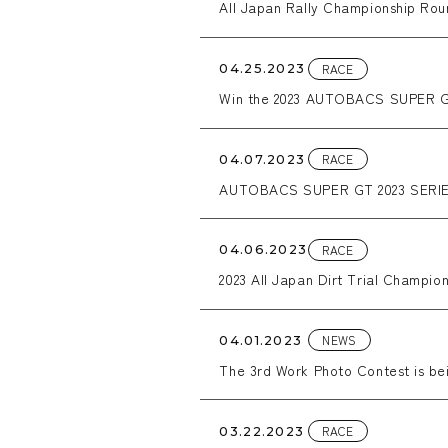
All Japan Rally Championship Roun
RACE
04.25.2023
Win the 2023 AUTOBACS SUPER G
RACE
04.07.2023
AUTOBACS SUPER GT 2023 SERIES 
RACE
04.06.2023
2023 All Japan Dirt Trial Champion
NEWS
04.01.2023
The 3rd Work Photo Contest is be
RACE
03.22.2023