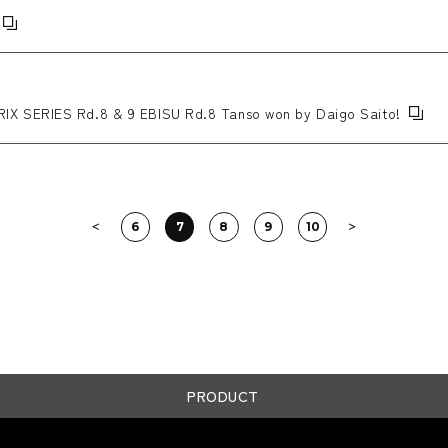
X SERIES Rd.8 & 9 EBISU Rd.8 Tanso won by Daigo Saito!
6
7
8
9
10
PRODUCT