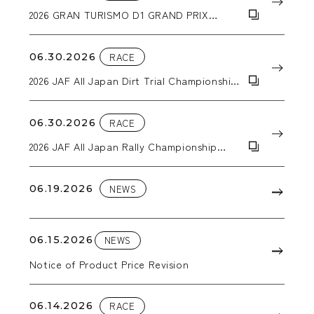
2026 GRAN TURISMO D1 GRAND PRIX
SERIES RD.3&4
06.30.2026
RACE
2026 JAF All Japan Dirt Trial Championship
Round 5: ALL JAPAN SUPER DT in EBISU
06.30.2026
RACE
2026 JAF All Japan Rally Championship
Round 4: Kuma Kogen Rally
06.19.2026
NEWS
06.15.2026
NEWS
Notice of Product Price Revision
06.14.2026
RACE