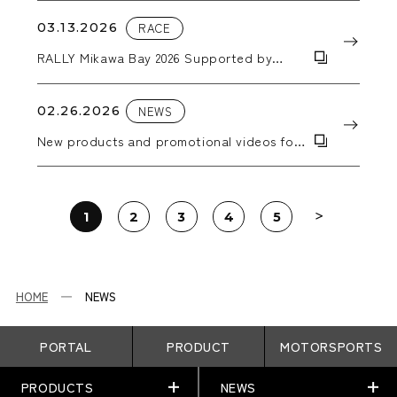
03.13.2026
RACE
RALLY Mikawa Bay 2026 Supported by
AICELLO & MORIZO Challenge CUP
02.26.2026
NEWS
New products and promotional videos for
2026 have been added.
1
2
3
4
5
HOME
NEWS
PORTAL
PRODUCT
MOTORSPORTS
PRODUCTS
NEWS