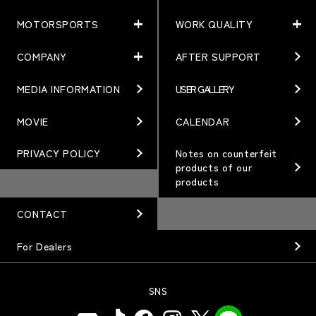
MOTORSPORTS
WORK QUALITY
PRODUCTS
NEWS
MATCHING
NEWS
COMPANY
AFTER SUPPORT
MOTORSPORTS
WORK QUALITY
Terms of Use/Notes
EVENT
ARTICLES
TECHNOLOGY
MEDIA INFORMATION
USER GALLERY
COMPANY
BRAND
Gymkhana
QUALITY
PHILOSOPHY
MOVIE
CALENDAR
WHEEL TOPICS
DIRT TRIAL
DESIGN
MANAGEMENT PHILOSOPHY
PRIVACY POLICY
Notes on counterfeit
products of our
CUSTOM
SUPER GT
products
OUR VALUE
ORDER PLAN
Rally
MANUFACTURING
CONTACT
OPTION / GOODS
GR86/BRZ Cup
HISTORY
For Dealers
WHEEL GUIDE
D1 GRAND PRIX
ORGANIZATION
PRODUCTION END
SNS
BAJA
INFORMATION