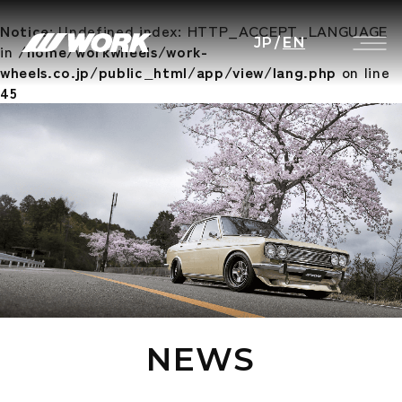
Notice
: Undefined index: HTTP_ACCEPT_LANGUAGE
JP
/
EN
in
/home/workwheels/work-
wheels.co.jp/public_html/app/view/lang.php
on line
45
NEWS