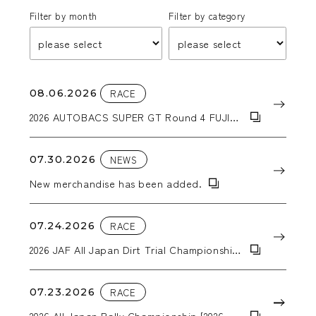
Filter by month
Filter by category
08.06.2026
RACE
2026 AUTOBACS SUPER GT Round 4 FUJI
GT 300km RACE
07.30.2026
NEWS
New merchandise has been added.
07.24.2026
RACE
2026 JAF All Japan Dirt Trial Championship
Round 6: 2026 Tohoku Dirt Trial in Kiriyanai
07.23.2026
RACE
2026 All Japan Rally Championship [2026