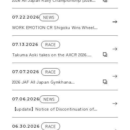
ARK Rally Kamuy]
07.22.2026
NEWS
WORK EMOTION CR Shigoku Wins Wheel
Category Award at the Nikkan Jidosha
Shimbun Accessories Awards 2026
07.13.2026
RACE
Takuma Aoki takes on the AXCR 2026.
WORK wheels support him through the
grueling stages.
07.07.2026
RACE
2026 JAF All Japan Gymkhana
Championship, Round 5: Hokkaido All
Japan Gymkhana
07.06.2026
NEWS
【update】Notice of Discontinuation of
Production in 2026
06.30.2026
RACE