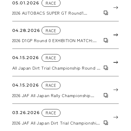
05.01.2026
RACE
2026 AUTOBACS SUPER GT Round1
OKAYAMA GT 300km RACE
04.28.2026
RACE
2026 D1GP Round 0 EXHIBITION MATCH:
Hokuto Matsuyama wins the tandem
battle!
04.15.2026
RACE
All Japan Dirt Trial Championship Round 2
KYUSYU SPRING TRIAL IN TAKATA
04.15.2026
RACE
2026 JAF All Japan Rally Championship
Round 2 SAGA RALLY NATIONAL
CHAMPIONSHIP 2026 SUPPORTED BY BLUE
BATTERY caos
03.26.2026
RACE
2026 JAF All Japan Dirt Trial Championship
Round 1 Trial Kansai in Inabe