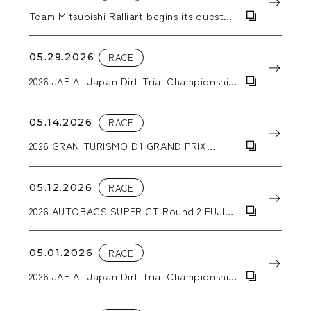
Team Mitsubishi Ralliart begins its quest
for a second consecutive Asia Cross
Country Rally victory with a Triton pickup
truck equipped with WORK CRAG T-
05.29.2026
RACE
GRABICⅡMC+ wheels.
2026 JAF All Japan Dirt Trial Championship
Round 4 Hokkaido Dirt Special in
Sunagawa
05.14.2026
RACE
2026 GRAN TURISMO D1 GRAND PRIX
SERIES RD.1&2 「2026 AICHI DRIFT」
05.12.2026
RACE
2026 AUTOBACS SUPER GT Round 2 FUJI
GT 3Hours RACE GW SPECIAL
05.01.2026
RACE
2026 JAF All Japan Dirt Trial Championship
Round 3 DIRT-TRIIAL in NASU