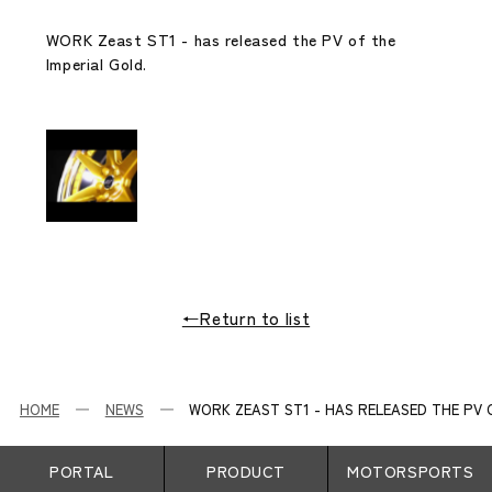
WORK Zeast ST1 - has released the PV of the
Imperial Gold.
←Return to list
HOME
NEWS
WORK ZEAST ST1 - HAS RELEASED THE PV O
PORTAL
PRODUCT
MOTORSPORTS