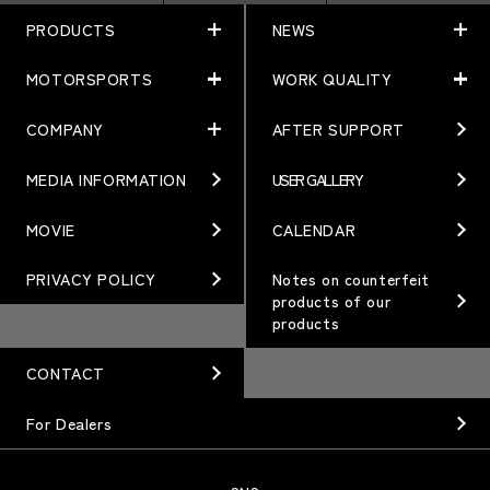
PRODUCTS
NEWS
MOTORSPORTS
WORK QUALITY
PRODUCTS
NEWS
MATCHING
NEWS
COMPANY
AFTER SUPPORT
MOTORSPORTS
WORK QUALITY
Terms of Use/Notes
EVENT
ARTICLES
TECHNOLOGY
MEDIA INFORMATION
USER GALLERY
COMPANY
BRAND
Gymkhana
QUALITY
PHILOSOPHY
MOVIE
CALENDAR
WHEEL TOPICS
DIRT TRIAL
DESIGN
MANAGEMENT PHILOSOPHY
PRIVACY POLICY
Notes on counterfeit
products of our
CUSTOM
SUPER GT
products
OUR VALUE
ORDER PLAN
Rally
MANUFACTURING
CONTACT
OPTION / GOODS
GR86/BRZ Cup
HISTORY
For Dealers
WHEEL GUIDE
D1 GRAND PRIX
ORGANIZATION
PRODUCTION END