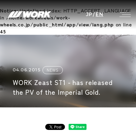
Notice
: Undefined index: HTTP_ACCEPT_LANGUAGE
JP
/
EN
in
/home/workwheels/work-
wheels.co.jp/public_html/app/view/lang.php
on line
45
04.06.2015
NEWS
WORK Zeast ST1 - has released
the PV of the Imperial Gold.