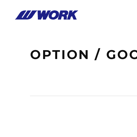
Notice
: Undefined index: HTTP_ACCEPT_LANGUAGE in
/home/wor
OPTION / GO