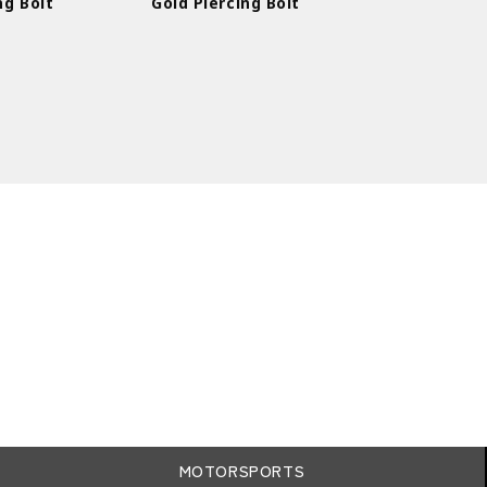
ng Bolt
Gold Piercing Bolt
MOTORSPORTS