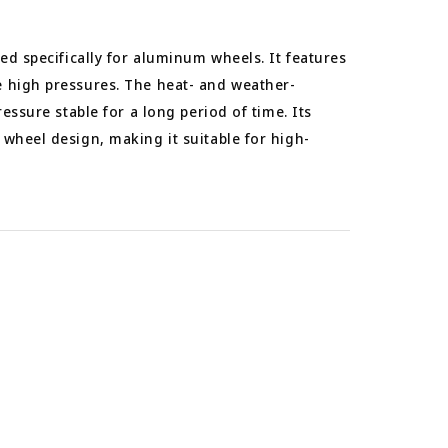
ned specifically for aluminum wheels. It features
 high pressures. The heat- and weather-
ressure stable for a long period of time. Its
wheel design, making it suitable for high-