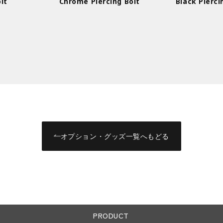
lt
Chrome Piercing Bolt
Black Pierci
オプション・グッズ一覧へもどる
PRODUCT