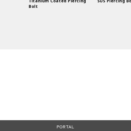
Titanium Coated Piercing
SUS Piercing Bo
Bolt
PORTAL