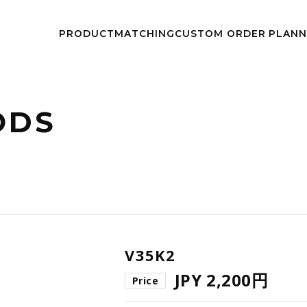
kwheels/work-wheels.co.jp/public_html/app/view/lang.php
on l
PRODUCT
MATCHING
CUSTOM
ORDER PLAN
NEWS
EVEN
ODS
V35K2
JPY 2,200円
Price