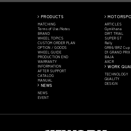
PRODUCTS
MOTORSP
MATCHING
ARTICLES
Terms of Use/Notes
Gymkhana
BRAND
DIRT TRIAL
WHEEL TOPICS
SUPER GT
CUSTOM
ORDER PLAN
Rally
OPTION / GOODS
GR86/BRZ Cup
WHEEL GUIDE
D1 GRAND PRIX
PRODUCTION END
BAJA
WARRANTY
AXCR
INFORMATION
WORK QUA
AFTER SUPPORT
TECHNOLOGY
CATALOG
QUALITY
MANUAL
DESIGN
NEWS
NEWS
EVENT