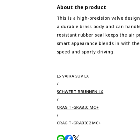
About the product
This is a high-precision valve desig
a durable brass body and can handle
resistant rubber seal keeps the air p
smart appearance blends in with the 
speed and sporty driving.
LS VAJRA SUV LX
/
SCHWERT BRUNNEN LX
/
CRAG T-GRABIC MC+
/
CRAG T-GRABIC2 MC+