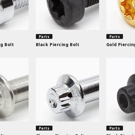
Parts
Parts
g Bolt
Black Piercing Bolt
Gold Piercin
Parts
Parts