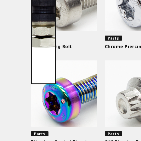
Parts
Parts
SUS Piercing Bolt
Chrome Piercin
Parts
Parts