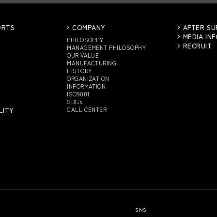
ORTS
COMPANY
AFTER S
MEDIA IN
PHILOSOPHY
RECRUIT
MANAGEMENT PHILOSOPHY
OUR VALUE
MANUFACTURING
HISTORY
ORGANIZATION
INFORMATION
ISO9001
SDGs
LITY
CALL CENTER
SNS