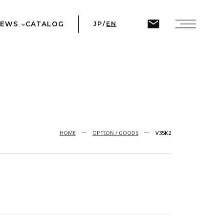
ine
45
NEWS
CATALOG
JP
/
EN
T
HOME
OPTION / GOODS
V35K2