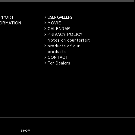
UPPORT
USER GALLERY
FORMATION
MOVIE
CALENDAR
PRIVACY POLICY
Notes on counterfeit
products of our
products
CONTACT
For Dealers
SHOP