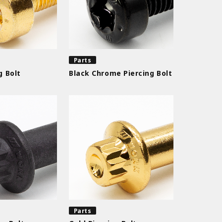
Parts
g Bolt
Black Chrome Piercing Bolt
Parts