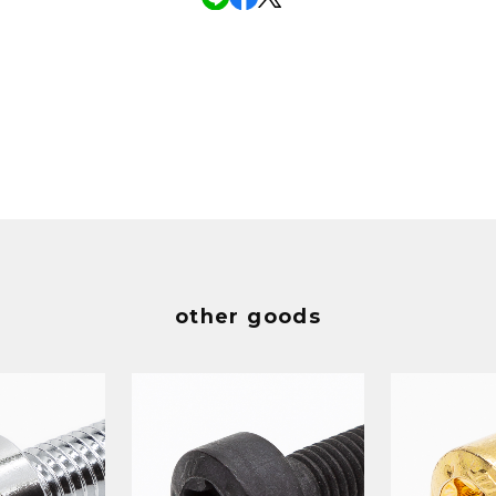
other goods