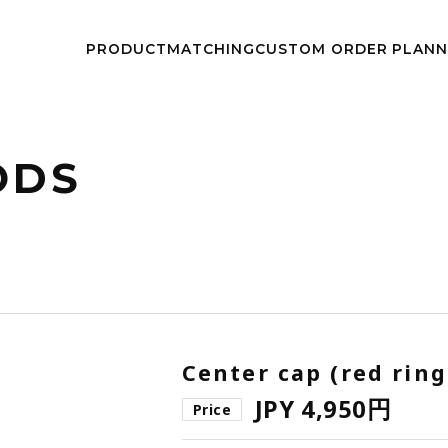
kwheels/work-wheels.co.jp/public_html/app/view/lang.php
on l
PRODUCT
MATCHING
CUSTOM
ORDER PLAN
NEWS
EVEN
ODS
Center cap (red ring
JPY 4,950円
Price