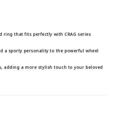
d ring that fits perfectly with CRAG series
d a sporty personality to the powerful wheel
s, adding a more stylish touch to your beloved