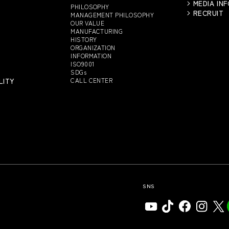
MEDIA IN
PHILOSOPHY
RECRUIT
MANAGEMENT PHILOSOPHY
OUR VALUE
MANUFACTURING
HISTORY
ORGANIZATION
INFORMATION
ISO9001
SDGs
LITY
CALL CENTER
SNS