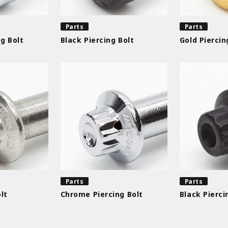
Parts
Parts
g Bolt
Black Piercing Bolt
Gold Piercin
Parts
Parts
lt
Chrome Piercing Bolt
Black Pierci