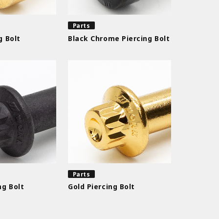
Parts
g Bolt
Black Chrome Piercing Bolt
Parts
ng Bolt
Gold Piercing Bolt