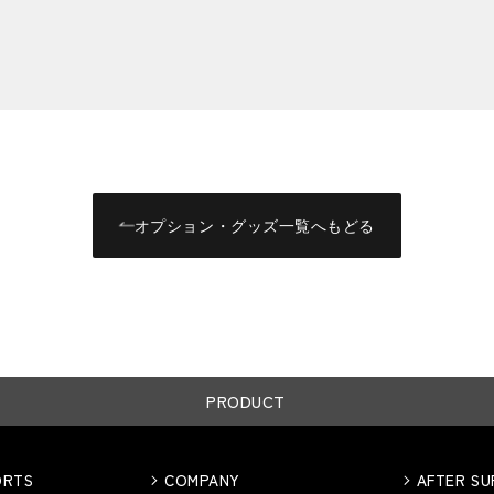
オプション・グッズ一覧へもどる
PRODUCT
ORTS
COMPANY
AFTER S