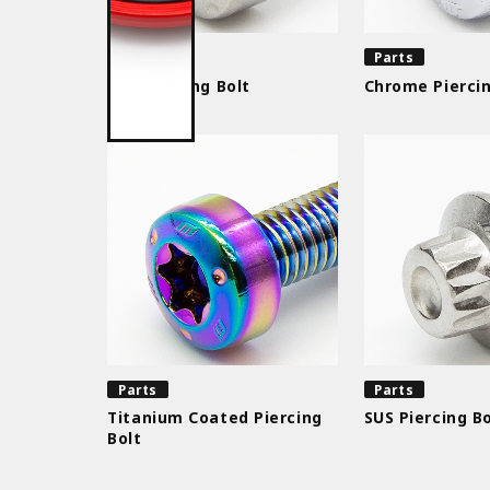
Parts
Parts
SUS Piercing Bolt
Chrome Piercin
Parts
Parts
Titanium Coated Piercing
SUS Piercing Bo
Bolt