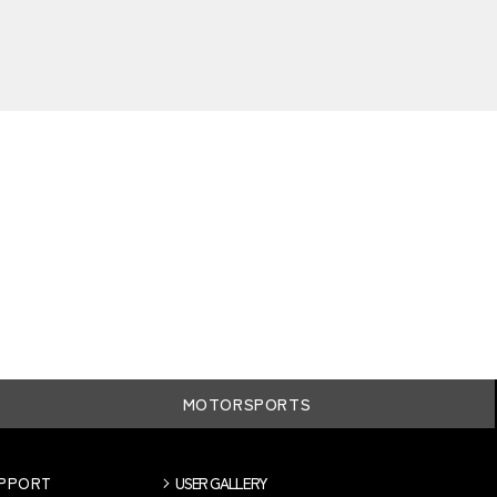
MOTORSPORTS
UPPORT
USER GALLERY