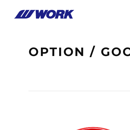
Notice
: Undefined index: HTTP_ACCEPT_LANGUAGE in
/home/wor
OPTION / GO