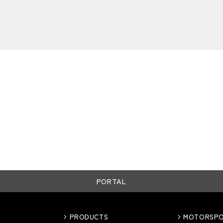
PORTAL
PRODUCTS
MOTORSP