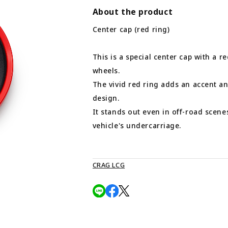
About the product
Center cap (red ring)
This is a special center cap with a re
wheels.
The vivid red ring adds an accent an
design.
It stands out even in off-road scene
vehicle's undercarriage.
CRAG LCG