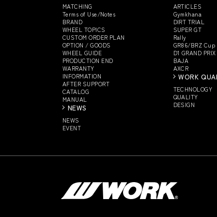
MATCHING
ARTICLES
Terms of Use/Notes
Gymkhana
BRAND
DIRT TRIAL
WHEEL TOPICS
SUPER GT
CUSTOM
ORDER PLAN
Rally
OPTION / GOODS
GR86/BRZ Cup
WHEEL GUIDE
D1 GRAND PRIX
PRODUCTION END
BAJA
WARRANTY
AXCR
INFORMATION
WORK QUA
AFTER SUPPORT
TECHNOLOGY
CATALOG
QUALITY
MANUAL
DESIGN
NEWS
NEWS
EVENT