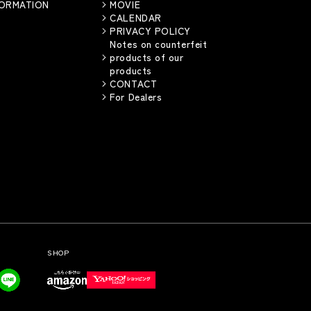
FORMATION
MOVIE
CALENDAR
PRIVACY POLICY
Notes on counterfeit
products of our
products
CONTACT
For Dealers
SHOP