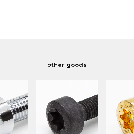
other goods