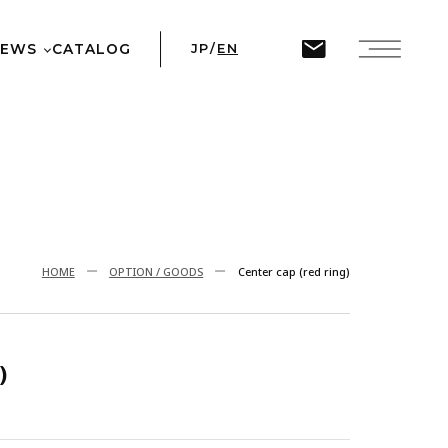
ine
45
NEWS
CATALOG
JP
/
EN
T
HOME
OPTION / GOODS
Center cap (red ring)
)