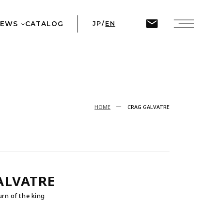
ine
45
NEWS
CATALOG
JP
/
EN
T
HOME
CRAG GALVATRE
ALVATRE
urn of the king