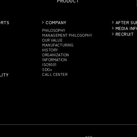
PRODUCT
ORTS
COMPANY
AFTER S
MEDIA IN
PHILOSOPHY
RECRUIT
MANAGEMENT PHILOSOPHY
OUR VALUE
MANUFACTURING
HISTORY
ORGANIZATION
INFORMATION
ISO9001
SDGs
LITY
CALL CENTER