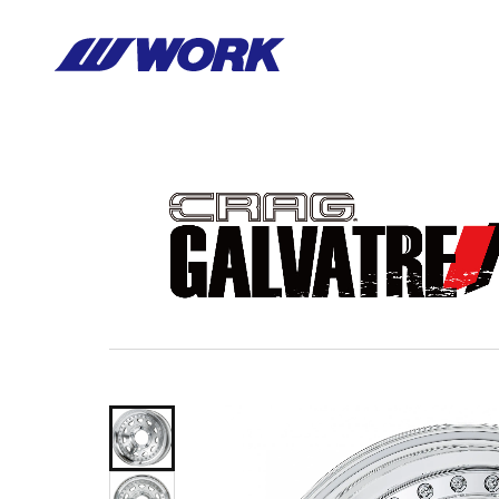
Notice
: Undefined index: HTTP_ACCEPT_LANGUAGE in
/home/wor