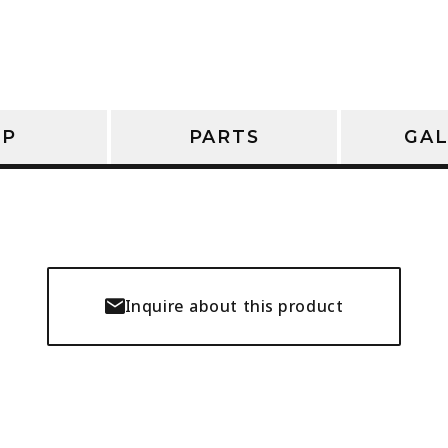
OP
PARTS
GAL
Inquire about this product