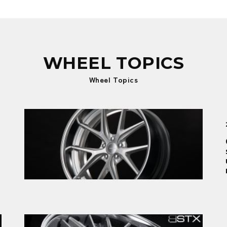
WHEEL TOPICS
Wheel Topics
New product
2026.01.09
GNOSIS RXS: The birth of intuitive
sportiness, a sharply honed Return to