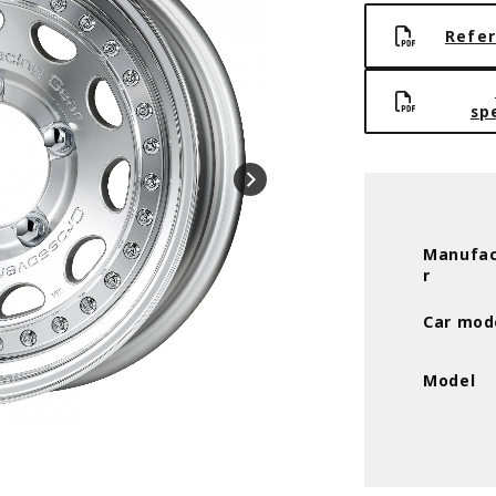
Refer
sp
Manufac
r
Car mod
Model
Cut clear (MSP) * 15inch 5.5J +0 5H-1