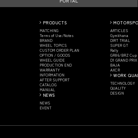
PORTAL
PRODUCTS
MOTORSP
MATCHING
ARTICLES
Terms of Use/Notes
Gymkhana
BRAND
DIRT TRIAL
WHEEL TOPICS
SUPER GT
CUSTOM
ORDER PLAN
Rally
OPTION / GOODS
GR86/BRZ Cup
WHEEL GUIDE
D1 GRAND PRIX
PRODUCTION END
BAJA
WARRANTY
AXCR
INFORMATION
WORK QUA
AFTER SUPPORT
TECHNOLOGY
CATALOG
QUALITY
MANUAL
DESIGN
NEWS
NEWS
EVENT