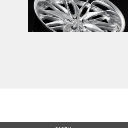
New product
2026.01.08
The next-generation mesh born from a
legitimate evolution. Introducing
SCHWERT QUELL 2.