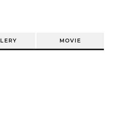
LERY
MOVIE