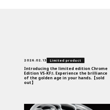
Limited product
2026.02.13
Introducing the limited edition Chrome
Edition VS-KF♯. Experience the brilliance
of the golden age in your hands.【sold
out】