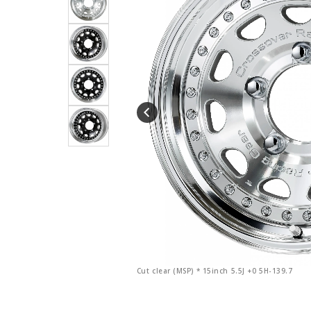
Cut clear (MSP) * 15inch 5.5J +0 5H-139.7