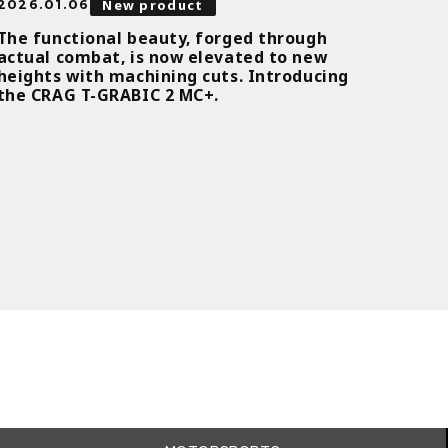
New product
2026.01.06
The functional beauty, forged through
actual combat, is now elevated to new
heights with machining cuts. Introducing
the CRAG T-GRABIC 2 MC+.