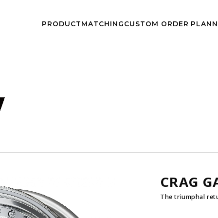
kwheels/work-wheels.co.jp/public_html/app/view/lang.php
on l
PRODUCT
MATCHING
CUSTOM
ORDER PLAN
NEWS
EVEN
CRAG G
The triumphal ret