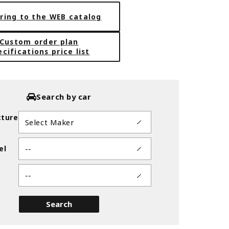
ring to the WEB catalog
Custom order plan
ecifications price list
Search by car
ture
el
39.7
BLACK CHAMFER MACHINING (BC
Search