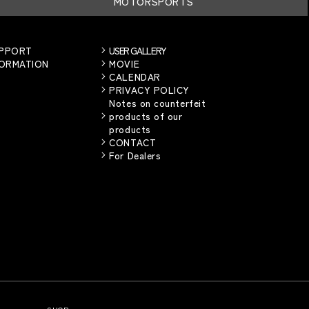
MOTORSPORTS
UPPORT
USER GALLERY
FORMATION
MOVIE
CALENDAR
PRIVACY POLICY
Notes on counterfeit
products of our
products
CONTACT
For Dealers