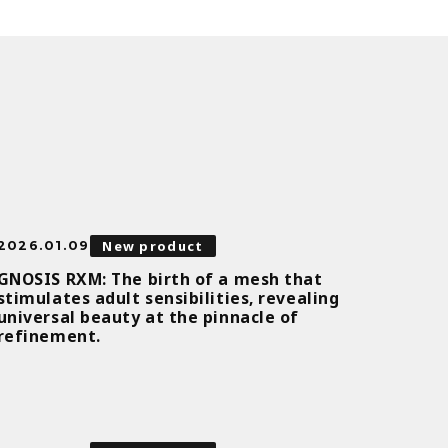
New product
2026.01.09
GNOSIS RXM: The birth of a mesh that
stimulates adult sensibilities, revealing
universal beauty at the pinnacle of
refinement.