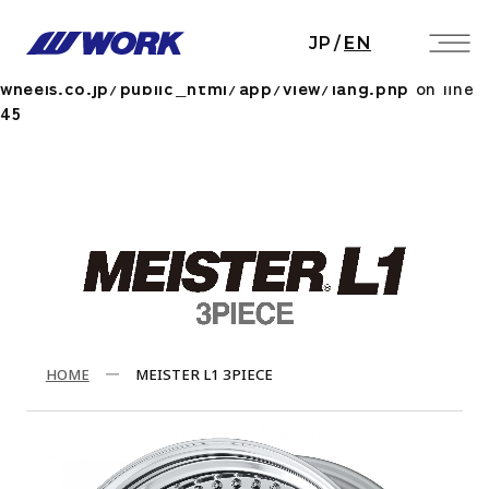
Notice
: Undefined index: HTTP_ACCEPT_LANGUAGE
JP
/
EN
in
/home/workwheels/work-
wheels.co.jp/public_html/app/view/lang.php
on line
45
HOME
MEISTER L1 3PIECE