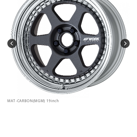
MAT-CARBON(MGM) 19inch
MAT