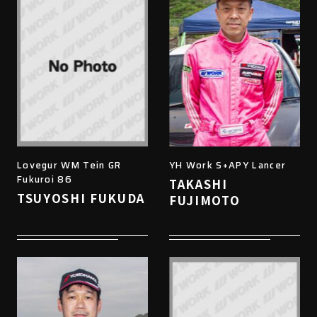
Lovegur WM Tein GR
YH Work S+APY Lancer
Fukuroi 86
TAKASHI
TSUYOSHI FUKUDA
FUJIMOTO