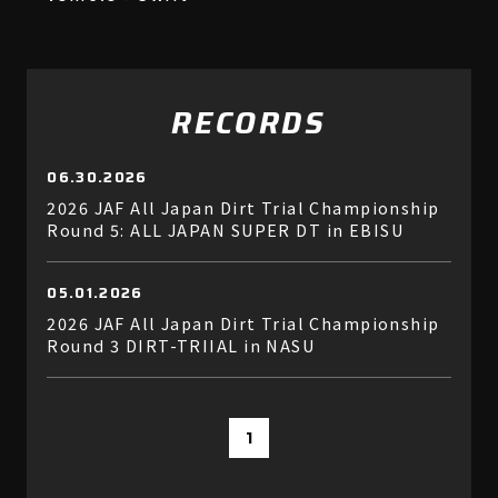
RECORDS
06.30.2026
2026 JAF All Japan Dirt Trial Championship
Round 5: ALL JAPAN SUPER DT in EBISU
05.01.2026
2026 JAF All Japan Dirt Trial Championship
Round 3 DIRT-TRIIAL in NASU
1