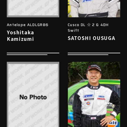
Antelope ALDLGR86
Cusco DL ☆ 2 & 4DH
Swift
Yoshitaka
SATOSHI OUSUGA
Kamizumi