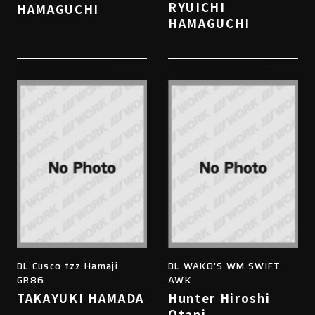
RYUICHI
HAMAGUCHI
HAMAGUCHI
DL Cusco tzz Hamaji
DL WAKO'S WM SWIFT
GR86
AWK
TAKAYUKI HAMADA
Hunter Hiroshi
Otani