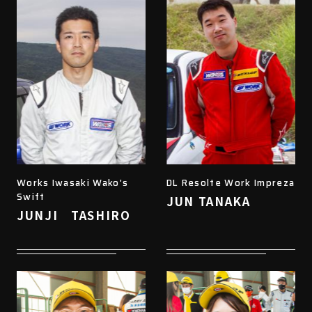
Works Iwasaki Wako's
DL Resolte Work Impreza
Swift
JUN TANAKA
JUNJI TASHIRO