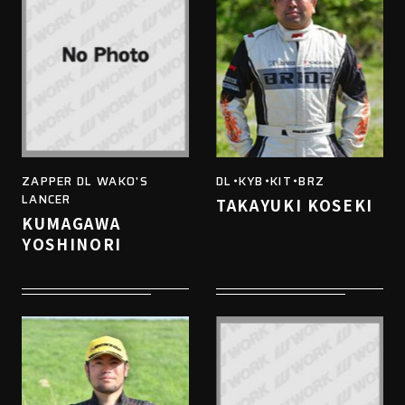
ZAPPER DL WAKO'S
DL・KYB・KIT・BRZ
LANCER
TAKAYUKI KOSEKI
KUMAGAWA
YOSHINORI