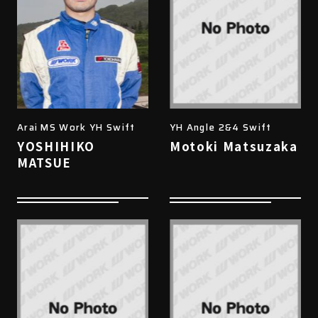
Arai MS Work YH Swift
YH Angle 2&4 Swift
YOSHIHIKO
Motoki Matsuzaka
MATSUE