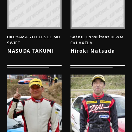
OKUYAMA YH LEPSOL MU
Safety Consultant DLWM
SWIFT
Cat AXELA
MASUDA TAKUMI
Hiroki Matsuda