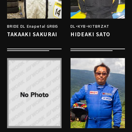
BRIDE DL Enapetal GR86
DL・KYB・KITBRZAT
TAKAAKI SAKURAI
HIDEAKI SATO