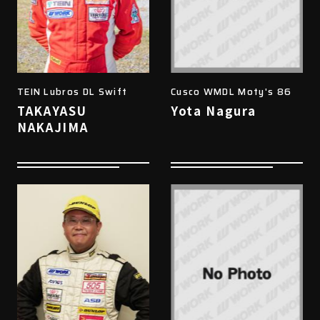
TEIN Lubros DL Swift
Cusco WMDL Moty's 86
TAKAYASU
Yota Nagura
NAKAJIMA