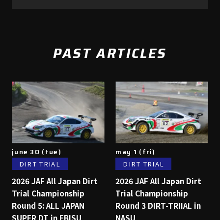
PAST ARTICLES
june 30 (tue)
may 1 (fri)
DIRT TRIAL
DIRT TRIAL
2026 JAF All Japan Dirt
2026 JAF All Japan Dirt
Trial Championship
Trial Championship
Round 5: ALL JAPAN
Round 3 DIRT-TRIIAL in
SUPER DT in EBISU
NASU