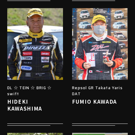
DL ☆ TEIN ☆ BRIG ☆
Repsol GR Takata Yaris
swift
DAT
HIDEKI
FUMIO KAWADA
KAWASHIMA