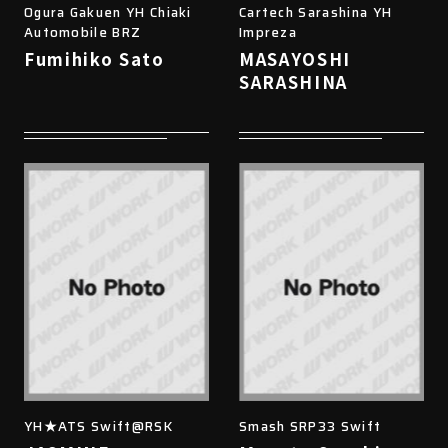
Ogura Gakuen YH Chiaki
Cartech Sarashina YH
Automobile BRZ
Impreza
Fumihiko Sato
MASAYOSHI
SARASHINA
YH★ATS Swift@RSK
Smash SRP33 Swift