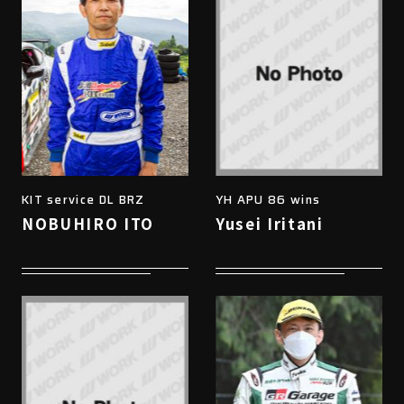
KIT service DL BRZ
YH APU 86 wins
NOBUHIRO ITO
Yusei Iritani