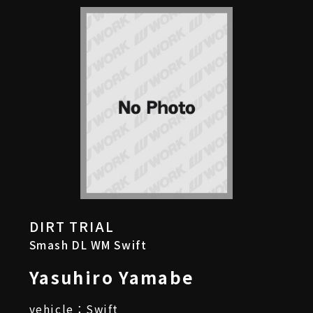
DIRT TRIAL
Smash DL WM Swift
Yasuhiro Yamabe
vehicle：Swift