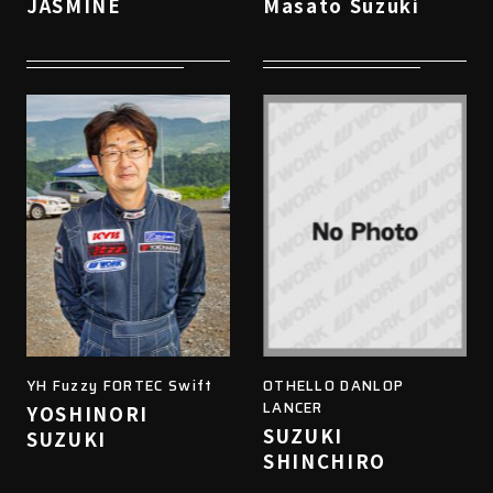
JASMINE
Masato Suzuki
YH Fuzzy FORTEC Swift
OTHELLO DANLOP
LANCER
YOSHINORI
SUZUKI
SUZUKI
SHINCHIRO