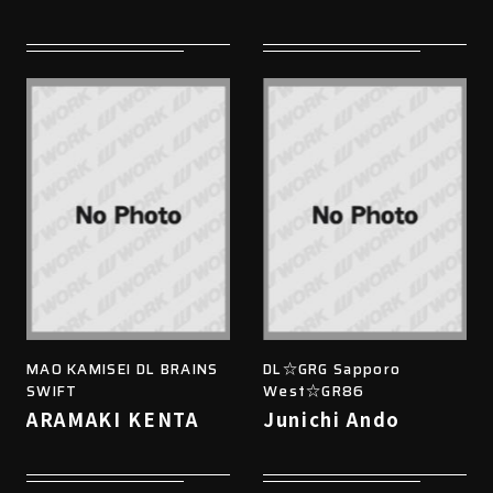
MAO KAMISEI DL BRAINS
DL☆GRG Sapporo
SWIFT
West☆GR86
ARAMAKI KENTA
Junichi Ando