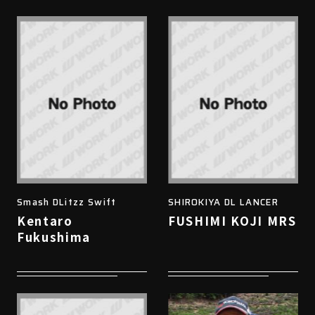
Smash DLitzz Swift
SHIROKIYA DL LANCER
Kentaro
FUSHIMI KOJI MRS
Fukushima