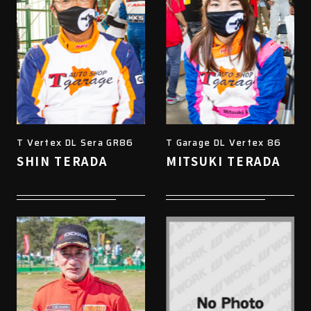
T Vertex DL Sera GR86
T Garage DL Vertex 86
SHIN TERADA
MITSUKI TERADA