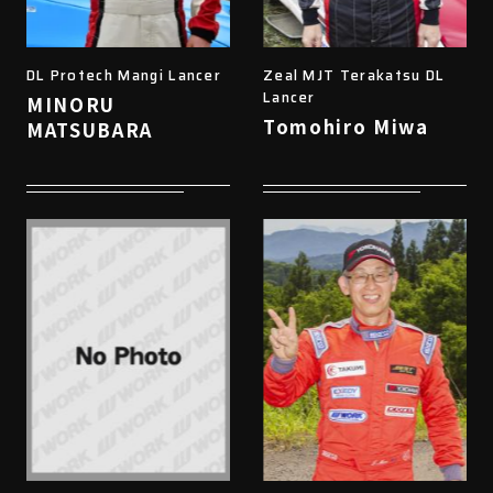
DL Protech Mangi Lancer
Zeal MJT Terakatsu DL
Lancer
MINORU
Tomohiro Miwa
MATSUBARA