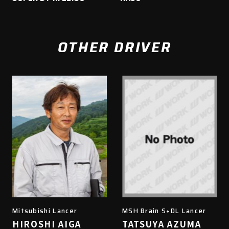
OTHER DRIVER
Mitsubishi Lancer
MSH Brain S+DL Lancer
HIROSHI AIGA
TATSUYA AZUMA