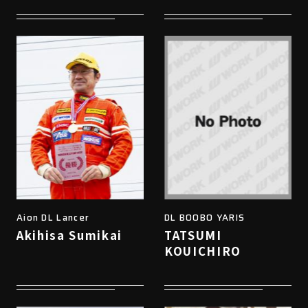
Aion DL Lancer
DL BOOBO YARIS
Akihisa Sumikai
TATSUMI
KOUICHIRO