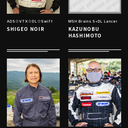
ADS☆VTX☆DL☆Swift
MSH Brains S+DL Lancer
SHIGEO NOIR
KAZUNOBU
HASHIMOTO