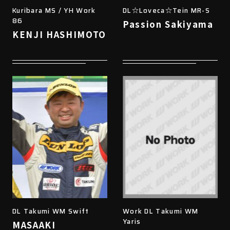
Kuribara MS / YH Work
DL☆Loveca☆Tein MR-S
86
Passion Sakiyama
KENJI HASHIMOTO
DL Takumi WM Swift
Work DL Takumi WM
Yaris
MASAAKI