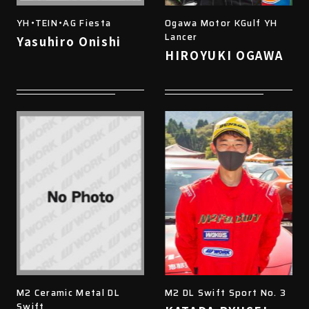
YH・TEIN・AG Fiesta
Ogawa Motor KGulf YH
Lancer
Yasuhiro Onishi
HIROYUKI OGAWA
M2 Ceramic Metal DL
M2 DL Swift Sport No. 3
Swift