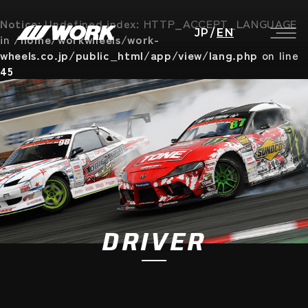
Notice
: Undefined index: HTTP_ACCEPT_LANGUAGE
JP
/
EN
in
/home/workwheels/work-
wheels.co.jp/public_html/app/view/lang.php
on line
45
DRIVER