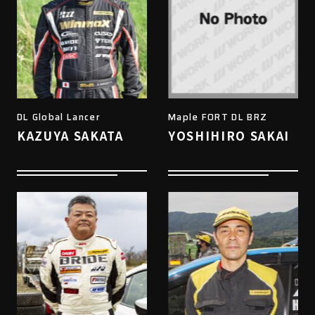
DL Global Lancer
Maple FORT DL BRZ
KAZUYA SAKATA
YOSHIHIRO SAKAI