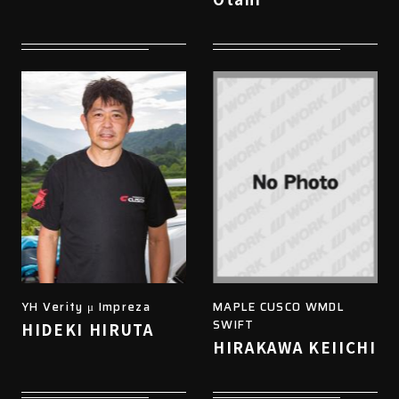
YH Verity μ Impreza
MAPLE CUSCO WMDL
SWIFT
HIDEKI HIRUTA
HIRAKAWA KEIICHI