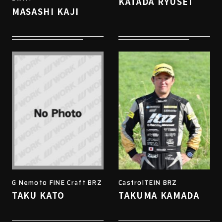
KATADA RYUSEI
MASASHI KAJI
G Nemoto FINE Craft BRZ
CastrolTEIN BRZ
TAKU KATO
TAKUMA KAMADA