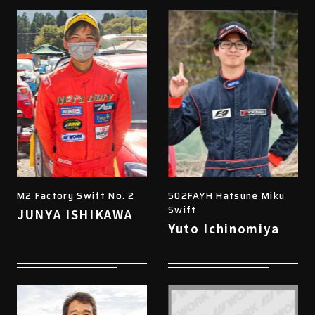
M2 Factory Swift No. 2
502FAYH Hatsune Miku
Swift
JUNYA ISHIKAWA
Yuto Ichinomiya