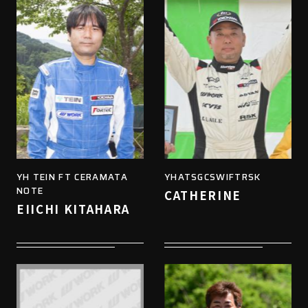
YH TEIN FT CERAMATA
YHATSGCSWIFTRSK
NOTE
CATHERINE
EIICHI KITAHARA