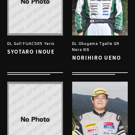
DL Gull FUAC505 Yaris
DL Okuyama Tgalle GR
Nara 86
SYOTARO INOUE
NORIHIRO UENO