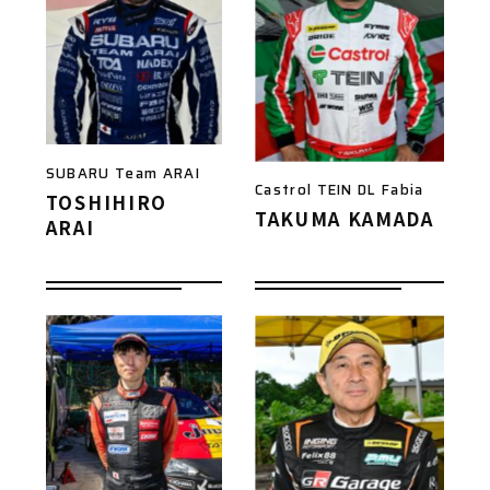
SUBARU Team ARAI
Castrol TEIN DL Fabia
TOSHIHIRO
TAKUMA KAMADA
ARAI