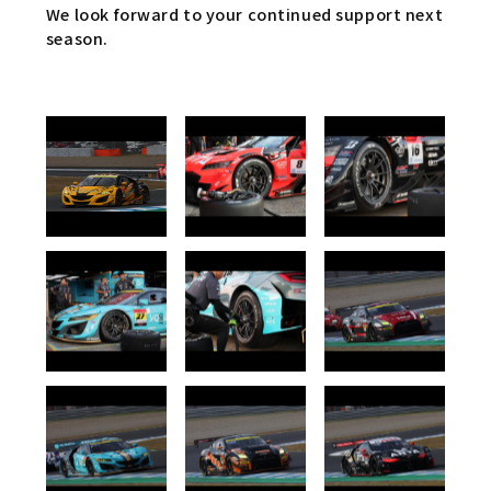
We look forward to your continued support next
season.