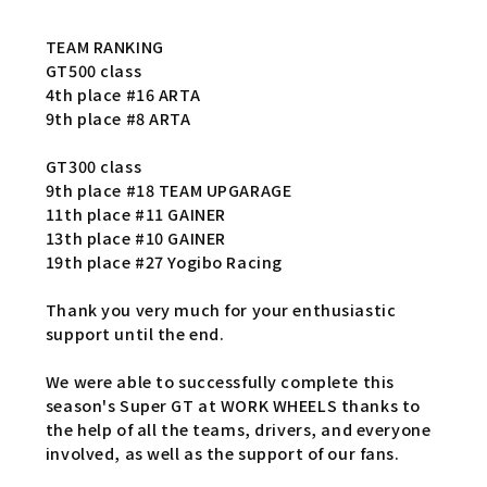
TEAM RANKING
GT500 class
4th place #16 ARTA
9th place #8 ARTA
GT300 class
9th place #18 TEAM UPGARAGE
11th place #11 GAINER
13th place #10 GAINER
19th place #27 Yogibo Racing
Thank you very much for your enthusiastic
support until the end.
We were able to successfully complete this
season's Super GT at WORK WHEELS thanks to
the help of all the teams, drivers, and everyone
involved, as well as the support of our fans.