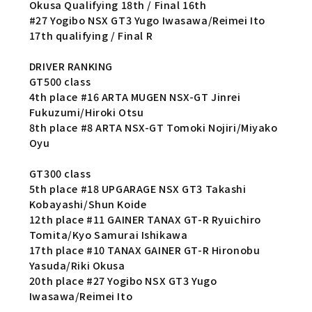
Okusa Qualifying 18th / Final 16th
#27 Yogibo NSX GT3 Yugo Iwasawa/Reimei Ito
17th qualifying / Final R
DRIVER RANKING
GT500 class
4th place #16 ARTA MUGEN NSX-GT Jinrei
Fukuzumi/Hiroki Otsu
8th place #8 ARTA NSX-GT Tomoki Nojiri/Miyako
Oyu
GT300 class
5th place #18 UPGARAGE NSX GT3 Takashi
Kobayashi/Shun Koide
12th place #11 GAINER TANAX GT-R Ryuichiro
Tomita/Kyo Samurai Ishikawa
17th place #10 TANAX GAINER GT-R Hironobu
Yasuda/Riki Okusa
20th place #27 Yogibo NSX GT3 Yugo
Iwasawa/Reimei Ito