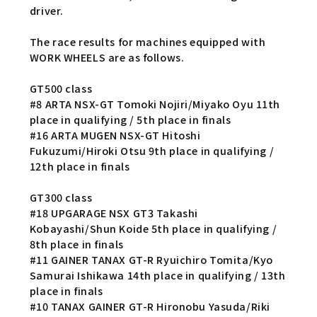
driver.
The race results for machines equipped with
WORK WHEELS are as follows.
GT500 class
#8 ARTA NSX-GT Tomoki Nojiri/Miyako Oyu 11th
place in qualifying / 5th place in finals
#16 ARTA MUGEN NSX-GT Hitoshi
Fukuzumi/Hiroki Otsu 9th place in qualifying /
12th place in finals
GT300 class
#18 UPGARAGE NSX GT3 Takashi
Kobayashi/Shun Koide 5th place in qualifying /
8th place in finals
#11 GAINER TANAX GT-R Ryuichiro Tomita/Kyo
Samurai Ishikawa 14th place in qualifying / 13th
place in finals
#10 TANAX GAINER GT-R Hironobu Yasuda/Riki