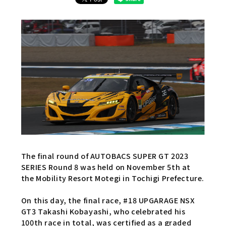
The final round of AUTOBACS SUPER GT 2023
SERIES Round 8 was held on November 5th at
the Mobility Resort Motegi in Tochigi Prefecture.
On this day, the final race, #18 UPGARAGE NSX
GT3 Takashi Kobayashi, who celebrated his
100th race in total, was certified as a graded