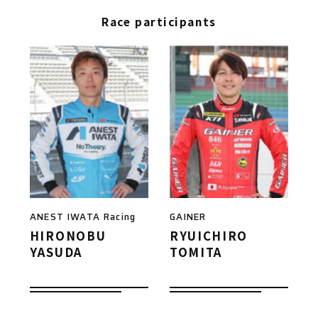
Race participants
ANEST IWATA Racing
GAINER
HIRONOBU
RYUICHIRO
YASUDA
TOMITA