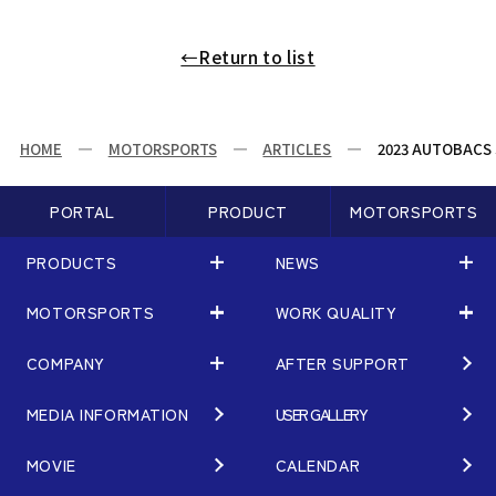
←Return to list
HOME
MOTORSPORTS
ARTICLES
2023 AUTOBACS 
PORTAL
PRODUCT
MOTORSPORTS
PRODUCTS
NEWS
MOTORSPORTS
WORK QUALITY
PRODUCTS
NEWS
MATCHING
NEWS
COMPANY
AFTER SUPPORT
MOTORSPORTS
WORK QUALITY
Terms of Use/Notes
EVENT
ARTICLES
TECHNOLOGY
MEDIA INFORMATION
USER GALLERY
COMPANY
BRAND
Gymkhana
QUALITY
PHILOSOPHY
MOVIE
CALENDAR