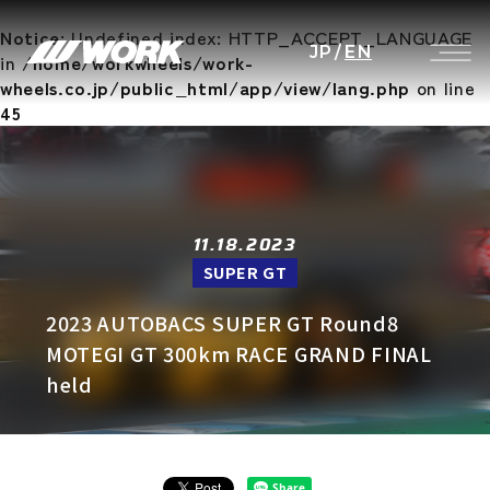
Notice
: Undefined index: HTTP_ACCEPT_LANGUAGE
JP
/
EN
in
/home/workwheels/work-
wheels.co.jp/public_html/app/view/lang.php
on line
45
11.18.2023
SUPER GT
2023 AUTOBACS SUPER GT Round8
MOTEGI GT 300km RACE GRAND FINAL
held