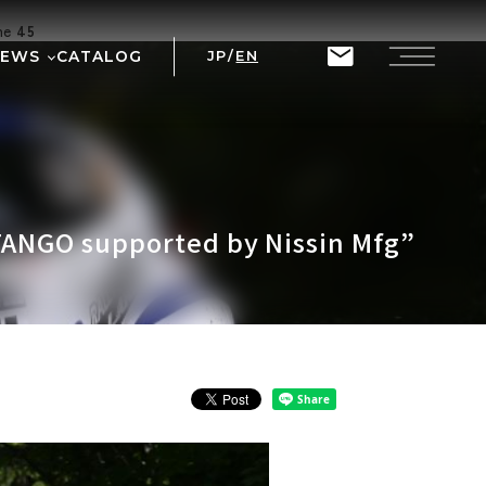
ine
45
NEWS
CATALOG
JP
/
EN
T
RIX
TANGO supported by Nissin Mfg”