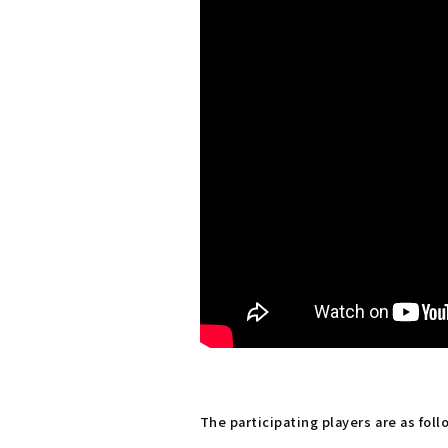
The participating players are as foll