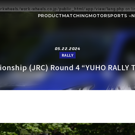
kwheels/work-wheels.co.jp/public_html/app/view/lang.php
on l
PRODUCT
MATCHING
MOTORSPORTS
Gymkhana
DIRT TRIAL
NEWS
SUPER GT
Rally
EVEN
GR86/BRZ Cup
D1 GRAND P
05.22.2024
RALLY
BAJA
AXCR
pionship (JRC) Round 4 “YUHO RALLY 