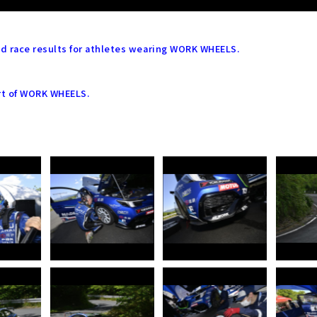
led race results for athletes wearing WORK WHEELS.
rt of WORK WHEELS.