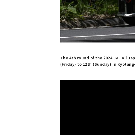
The 4th round of the 2024 JAF All J
(Friday) to 12th (Sunday) in Kyotang