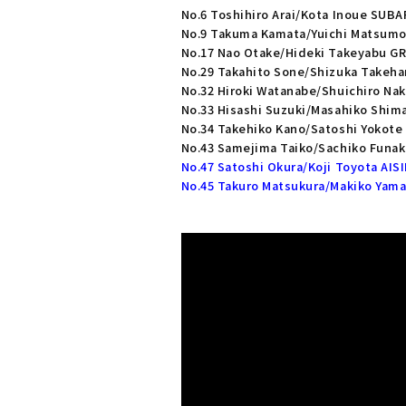
No.6 Toshihiro Arai/Kota Inoue SUB
No.9 Takuma Kamata/Yuichi Matsum
No.17 Nao Otake/Hideki Takeyabu GR 
No.29 Takahito Sone/Shizuka Takeha
No.32 Hiroki Watanabe/Shuichiro Na
No.33 Hisashi Suzuki/Masahiko Shim
No.34 Takehiko Kano/Satoshi Yokot
No.43 Samejima Taiko/Sachiko Funaki
No.47 Satoshi Okura/Koji Toyota AISI
No.45 Takuro Matsukura/Makiko Yama