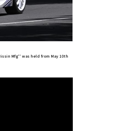
issin Mfg'' was held from May 10th