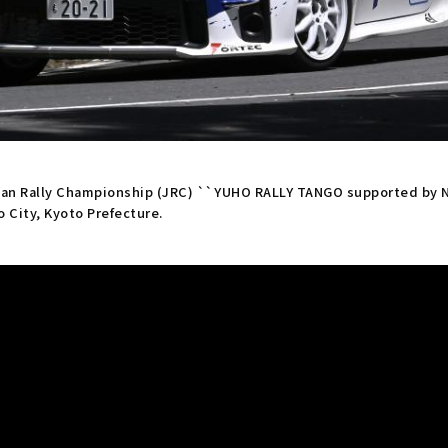
apan Rally Championship (JRC) ``YUHO RALLY TANGO supported by N
o City, Kyoto Prefecture.