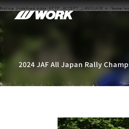
Notice
: Undefined index: HTTP_ACCEPT_LANGUAGE in
/home/wor
2024 JAF All Japan Rally Cham