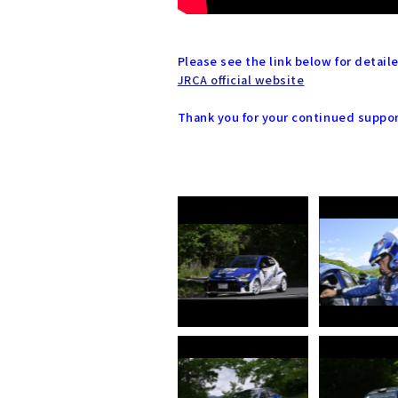
Please see the link below for detai
JRCA official website
Thank you for your continued suppo