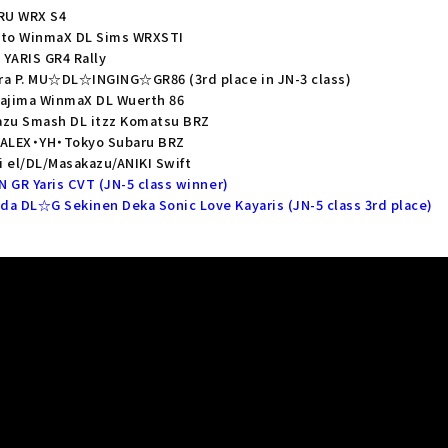
ARU WRX S4
oto WinmaX DL Sims WRXSTI
YARIS GR4 Rally
ra P. MU☆DL☆INGING☆GR86 (3rd place in JN-3 class)
kajima WinmaX DL Wuerth 86
azu Smash DL itzz Komatsu BRZ
e ALEX・YH・Tokyo Subaru BRZ
 el/DL/Masakazu/ANIKI Swift
N GR Yaris CVT (JN-5 class winner)
da DL☆G Sekinen Deka Sonic Love Kayaris (JN-5 class 3rd place)