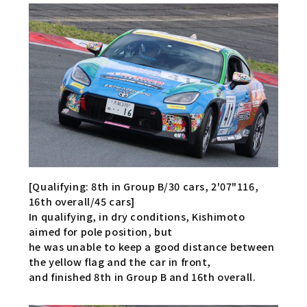
[Qualifying: 8th in Group B/30 cars, 2'07"116,
16th overall/45 cars]
In qualifying, in dry conditions, Kishimoto
aimed for pole position, but
he was unable to keep a good distance between
the yellow flag and the car in front,
and finished 8th in Group B and 16th overall.