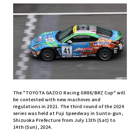
The "TOYOTA GAZOO Racing GR86/BRZ Cup" will
be contested with new machines and
regulations in 2021. The third round of the 2024
series was held at Fuji Speedway in Sunto-gun,
Shizuoka Prefecture from July 13th (Sat) to
14th (Sun), 2024.