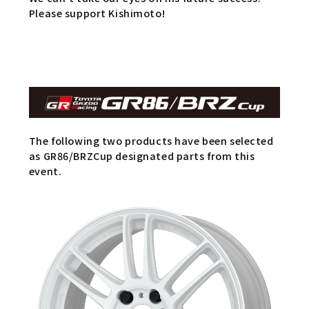
Please support Kishimoto!
The following two products have been selected
as GR86/BRZCup designated parts from this
event.