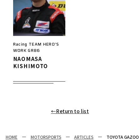
Racing TEAM HERO'S
WORK GR86
NAOMASA
KISHIMOTO
←Return to list
HOME
MOTORSPORTS
ARTICLES
TOYOTA GAZOO R