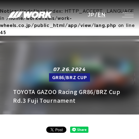
Notice
: Undefined index: HTTP_ACCEPT_LANGUAGE
JP
/
EN
in
/home/workwheels/work-
wheels.co.jp/public_html/app/view/lang.php
on line
45
07.26.2024
GR86/BRZ CUP
TOYOTA GAZOO Racing GR86/BRZ Cup
Rd.3 Fuji Tournament