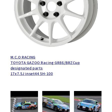
M.C.O RACING
TOYOTA GAZOO Racing GR86/BRZCup
designated parts
17x7.5J inset44 5H-100