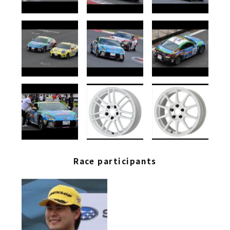
Race participants