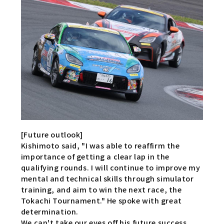
[Future outlook]
Kishimoto said, "I was able to reaffirm the
importance of getting a clear lap in the
qualifying rounds. I will continue to improve my
mental and technical skills through simulator
training, and aim to win the next race, the
Tokachi Tournament." He spoke with great
determination.
We can't take our eyes off his future success.