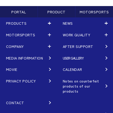
PORTAL
PRODUCT
MOTORSPORTS
PRODUCTS
NEWS
MOTORSPORTS
WORK QUALITY
PRODUCTS
NEWS
MATCHING
NEWS
COMPANY
AFTER SUPPORT
MOTORSPORTS
WORK QUALITY
Terms of Use/Notes
EVENT
ARTICLES
TECHNOLOGY
MEDIA INFORMATION
USER GALLERY
COMPANY
BRAND
Gymkhana
QUALITY
PHILOSOPHY
MOVIE
CALENDAR
WHEEL TOPICS
DIRT TRIAL
DESIGN
MANAGEMENT PHILOSOPHY
PRIVACY POLICY
Notes on counterfeit
products of our
CUSTOM
SUPER GT
products
OUR VALUE
ORDER PLAN
Rally
MANUFACTURING
CONTACT
OPTION / GOODS
GR86/BRZ Cup