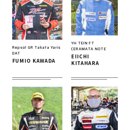
YH TEIN FT
Repsol GR Takata Yaris
CERAMATA NOTE
DAT
EIICHI
FUMIO KAWADA
KITAHARA