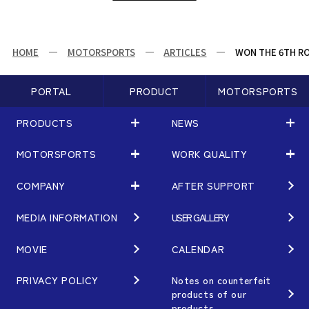
HOME
MOTORSPORTS
ARTICLES
WON THE 6TH ROU
PORTAL
PRODUCT
MOTORSPORTS
PRODUCTS
NEWS
MOTORSPORTS
WORK QUALITY
PRODUCTS
NEWS
MATCHING
NEWS
COMPANY
AFTER SUPPORT
MOTORSPORTS
WORK QUALITY
Terms of Use/Notes
EVENT
ARTICLES
TECHNOLOGY
MEDIA INFORMATION
USER GALLERY
COMPANY
BRAND
Gymkhana
QUALITY
PHILOSOPHY
MOVIE
CALENDAR
WHEEL TOPICS
DIRT TRIAL
DESIGN
MANAGEMENT PHILOSOPHY
PRIVACY POLICY
Notes on counterfeit
products of our
CUSTOM
SUPER GT
products
OUR VALUE