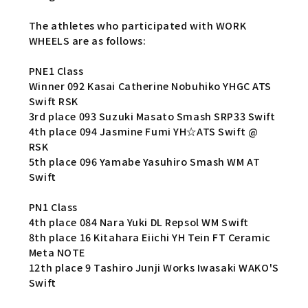
The athletes who participated with WORK
WHEELS are as follows:
PNE1 Class
Winner 092 Kasai Catherine Nobuhiko YHGC ATS
Swift RSK
3rd place 093 Suzuki Masato Smash SRP33 Swift
4th place 094 Jasmine Fumi YH☆ATS Swift @
RSK
5th place 096 Yamabe Yasuhiro Smash WM AT
Swift
PN1 Class
4th place 084 Nara Yuki DL Repsol WM Swift
8th place 16 Kitahara Eiichi YH Tein FT Ceramic
Meta NOTE
12th place 9 Tashiro Junji Works Iwasaki WAKO'S
Swift