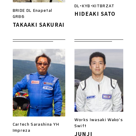
DL・KYB・KITBRZAT
BRIDE DL Enapetal
HIDEAKI SATO
GR86
TAKAAKI SAKURAI
Works Iwasaki Wako's
Cartech Sarashina YH
Swift
Impreza
JUNJI