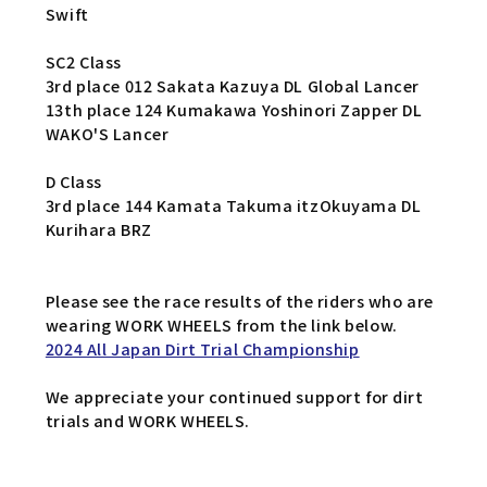
Swift
SC2 Class
3rd place 012 Sakata Kazuya DL Global Lancer
13th place 124 Kumakawa Yoshinori Zapper DL
WAKO'S Lancer
D Class
3rd place 144 Kamata Takuma itzOkuyama DL
Kurihara BRZ
Please see the race results of the riders who are
wearing WORK WHEELS from the link below.
2024 All Japan Dirt Trial Championship
We appreciate your continued support for dirt
trials and WORK WHEELS.