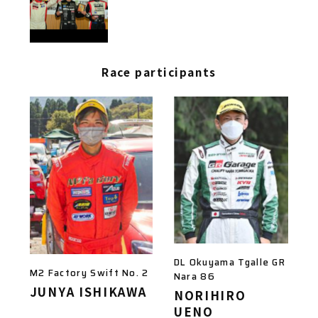
Race participants
DL Okuyama Tgalle GR
M2 Factory Swift No. 2
Nara 86
JUNYA ISHIKAWA
NORIHIRO
UENO