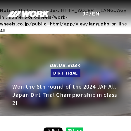
Notice
: Undefined index: HTTP_ACCEPT_LANGUAGE
JP
/
EN
in
/home/workwheels/work-
wheels.co.jp/public_html/app/view/lang.php
on line
45
08.09.2024
DIRT TRIAL
Won the 6th round of the 2024 JAF All
Japan Dirt Trial Championship in class
2!