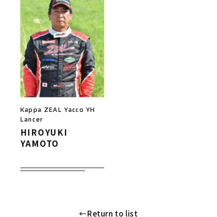
Kappa ZEAL Yacco YH
Lancer
HIROYUKI
YAMOTO
←Return to list