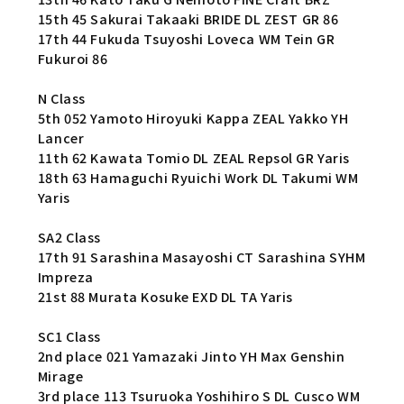
15th 45 Sakurai Takaaki BRIDE DL ZEST GR 86
17th 44 Fukuda Tsuyoshi Loveca WM Tein GR
Fukuroi 86
N Class
5th 052 Yamoto Hiroyuki Kappa ZEAL Yakko YH
Lancer
11th 62 Kawata Tomio DL ZEAL Repsol GR Yaris
18th 63 Hamaguchi Ryuichi Work DL Takumi WM
Yaris
SA2 Class
17th 91 Sarashina Masayoshi CT Sarashina SYHM
Impreza
21st 88 Murata Kosuke EXD DL TA Yaris
SC1 Class
2nd place 021 Yamazaki Jinto YH Max Genshin
Mirage
3rd place 113 Tsuruoka Yoshihiro S DL Cusco WM