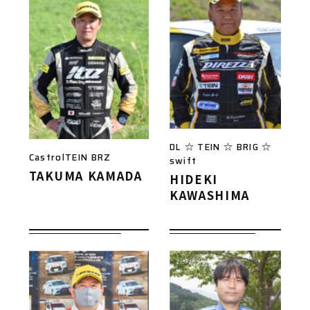
DL ☆ TEIN ☆ BRIG ☆
CastrolTEIN BRZ
swift
TAKUMA KAMADA
HIDEKI
KAWASHIMA