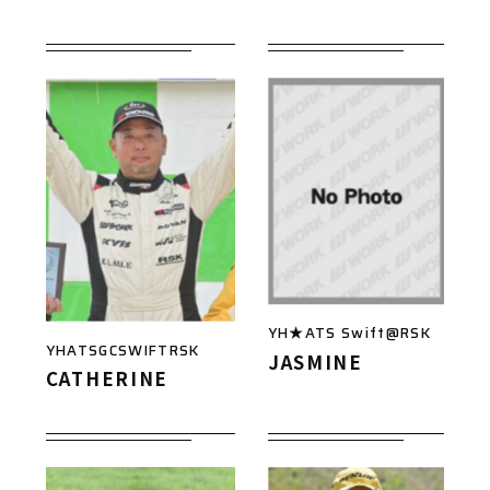
YH★ATS Swift@RSK
YHATSGCSWIFTRSK
JASMINE
CATHERINE