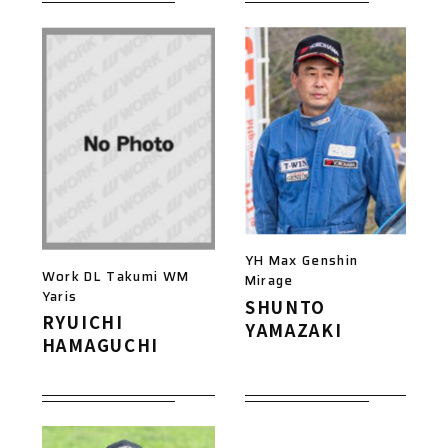
YH Max Genshin
Work DL Takumi WM
Mirage
Yaris
SHUNTO
RYUICHI
YAMAZAKI
HAMAGUCHI