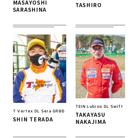
MASAYOSHI
TASHIRO
SARASHINA
TEIN Lubros DL Swift
T Vertex DL Sera GR86
TAKAYASU
SHIN TERADA
NAKAJIMA