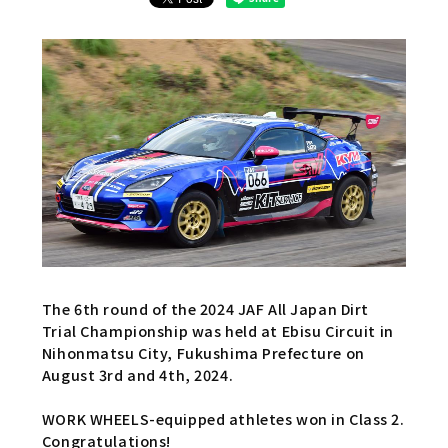
The 6th round of the 2024 JAF All Japan Dirt
Trial Championship was held at Ebisu Circuit in
Nihonmatsu City, Fukushima Prefecture on
August 3rd and 4th, 2024.
WORK WHEELS-equipped athletes won in Class 2.
Congratulations!