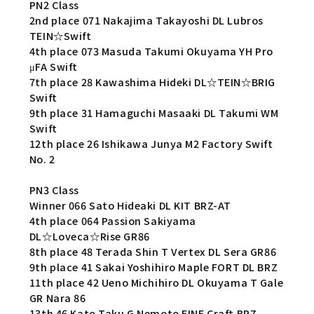
PN2 Class
2nd place 071 Nakajima Takayoshi DL Lubros
TEIN☆Swift
4th place 073 Masuda Takumi Okuyama YH Pro
μFA Swift
7th place 28 Kawashima Hideki DL☆TEIN☆BRIG
Swift
9th place 31 Hamaguchi Masaaki DL Takumi WM
Swift
12th place 26 Ishikawa Junya M2 Factory Swift
No. 2
PN3 Class
Winner 066 Sato Hideaki DL KIT BRZ-AT
4th place 064 Passion Sakiyama
DL☆Loveca☆Rise GR86
8th place 48 Terada Shin T Vertex DL Sera GR86
9th place 41 Sakai Yoshihiro Maple FORT DL BRZ
11th place 42 Ueno Michihiro DL Okuyama T Gale
GR Nara 86
13th 46 Kato Taku G Nemoto FINE Craft BRZ