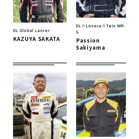
DL☆Loveca☆Tein MR-
DL Global Lancer
S
KAZUYA SAKATA
Passion
Sakiyama