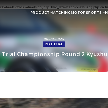
kwheels/work-wheels.co.jp/public_html/app/view/lang.php
on l
PRODUCT
MATCHING
MOTORSPORTS
Gymkhana
DIRT TRIAL
NEWS
SUPER GT
Rally
EVEN
GR86/BRZ Cup
D1 GRAND P
04.09.2025
DIRT TRIAL
BAJA
AXCR
t Trial Championship Round 2 Kyushu 