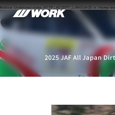
Notice
: Undefined index: HTTP_ACCEPT_LANGUAGE in
/home/wor
2025 JAF All Japan Dir