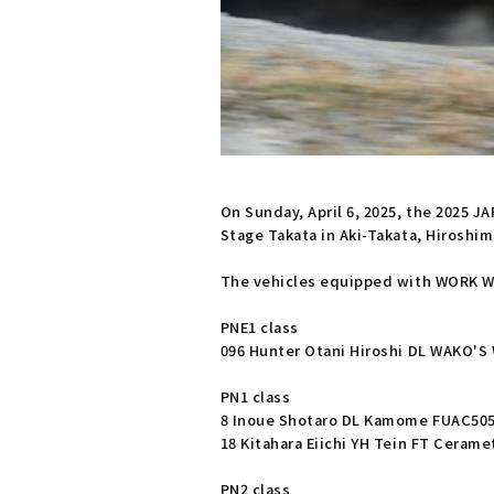
On Sunday, April 6, 2025, the 2025 J
Stage Takata in Aki-Takata, Hiroshim
The vehicles equipped with WORK WH
PNE1 class
096 Hunter Otani Hiroshi DL WAKO'S
PN1 class
8 Inoue Shotaro DL Kamome FUAC505
18 Kitahara Eiichi YH Tein FT Ceram
PN2 class