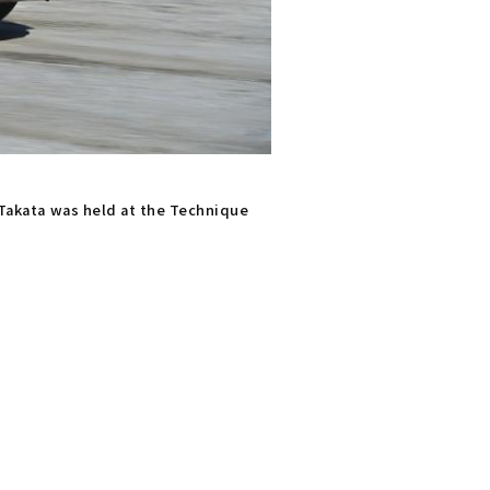
n Takata was held at the Technique