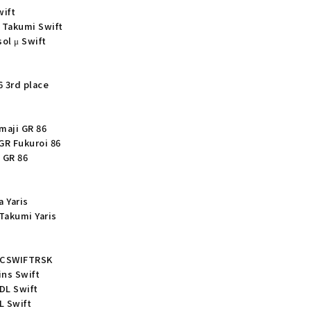
wift
 Takumi Swift
ol μ Swift
6 3rd place
maji GR 86
GR Fukuroi 86
 GR 86
 Yaris
Takumi Yaris
SGCSWIFTRSK
ins Swift
DL Swift
L Swift