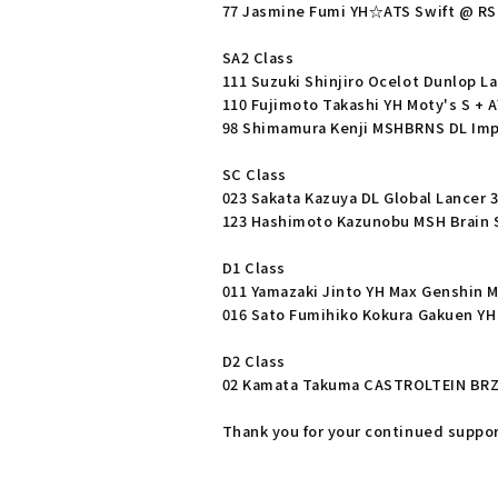
77 Jasmine Fumi YH☆ATS Swift @ RS
SA2 Class
111 Suzuki Shinjiro Ocelot Dunlop L
110 Fujimoto Takashi YH Moty's S + 
98 Shimamura Kenji MSHBRNS DL Im
SC Class
023 Sakata Kazuya DL Global Lancer 
123 Hashimoto Kazunobu MSH Brain S
D1 Class
011 Yamazaki Jinto YH Max Genshin M
016 Sato Fumihiko Kokura Gakuen YH
D2 Class
02 Kamata Takuma CASTROLTEIN BR
Thank you for your continued suppor