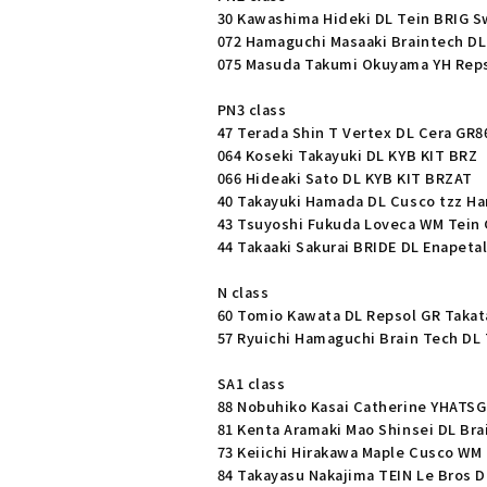
30 Kawashima Hideki DL Tein BRIG S
072 Hamaguchi Masaaki Braintech DL
075 Masuda Takumi Okuyama YH Reps
PN3 class
47 Terada Shin T Vertex DL Cera GR8
064 Koseki Takayuki DL KYB KIT BRZ
066 Hideaki Sato DL KYB KIT BRZAT
40 Takayuki Hamada DL Cusco tzz Ha
43 Tsuyoshi Fukuda Loveca WM Tein 
44 Takaaki Sakurai BRIDE DL Enapetal
N class
60 Tomio Kawata DL Repsol GR Takata
57 Ryuichi Hamaguchi Brain Tech DL 
SA1 class
88 Nobuhiko Kasai Catherine YHAT
81 Kenta Aramaki Mao Shinsei DL Bra
73 Keiichi Hirakawa Maple Cusco WM 
84 Takayasu Nakajima TEIN Le Bros D