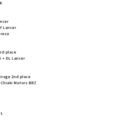
K
ancer
AY Lancer
preza
3rd place
 + DL Lancer
irage 2nd place
 Chiaki Motors BRZ
Z
t.