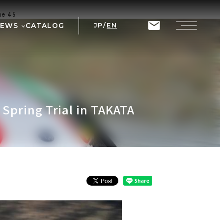
ine
45
NEWS
CATALOG
JP
/
EN
T
RIX
Spring Trial in TAKATA