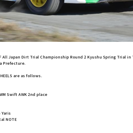
AF All Japan Dirt Trial Championship Round 2 Kyushu Spring Trial i
a Prefecture.
EELS are as follows.
 WM Swift AWK 2nd place
 Yaris
etal NOTE