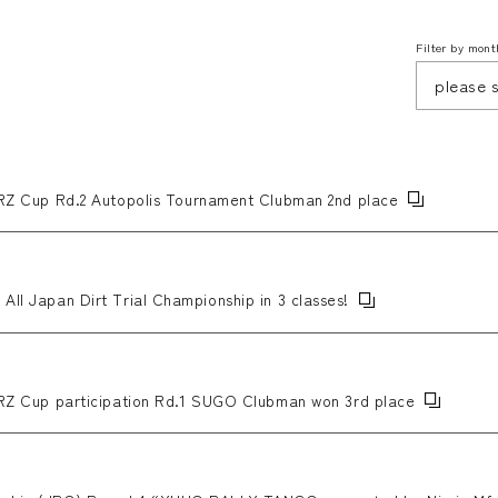
Filter by mont
Cup Rd.2 Autopolis Tournament Clubman 2nd place
All Japan Dirt Trial Championship in 3 classes!
Cup participation Rd.1 SUGO Clubman won 3rd place