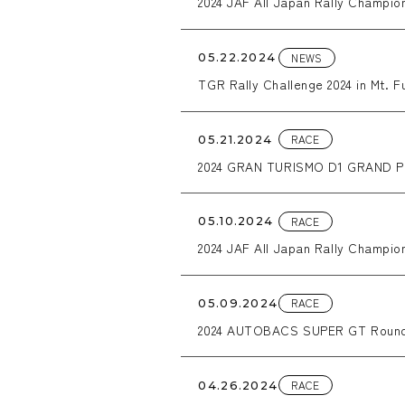
2024 JAF All Japan Rally Champi
NEWS
05.22.2024
TGR Rally Challenge 2024 in Mt. Fu
RACE
05.21.2024
2024 GRAN TURISMO D1 GRAND PR
RACE
05.10.2024
2024 JAF All Japan Rally Champio
RACE
05.09.2024
2024 AUTOBACS SUPER GT Round
RACE
04.26.2024