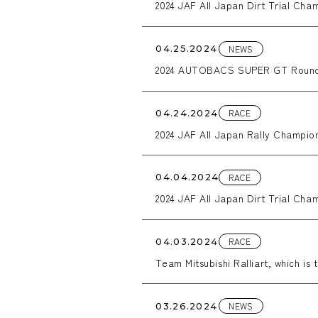
2024 JAF All Japan Dirt Trial Cha
NEWS
04.25.2024
2024 AUTOBACS SUPER GT Rou
RACE
04.24.2024
2024 JAF All Japan Rally Champion
RACE
04.04.2024
2024 JAF All Japan Dirt Trial Cha
RACE
04.03.2024
Team Mitsubishi Ralliart, which is 
Country Rally 2024 with a work C
NEWS
03.26.2024