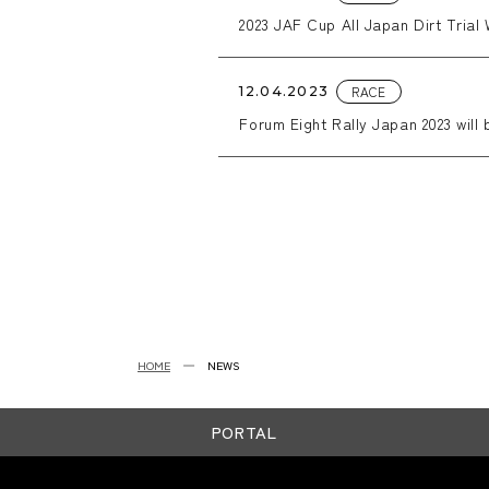
2023 JAF Cup All Japan Dirt Trial 
RACE
12.04.2023
Forum Eight Rally Japan 2023 will 
HOME
NEWS
PORTAL