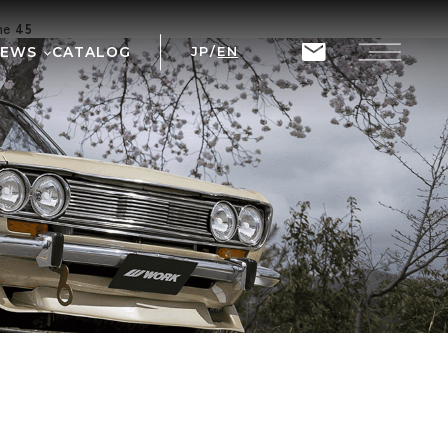
ine
45
NEWS
CATALOG
JP
/
EN
T