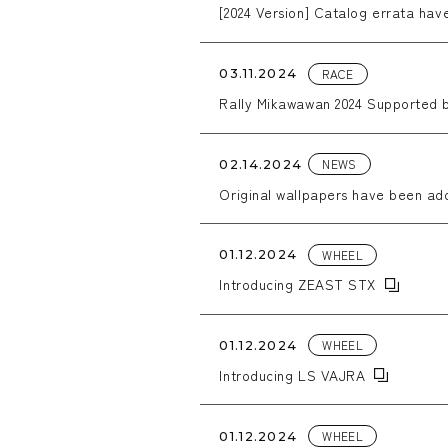
[2024 Version] Catalog errata ha
RACE
03.11.2024
Rally Mikawawan 2024 Supported
NEWS
02.14.2024
Original wallpapers have been ad
WHEEL
01.12.2024
Introducing ZEAST STX
WHEEL
01.12.2024
Introducing LS VAJRA
WHEEL
01.12.2024