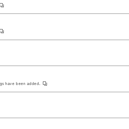
ngs have been added.