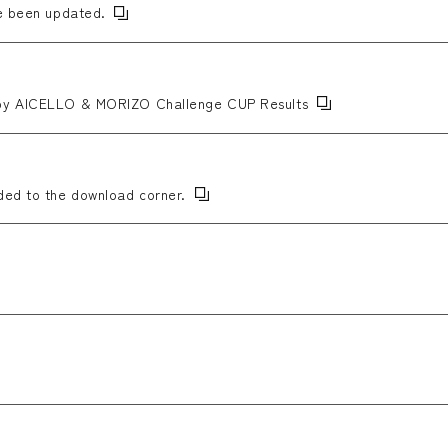
ve been updated.
 by AICELLO & MORIZO Challenge CUP Results
ded to the download corner.