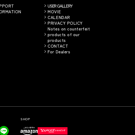
UPPORT
USER GALLERY
FORMATION
MOVIE
CALENDAR
PRIVACY POLICY
Notes on counterfeit
products of our
products
CONTACT
For Dealers
SHOP