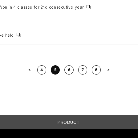
Won in 4 classes for 2nd consecutive year
be held
4
5
6
7
8
PRODUCT