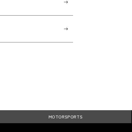
MOTORSPORTS