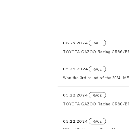
RACE
06.27.2024
TOYOTA GAZOO Racing GR86/BRZ 
RACE
05.29.2024
Won the 3rd round of the 2024 JAF 
RACE
05.22.2024
TOYOTA GAZOO Racing GR86/BRZ 
RACE
05.22.2024