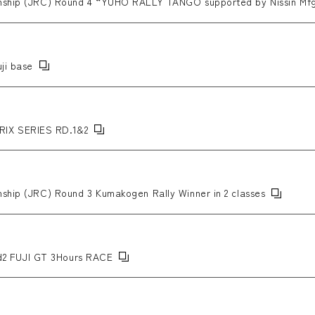
onship (JRC) Round 4 “YUHO RALLY TANGO supported by Nissin Mf
ji base
IX SERIES RD.1&2
nship (JRC) Round 3 Kumakogen Rally Winner in 2 classes
2 FUJI GT 3Hours RACE