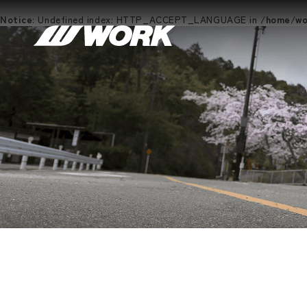
Notice
: Undefined index: HTTP_ACCEPT_LANGUAGE in
/home/wor