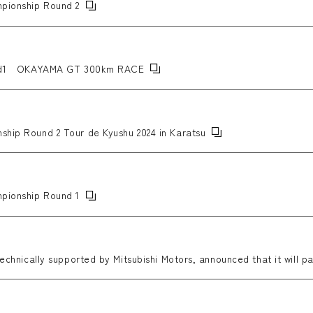
mpionship Round 2
nd1 OKAYAMA GT 300km RACE
ship Round 2 Tour de Kyushu 2024 in Karatsu
mpionship Round 1
technically supported by Mitsubishi Motors, announced that it will pa
RAG T-GRABIC II.