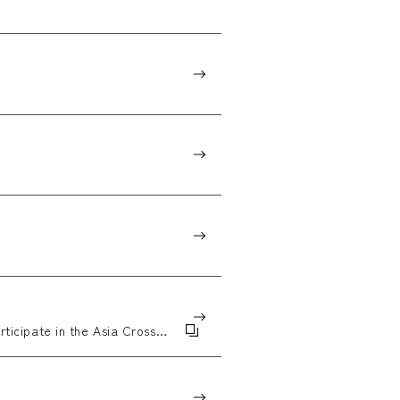
rticipate in the Asia Cross