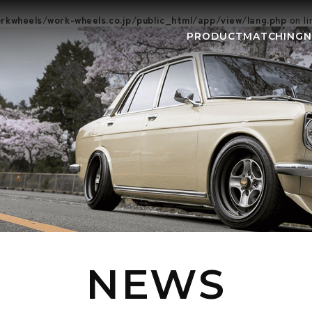
kwheels/work-wheels.co.jp/public_html/app/view/lang.php
on l
PRODUCT
MATCHING
NEWS
EVEN
NEWS