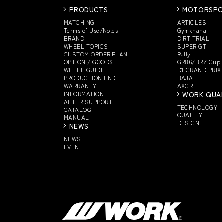
PRODUCTS
MOTORSP
MATCHING
ARTICLES
Terms of Use/Notes
Gymkhana
BRAND
DIRT TRIAL
WHEEL TOPICS
SUPER GT
CUSTOM
ORDER PLAN
Rally
OPTION / GOODS
GR86/BRZ Cup
WHEEL GUIDE
D1 GRAND PRIX
PRODUCTION END
BAJA
WARRANTY
AXCR
INFORMATION
WORK QUA
AFTER SUPPORT
TECHNOLOGY
CATALOG
QUALITY
MANUAL
DESIGN
NEWS
NEWS
EVENT