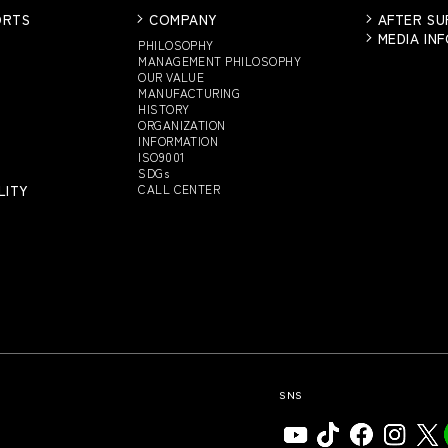
ORTS
COMPANY
AFTER S
MEDIA IN
PHILOSOPHY
MANAGEMENT PHILOSOPHY
OUR VALUE
MANUFACTURING
HISTORY
ORGANIZATION
INFORMATION
ISO9001
SDGs
LITY
CALL CENTER
SNS