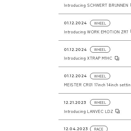
Introducing SCHWERT BRUNNEN
WHEEL
01.12.2024
Introducing WORK EMOTION ZR7
WHEEL
01.12.2024
Introducing XTRAP M1HC
WHEEL
01.12.2024
MEISTER CR01 17inch 14inch setti
WHEEL
12.21.2023
Introducing LANVEC LDZ
RACE
12.04.2023