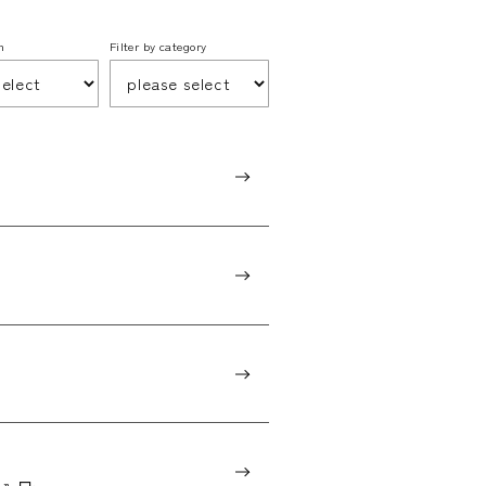
h
Filter by category