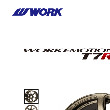
Notice
: Undefined index: HTTP_ACCEPT_LANGUAGE in
/home/wor