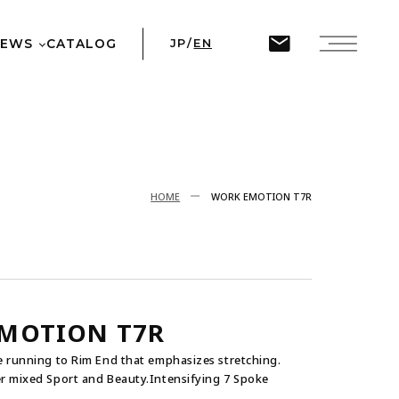
ine
45
NEWS
CATALOG
JP
/
EN
T
HOME
WORK EMOTION T7R
MOTION T7R
 running to Rim End that emphasizes stretching.
 mixed Sport and Beauty.Intensifying 7 Spoke