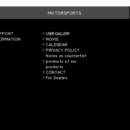
MOTORSPORTS
UPPORT
USER GALLERY
FORMATION
MOVIE
CALENDAR
PRIVACY POLICY
Notes on counterfeit
products of our
products
CONTACT
For Dealers