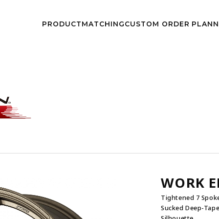
kwheels/work-wheels.co.jp/public_html/app/view/lang.php
on l
PRODUCT
MATCHING
CUSTOM
ORDER PLAN
NEWS
EVEN
WORK E
Tightened 7 Spoke
Sucked Deep-Taper
Silhouette