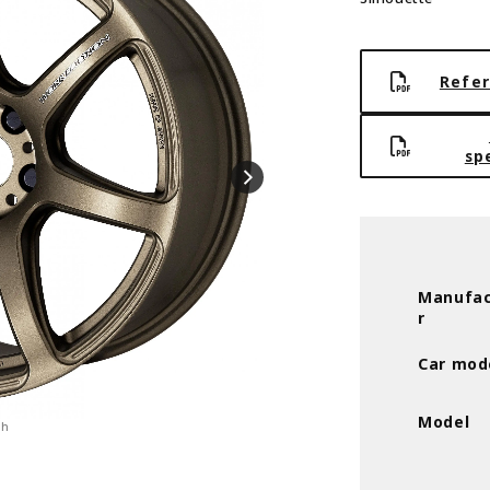
Refer
sp
Manufac
r
Car mod
Model
ch
ASH-TITANIUM(AHG)※ULTRA DEEP-TAP