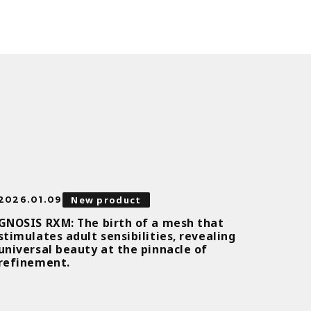
New product
2026.01.09
GNOSIS RXM: The birth of a mesh that
stimulates adult sensibilities, revealing
universal beauty at the pinnacle of
refinement.