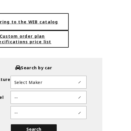
ring to the WEB catalog
Custom order plan
ecifications price list
Search by car
ture
el
ER 18inch
GLIM SILVER(GTS)※DEEP-TAP
Search