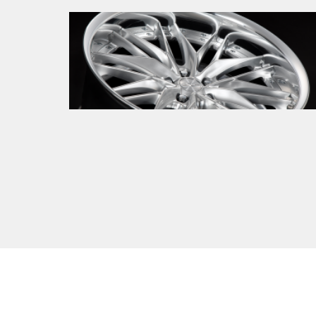
New product
2026.01.08
The next-generation mesh born from a
legitimate evolution. Introducing
SCHWERT QUELL 2.