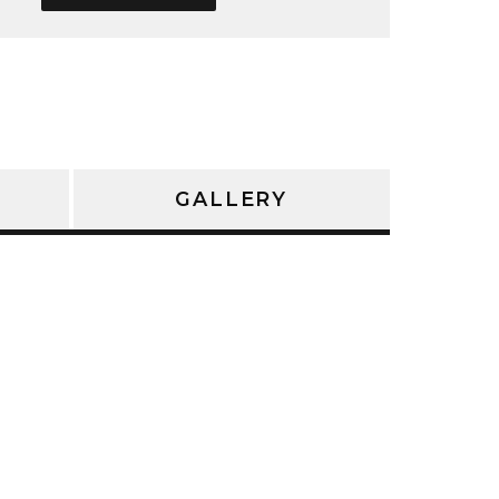
GALLERY