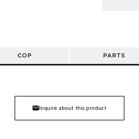
COP
PARTS
Inquire about this product