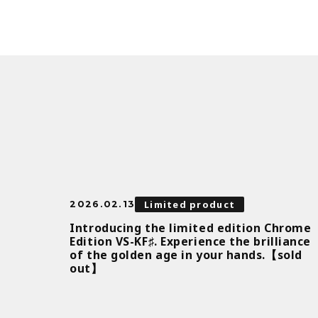
Limited product
2026.02.13
Introducing the limited edition Chrome
Edition VS-KF♯. Experience the brilliance
of the golden age in your hands.【sold
out】