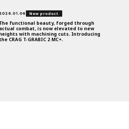
New product
2026.01.06
The functional beauty, forged through
actual combat, is now elevated to new
heights with machining cuts. Introducing
the CRAG T-GRABIC 2 MC+.