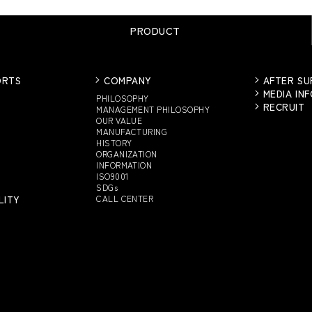
PRODUCT
ORTS
COMPANY
AFTER S
MEDIA IN
PHILOSOPHY
RECRUIT
MANAGEMENT PHILOSOPHY
OUR VALUE
MANUFACTURING
HISTORY
ORGANIZATION
INFORMATION
ISO9001
SDGs
LITY
CALL CENTER