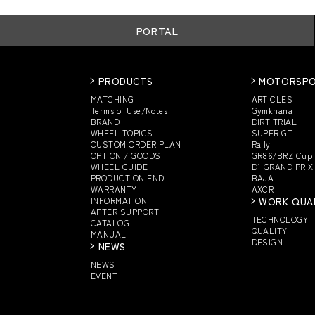
PORTAL
PRODUCTS
MOTORSP
MATCHING
ARTICLES
Terms of Use/Notes
Gymkhana
BRAND
DIRT TRIAL
WHEEL TOPICS
SUPER GT
CUSTOM
ORDER PLAN
Rally
OPTION / GOODS
GR86/BRZ Cup
WHEEL GUIDE
D1 GRAND PRIX
PRODUCTION END
BAJA
WARRANTY
AXCR
INFORMATION
WORK QUA
AFTER SUPPORT
TECHNOLOGY
CATALOG
QUALITY
MANUAL
DESIGN
NEWS
NEWS
EVENT