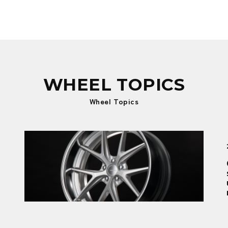
WHEEL TOPICS
Wheel Topics
New product
2026.01.09