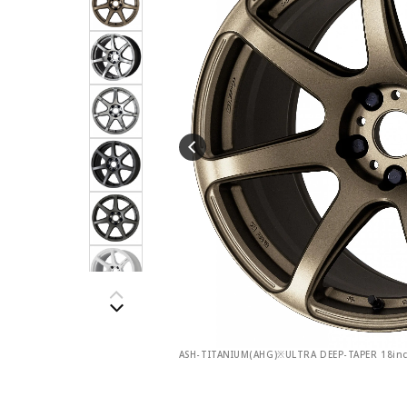
ASH-TITANIUM(AHG)※ULTRA DEEP-TAPER 18in