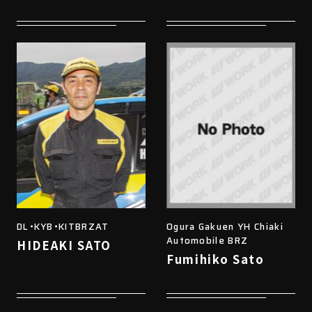
DL・KYB・KITBRZAT
Ogura Gakuen YH Chiaki
Automobile BRZ
HIDEAKI SATO
Fumihiko Sato