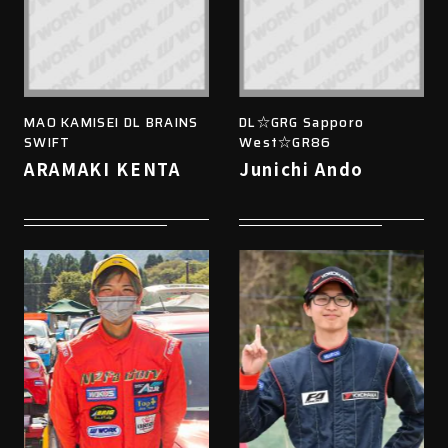
MAO KAMISEI DL BRAINS
DL☆GRG Sapporo
SWIFT
West☆GR86
ARAMAKI KENTA
Junichi Ando