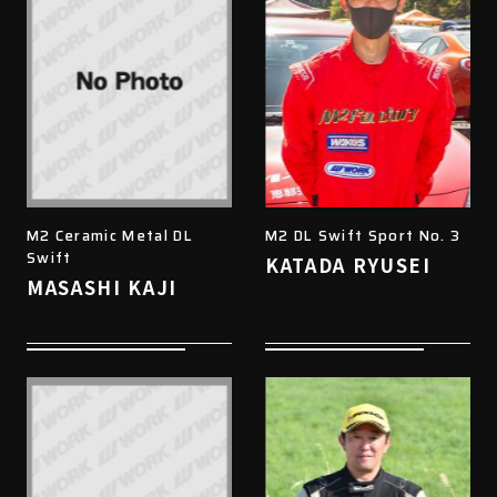
M2 Ceramic Metal DL
M2 DL Swift Sport No. 3
Swift
KATADA RYUSEI
MASASHI KAJI