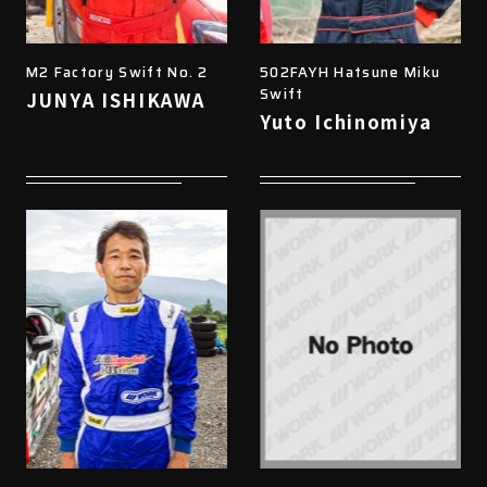
M2 Factory Swift No. 2
502FAYH Hatsune Miku
Swift
JUNYA ISHIKAWA
Yuto Ichinomiya