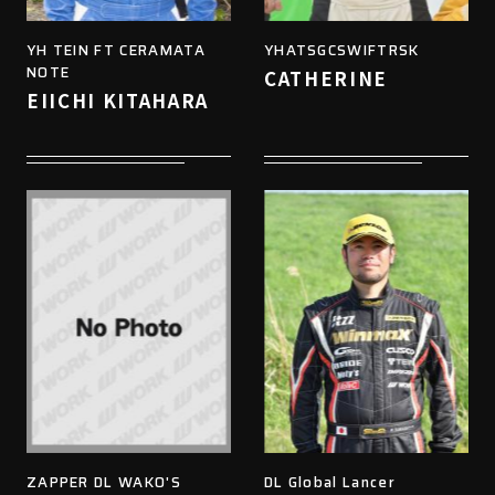
YH TEIN FT CERAMATA
YHATSGCSWIFTRSK
NOTE
CATHERINE
EIICHI KITAHARA
ZAPPER DL WAKO'S
DL Global Lancer