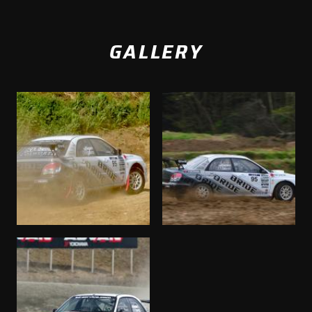
GALLERY