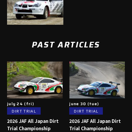
PAST ARTICLES
july 24 (fri)
june 30 (tue)
DIRT TRIAL
DIRT TRIAL
2026 JAF All Japan Dirt
2026 JAF All Japan Dirt
Trial Championship
Trial Championship