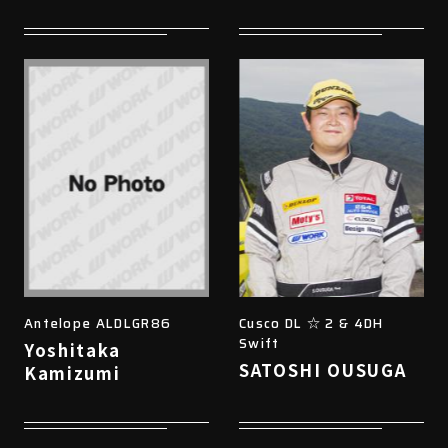
Antelope ALDLGR86
Cusco DL ☆ 2 & 4DH
Swift
Yoshitaka
SATOSHI OUSUGA
Kamizumi