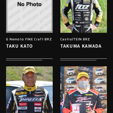
G Nemoto FINE Craft BRZ
CastrolTEIN BRZ
TAKU KATO
TAKUMA KAMADA