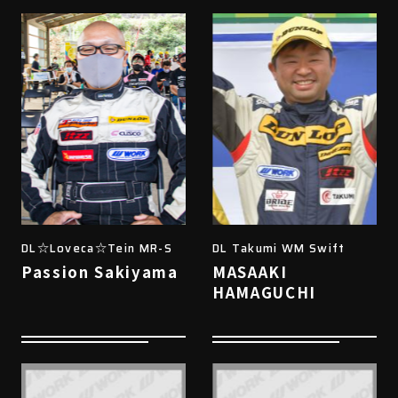
DL☆Loveca☆Tein MR-S
DL Takumi WM Swift
Passion Sakiyama
MASAAKI
HAMAGUCHI