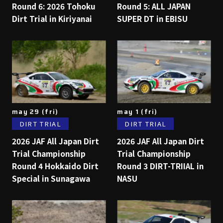
Round 6: 2026 Tohoku
Round 5: ALL JAPAN
Dirt Trial in Kiriyanai
SUPER DT in EBISU
may 29 (fri)
may 1 (fri)
DIRT TRIAL
DIRT TRIAL
2026 JAF All Japan Dirt
2026 JAF All Japan Dirt
Trial Championship
Trial Championship
Round 4 Hokkaido Dirt
Round 3 DIRT-TRIIAL in
Special in Sunagawa
NASU