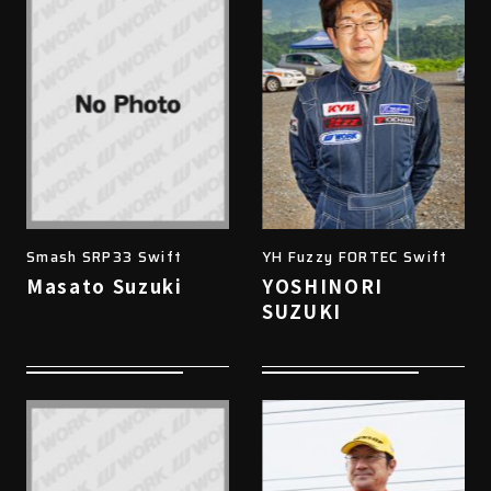
Smash SRP33 Swift
YH Fuzzy FORTEC Swift
Masato Suzuki
YOSHINORI
SUZUKI