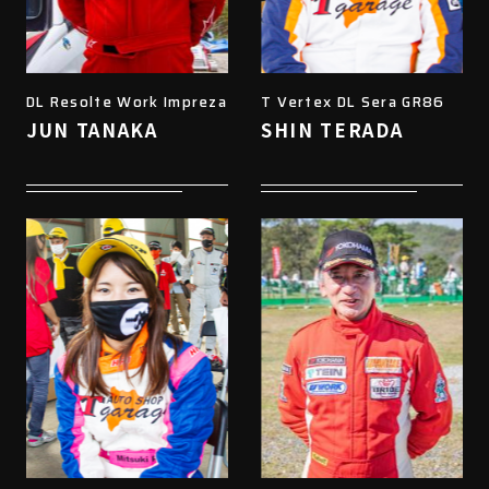
DL Resolte Work Impreza
T Vertex DL Sera GR86
JUN TANAKA
SHIN TERADA