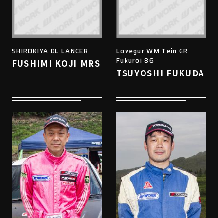
SHIROKIYA DL LANCER
Lovegur WM Tein GR
Fukuroi 86
FUSHIMI KOJI MRS
TSUYOSHI FUKUDA