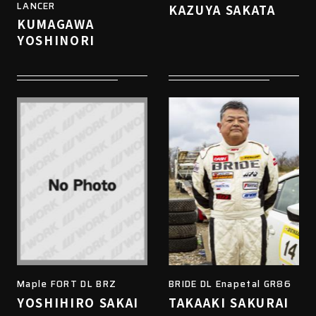
LANCER
KAZUYA SAKATA
KUMAGAWA
YOSHINORI
Maple FORT DL BRZ
BRIDE DL Enapetal GR86
YOSHIHIRO SAKAI
TAKAAKI SAKURAI