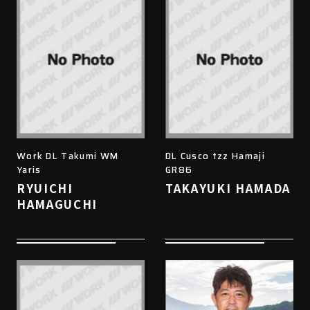
Work DL Takumi WM
DL Cusco tzz Hamaji
Yaris
GR86
RYUICHI
TAKAYUKI HAMADA
HAMAGUCHI