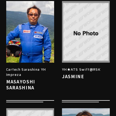
Cartech Sarashina YH
YH★ATS Swift@RSK
Impreza
JASMINE
MASAYOSHI
SARASHINA