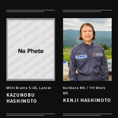
MSH Brains S+DL Lancer
Kuribara MS / YH Work
86
KAZUNOBU
KENJI HASHIMOTO
HASHIMOTO