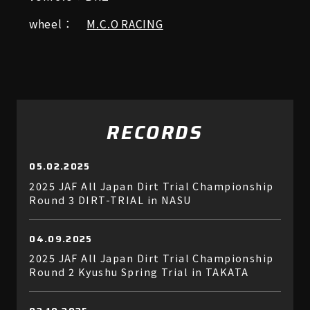
wheel：
M.C.O RACING
RECORDS
05.02.2025
2025 JAF All Japan Dirt Trial Championship
Round 3 DIRT-TRIAL in NASU
04.09.2025
2025 JAF All Japan Dirt Trial Championship
Round 2 Kyushu Spring Trial in TAKATA