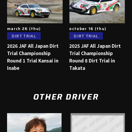
march 26 (thu)
october 16 (thu)
DIRT TRIAL
DIRT TRIAL
2026 JAF All Japan Dirt
2025 JAF All Japan Dirt
Trial Championship
Trial Championship
Round 1 Trial Kansai in
Round 8 Dirt Trial in
Inabe
Takata
OTHER DRIVER