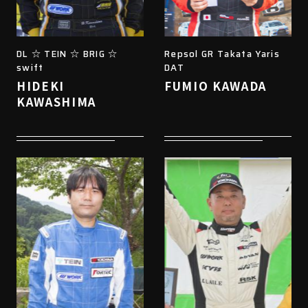
DL ☆ TEIN ☆ BRIG ☆
Repsol GR Takata Yaris
swift
DAT
HIDEKI
FUMIO KAWADA
KAWASHIMA