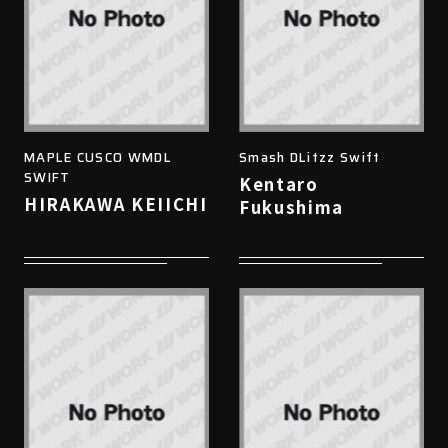
MAPLE CUSCO WMDL
Smash DLitzz Swift
SWIFT
Kentaro
HIRAKAWA KEIICHI
Fukushima