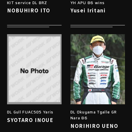
KIT service DL BRZ
YH APU 86 wins
NOBUHIRO ITO
Yusei Iritani
DL Gull FUAC505 Yaris
DL Okuyama Tgalle GR
Nara 86
SYOTARO INOUE
NORIHIRO UENO