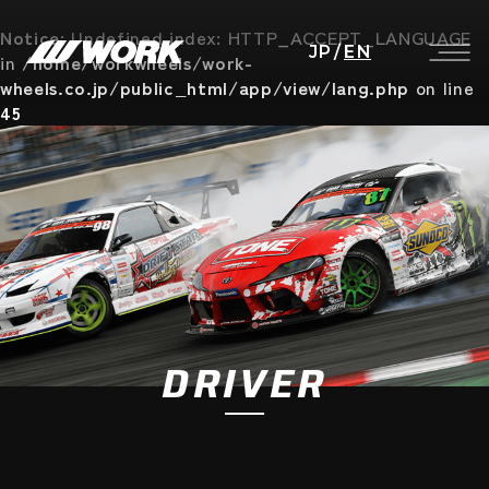
Notice
: Undefined index: HTTP_ACCEPT_LANGUAGE
JP
/
EN
in
/home/workwheels/work-
wheels.co.jp/public_html/app/view/lang.php
on line
45
DRIVER