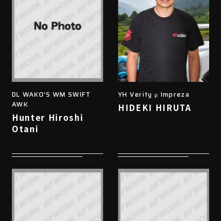
DL WAKO'S WM SWIFT
YH Verity μ Impreza
AWK
HIDEKI HIRUTA
Hunter Hiroshi
Otani