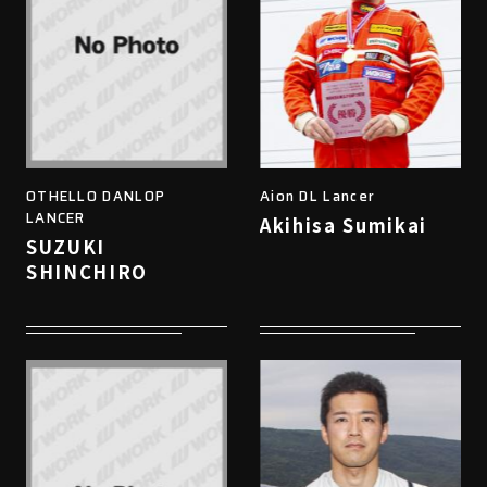
OTHELLO DANLOP
Aion DL Lancer
LANCER
Akihisa Sumikai
SUZUKI
SHINCHIRO