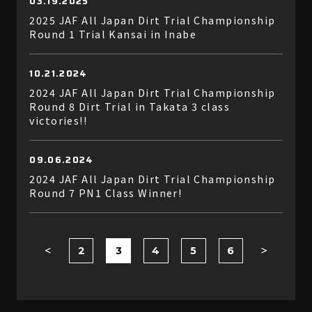
03.19.2025
2025 JAF All Japan Dirt Trial Championship
Round 1 Trial Kansai in Inabe
10.21.2024
2024 JAF All Japan Dirt Trial Championship
Round 8 Dirt Trial in Takata 3 class
victories!!
09.06.2024
2024 JAF All Japan Dirt Trial Championship
Round 7 PN1 Class Winner!
2
3
4
5
6