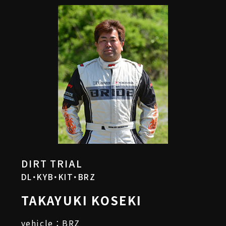
DIRT TRIAL
DL・KYB・KIT・BRZ
TAKAYUKI KOSEKI
vehicle：BRZ