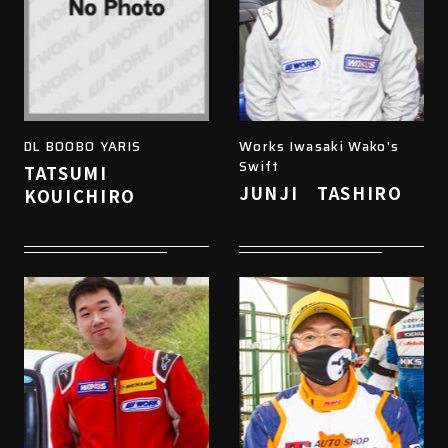
DL BOOBO YARIS
Works Iwasaki Wako's
Swift
TATSUMI
JUNJI TASHIRO
KOUICHIRO