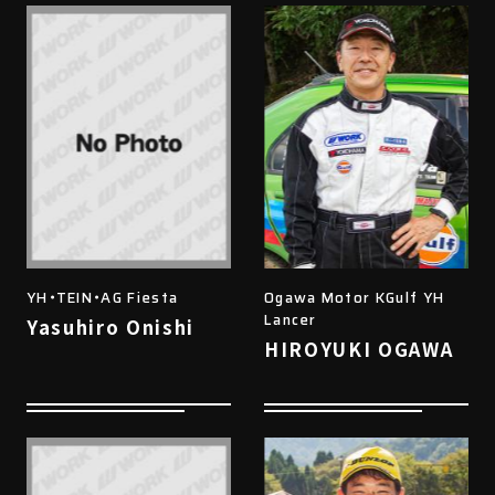
YH・TEIN・AG Fiesta
Ogawa Motor KGulf YH
Lancer
Yasuhiro Onishi
HIROYUKI OGAWA