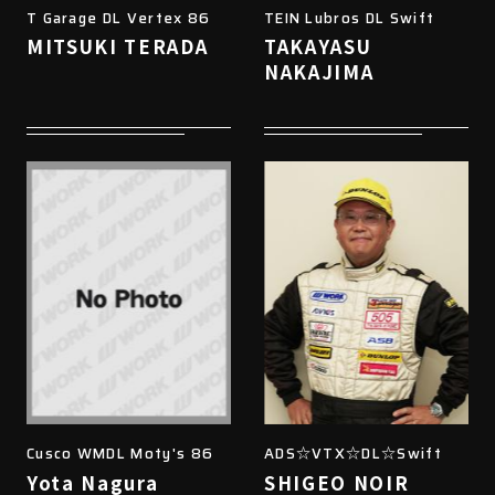
T Garage DL Vertex 86
TEIN Lubros DL Swift
MITSUKI TERADA
TAKAYASU
NAKAJIMA
Cusco WMDL Moty's 86
ADS☆VTX☆DL☆Swift
Yota Nagura
SHIGEO NOIR