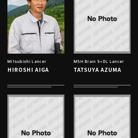
Mitsubishi Lancer
MSH Brain S+DL Lancer
HIROSHI AIGA
TATSUYA AZUMA