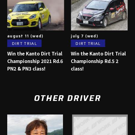
august 11 (wed)
july 7 (wed)
DIRT TRIAL
DIRT TRIAL
Win the Kanto Dirt Trial
Win the Kanto Dirt Trial
Championship 2021 Rd.6
Championship Rd.5 2
PN2 & PN3 class!
class!
OTHER DRIVER