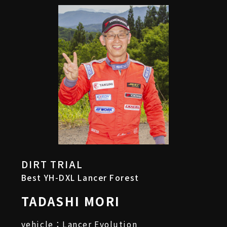
DIRT TRIAL
Best YH-DXL Lancer Forest
TADASHI MORI
vehicle：Lancer Evolution