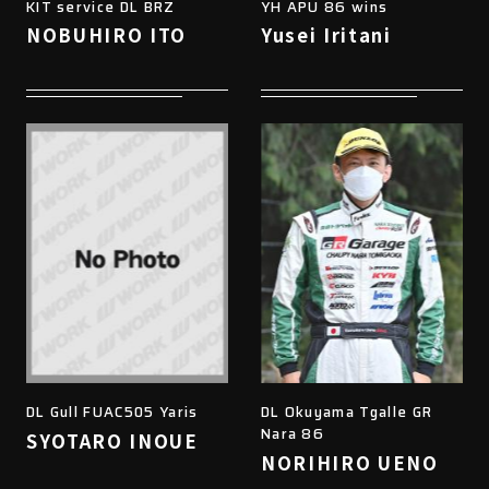
KIT service DL BRZ
YH APU 86 wins
NOBUHIRO ITO
Yusei Iritani
DL Gull FUAC505 Yaris
DL Okuyama Tgalle GR
Nara 86
SYOTARO INOUE
NORIHIRO UENO