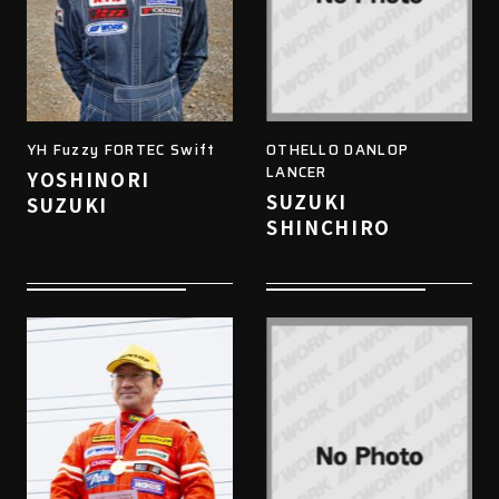
YH Fuzzy FORTEC Swift
OTHELLO DANLOP
LANCER
YOSHINORI
SUZUKI
SUZUKI
SHINCHIRO