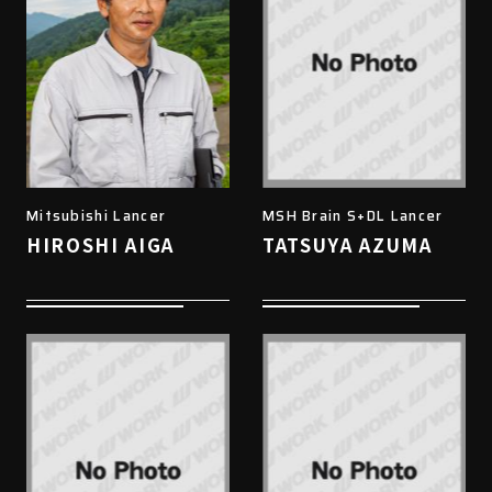
Mitsubishi Lancer
MSH Brain S+DL Lancer
HIROSHI AIGA
TATSUYA AZUMA