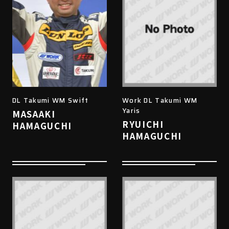
DL Takumi WM Swift
Work DL Takumi WM
Yaris
MASAAKI
RYUICHI
HAMAGUCHI
HAMAGUCHI