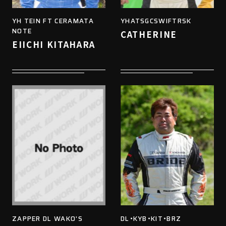
YH TEIN FT CERAMATA
YHATSGCSWIFTRSK
NOTE
CATHERINE
EIICHI KITAHARA
ZAPPER DL WAKO'S
DL・KYB・KIT・BRZ