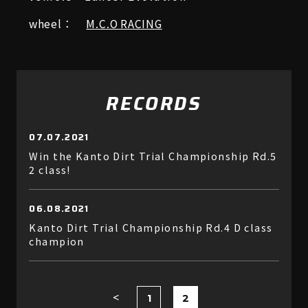
wheel：
M.C.O RACING
RECORDS
07.07.2021
Win the Kanto Dirt Trial Championship Rd.5
2 class!
06.08.2021
Kanto Dirt Trial Championship Rd.4 D class
champion
1
2