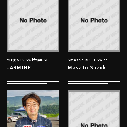
YH★ATS Swift@RSK
Smash SRP33 Swift
JASMINE
Masato Suzuki