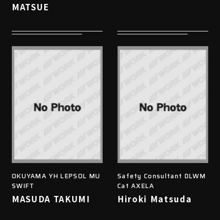
MATSUE
OKUYAMA YH LEPSOL MU
Safety Consultant DLWM
SWIFT
Cat AXELA
MASUDA TAKUMI
Hiroki Matsuda