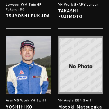
Lovegur WM Tein GR
YH Work S+APY Lancer
Fukuroi 86
TAKASHI
TSUYOSHI FUKUDA
FUJIMOTO
Arai MS Work YH Swift
YH Angle 2&4 Swift
YOSHIHIKO
Motoki Matsuzaka