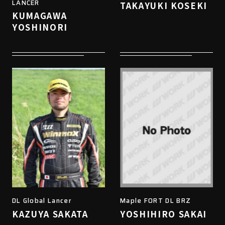
LANCER
TAKAYUKI KOSEKI
KUMAGAWA
YOSHINORI
DL Global Lancer
Maple FORT DL BRZ
KAZUYA SAKATA
YOSHIHIRO SAKAI