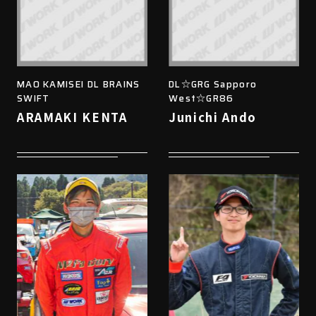
MAO KAMISEI DL BRAINS
DL☆GRG Sapporo
SWIFT
West☆GR86
ARAMAKI KENTA
Junichi Ando