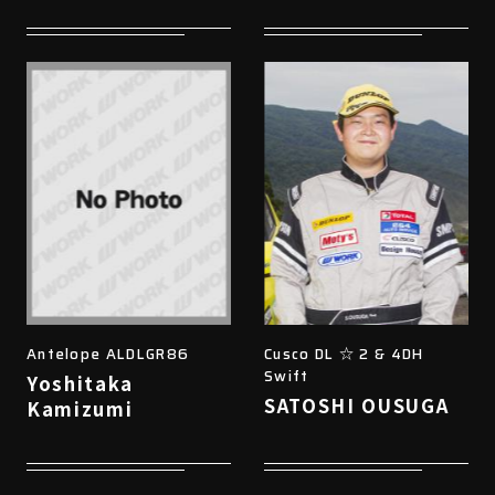
Antelope ALDLGR86
Cusco DL ☆ 2 & 4DH
Swift
Yoshitaka
SATOSHI OUSUGA
Kamizumi