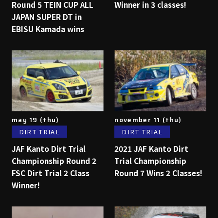
Round 5 TEIN CUP ALL
Winner in 3 classes!
JAPAN SUPER DT in
EBISU Kamada wins
may 19 (thu)
november 11 (thu)
DIRT TRIAL
DIRT TRIAL
JAF Kanto Dirt Trial
2021 JAF Kanto Dirt
Championship Round 2
Trial Championship
FSC Dirt Trial 2 Class
Round 7 Wins 2 Classes!
Winner!