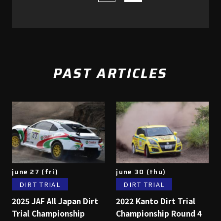
PAST ARTICLES
june 27 (fri)
june 30 (thu)
DIRT TRIAL
DIRT TRIAL
2025 JAF All Japan Dirt
2022 Kanto Dirt Trial
Trial Championship
Championship Round 4