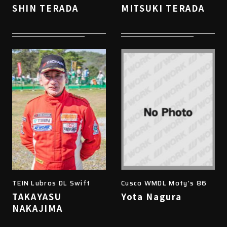
SHIN TERADA
MITSUKI TERADA
TEIN Lubros DL Swift
Cusco WMDL Moty's 86
TAKAYASU
Yota Nagura
NAKAJIMA