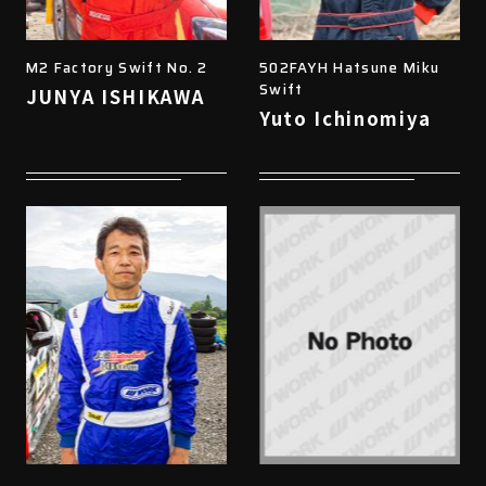
M2 Factory Swift No. 2
502FAYH Hatsune Miku
Swift
JUNYA ISHIKAWA
Yuto Ichinomiya