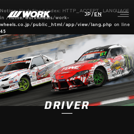
Notice
: Undefined index: HTTP_ACCEPT_LANGUAGE
JP
/
EN
in
/home/workwheels/work-
wheels.co.jp/public_html/app/view/lang.php
on line
45
DRIVER