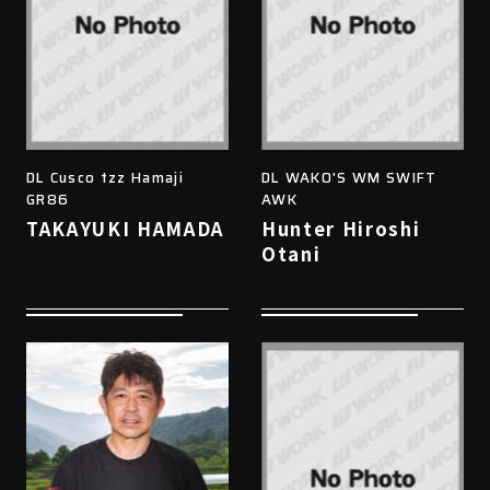
DL Cusco tzz Hamaji
DL WAKO'S WM SWIFT
GR86
AWK
TAKAYUKI HAMADA
Hunter Hiroshi
Otani