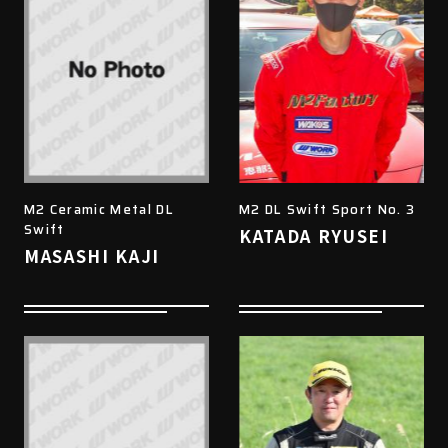
M2 Ceramic Metal DL
M2 DL Swift Sport No. 3
Swift
KATADA RYUSEI
MASASHI KAJI