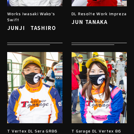
Works Iwasaki Wako's
DL Resolte Work Impreza
Swift
JUN TANAKA
JUNJI TASHIRO
T Vertex DL Sera GR86
T Garage DL Vertex 86