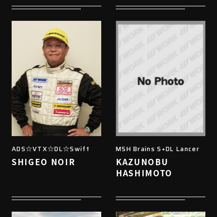
ADS☆VTX☆DL☆Swift
MSH Brains S+DL Lancer
SHIGEO NOIR
KAZUNOBU
HASHIMOTO