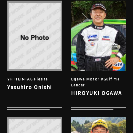
YH・TEIN・AG Fiesta
Ogawa Motor KGulf YH
Lancer
Yasuhiro Onishi
HIROYUKI OGAWA