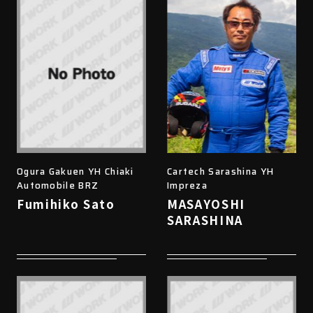
Ogura Gakuen YH Chiaki
Cartech Sarashina YH
Automobile BRZ
Impreza
Fumihiko Sato
MASAYOSHI
SARASHINA