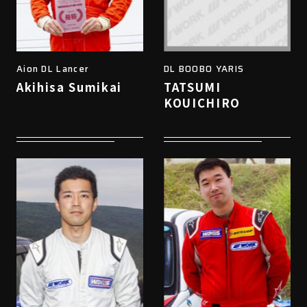
Aion DL Lancer
DL BOOBO YARIS
Akihisa Sumikai
TATSUMI
KOUICHIRO