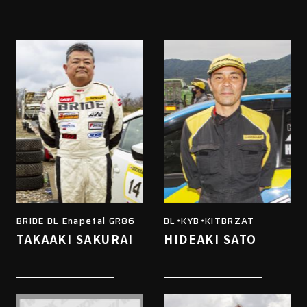
BRIDE DL Enapetal GR86
DL・KYB・KITBRZAT
TAKAAKI SAKURAI
HIDEAKI SATO