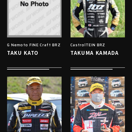
G Nemoto FINE Craft BRZ
CastrolTEIN BRZ
TAKU KATO
TAKUMA KAMADA