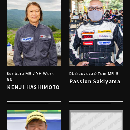
Kuribara MS / YH Work
DL☆Loveca☆Tein MR-S
86
Passion Sakiyama
KENJI HASHIMOTO