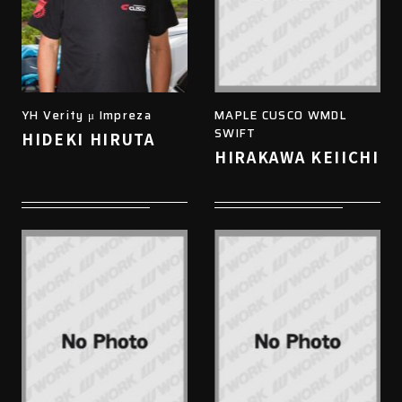
YH Verity μ Impreza
MAPLE CUSCO WMDL
SWIFT
HIDEKI HIRUTA
HIRAKAWA KEIICHI