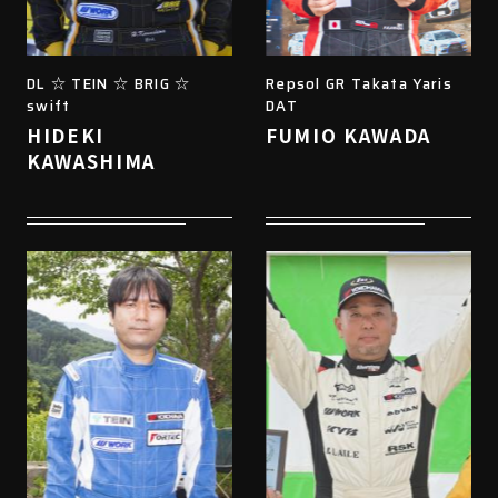
DL ☆ TEIN ☆ BRIG ☆
Repsol GR Takata Yaris
swift
DAT
HIDEKI
FUMIO KAWADA
KAWASHIMA