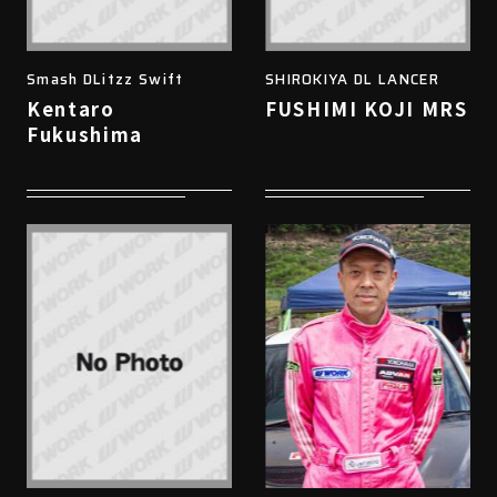
Smash DLitzz Swift
SHIROKIYA DL LANCER
Kentaro
FUSHIMI KOJI MRS
Fukushima